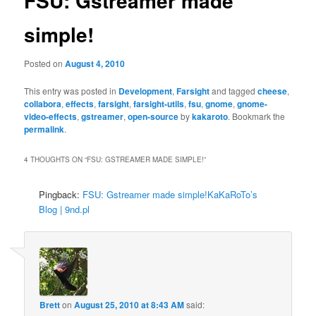
FSU: Gstreamer made
simple!
Posted on
August 4, 2010
This entry was posted in
Development
,
Farsight
and tagged
cheese
,
collabora
,
effects
,
farsight
,
farsight-utils
,
fsu
,
gnome
,
gnome-
video-effects
,
gstreamer
,
open-source
by
kakaroto
. Bookmark the
permalink
.
4 THOUGHTS ON “
FSU: GSTREAMER MADE SIMPLE!
”
Pingback:
FSU: Gstreamer made simple!KaKaRoTo’s
Blog | 9nd.pl
Brett
on
August 25, 2010 at 8:43 AM
said: