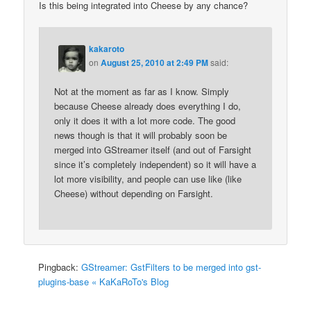
Is this being integrated into Cheese by any chance?
kakaroto
on
August 25, 2010 at 2:49 PM
said:
Not at the moment as far as I know. Simply
because Cheese already does everything I do,
only it does it with a lot more code. The good
news though is that it will probably soon be
merged into GStreamer itself (and out of Farsight
since it’s completely independent) so it will have a
lot more visibility, and people can use like (like
Cheese) without depending on Farsight.
Pingback:
GStreamer: GstFilters to be merged into gst-
plugins-base « KaKaRoTo's Blog