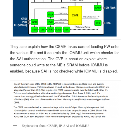
They also explain how the CSME takes care of loading FW onto
the various IPs and it controls the IOMMU unit which checks for
the SAI authorization. The CVE is about an exploit where
someone could write to the ME’s SRAM before IOMMU is
enabled, because SAI is not checked while IOMMU is disabled.
Explanation about CSME, IP, SAI and IOMMU