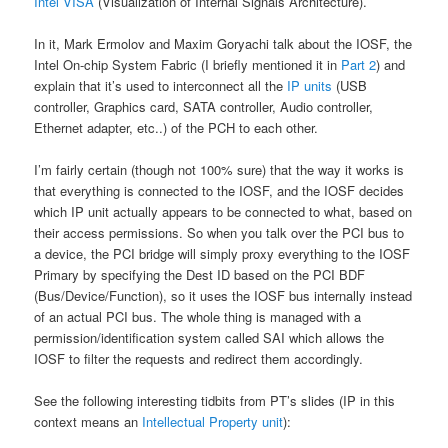
Intel VISA
(Visualization of Internal Signals Architecture).
In it, Mark Ermolov and Maxim Goryachi talk about the IOSF, the
Intel On-chip System Fabric (I briefly mentioned it in
Part 2
) and
explain that it’s used to interconnect all the
IP units
(USB
controller, Graphics card, SATA controller, Audio controller,
Ethernet adapter, etc..) of the PCH to each other.
I’m fairly certain (though not 100% sure) that the way it works is
that everything is connected to the IOSF, and the IOSF decides
which IP unit actually appears to be connected to what, based on
their access permissions. So when you talk over the PCI bus to
a device, the PCI bridge will simply proxy everything to the IOSF
Primary by specifying the Dest ID based on the PCI BDF
(Bus/Device/Function), so it uses the IOSF bus internally instead
of an actual PCI bus. The whole thing is managed with a
permission/identification system called SAI which allows the
IOSF to filter the requests and redirect them accordingly.
See the following interesting tidbits from PT’s slides (IP in this
context means an
Intellectual Property unit
):