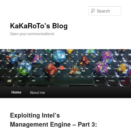
Skip
Skip
to
to
Sear
primary
secondary
content
content
KaKaRoTo's Blog
Open your communications!
Main
Home
About me
menu
Exploiting Intel’s
Management Engine – Part 3: