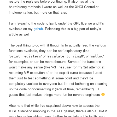
restore the registers before continuing. It also has all the
bruteforcing methods I wrote as well as the XHCI Controller
implementation, but more on that later.
I am releasing the code to ipclib under the GPL license and it’s
available on my
github
. Releasing this is a big part of today’s
article as well.
The best thing to do with it though is to actually read the various
functions available, they can be self explanatory (like
‘
‘ or ‘
‘, or ‘
‘
print_registers
escalate_to_ring0
malloc
for example), or can be more obscure. Some of the functions
won’t make any sense (like ‘
‘ for my 3rd attempt at
v3_resume
resuming ME execution after the exploit runs) because I used
them just to test something at some point and they’ll be
completely useless to everyone but I’m not bothering on cleaning
up the code or documenting it (lack of time, remember?)… I
guess that just makes things more fun for reverse engineers
Also note that while I’ve explained above how to access the
IOSF Sideband mapping in the ATT gasket, there’s also a DRAM
mapping region which I won’t bother to explain but in ipclib, you