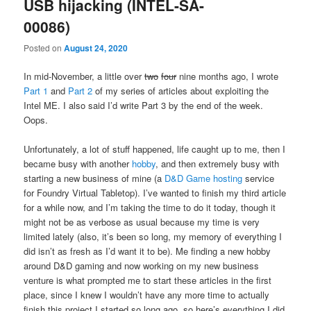
USB hijacking (INTEL-SA-
00086)
Posted on
August 24, 2020
In mid-November, a little over
two
four
nine months ago, I wrote
Part 1
and
Part 2
of my series of articles about exploiting the
Intel ME. I also said I’d write Part 3 by the end of the week.
Oops.
Unfortunately, a lot of stuff happened, life caught up to me, then I
became busy with another
hobby
, and then extremely busy with
starting a new business of mine (a
D&D Game hosting
service
for Foundry Virtual Tabletop). I’ve wanted to finish my third article
for a while now, and I’m taking the time to do it today, though it
might not be as verbose as usual because my time is very
limited lately (also, it’s been so long, my memory of everything I
did isn’t as fresh as I’d want it to be). Me finding a new hobby
around D&D gaming and now working on my new business
venture is what prompted me to start these articles in the first
place, since I knew I wouldn’t have any more time to actually
finish this project I started so long ago, so here’s everything I did