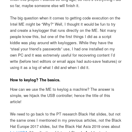
so far, maybe someone else will finish it.
The big question when it comes to getting code execution on the
Intel ME might be “Why?” Well, I thought it would be fun to try
and create a keylogger that runs directly on the ME. Not many
people know this, but one of the first things I did as a script
kiddie was play around with keyloggers. While they have the
“steal your friend’s passwords” use, I had one installed on my
own PC and it was extremely useful for recovering content I’d
write (before text editors or email apps had auto-save features) or
using it as a log of what I did and when I did it.
How to keylog? The basics.
How can we use the ME to keylog a machine? The answer is
simple, we hijack the USB controller; hence the title of this
article!
We need to go back to the PT research Black Hat slides, but not
the same ones I mentioned in my previous articles, not the Black
Hat Europe 2017 slides, but the Black Hat Asia 2019 ones about