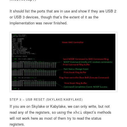
It should list the ports that are in use and show if they are USB 2
or USB 3 devices, though that’s the extent of it as the
implementation was never finished.
STEP 3 – USB RESET (SKYLAKE/KABYLAKE)
If you are on Skylake or Kabylake, we can only write, but not
read any of the registers, so using the
object’s methods
xhci
will not work here as most of them try to read the status
registers.