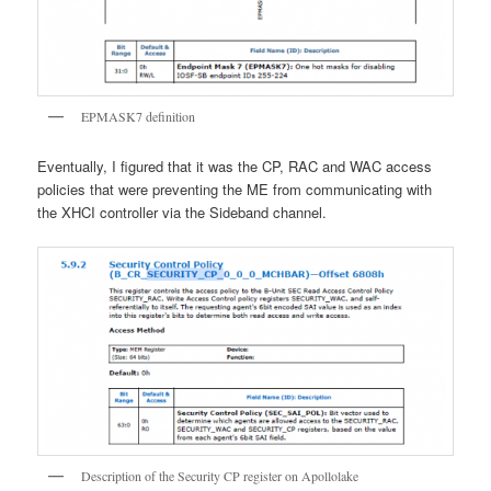
EPMASK7 definition
Eventually, I figured that it was the CP, RAC and WAC access
policies that were preventing the ME from communicating with
the XHCI controller via the Sideband channel.
Description of the Security CP register on Apollolake