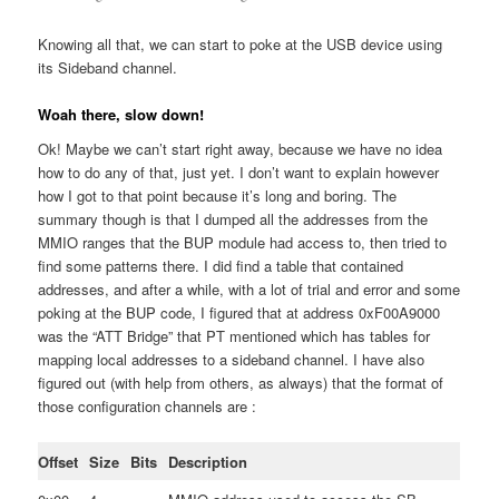
Knowing all that, we can start to poke at the USB device using
its Sideband channel.
Woah there, slow down!
Ok! Maybe we can’t start right away, because we have no idea
how to do any of that, just yet. I don’t want to explain however
how I got to that point because it’s long and boring. The
summary though is that I dumped all the addresses from the
MMIO ranges that the BUP module had access to, then tried to
find some patterns there. I did find a table that contained
addresses, and after a while, with a lot of trial and error and some
poking at the BUP code, I figured that at address 0xF00A9000
was the “ATT Bridge” that PT mentioned which has tables for
mapping local addresses to a sideband channel. I have also
figured out (with help from others, as always) that the format of
those configuration channels are :
Offset
Size
Bits
Description