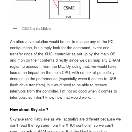
CSME in the Middle
An alternative solution would be not to change any of the PCI
configuration, but simply look for the command, event and
transfer rings of the XHCI controller as set up by the main OS
and monitor their contents directly since we can map any DRAM
region to access it from the ME. By doing that, we would have
less of an impact on the main CPU, with no risk of potentially
decreasing the performance (especially when it comes to USB
flash drive transfers), but we’d need to be able to receive
interrupts from the controller. I’m not so good when it comes to
interrupts, so I don’t know how that would work.
How about Skylake ?
Skylake (and Kabylake as well actually) are different because we
can’t read the registers from the XHCI controller, so we can’t
save the actual RAM addresses that the Host is sending