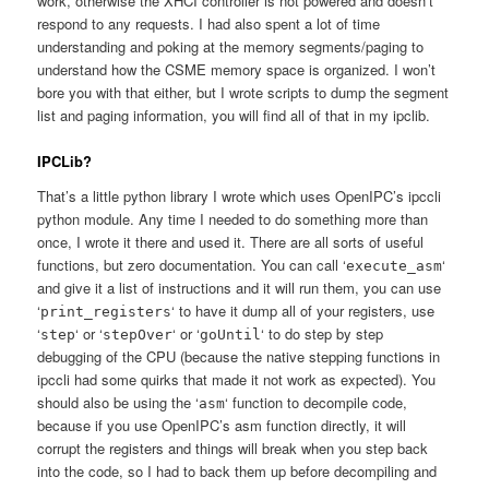
work, otherwise the XHCI controller is not powered and doesn’t
respond to any requests. I had also spent a lot of time
understanding and poking at the memory segments/paging to
understand how the CSME memory space is organized. I won’t
bore you with that either, but I wrote scripts to dump the segment
list and paging information, you will find all of that in my ipclib.
IPCLib?
That’s a little python library I wrote which uses OpenIPC’s ipccli
python module. Any time I needed to do something more than
once, I wrote it there and used it. There are all sorts of useful
functions, but zero documentation. You can call ‘
‘
execute_asm
and give it a list of instructions and it will run them, you can use
‘
‘ to have it dump all of your registers, use
print_registers
‘
‘ or ‘
‘ or ‘
‘ to do step by step
step
stepOver
goUntil
debugging of the CPU (because the native stepping functions in
ipccli had some quirks that made it not work as expected). You
should also be using the ‘
‘ function to decompile code,
asm
because if you use OpenIPC’s asm function directly, it will
corrupt the registers and things will break when you step back
into the code, so I had to back them up before decompiling and