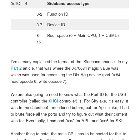
0x1C
4
Sideband access type
0-2
Function ID
3-7
Device ID
8-
Root space (0 = Main CPU, 1 = CSME)
15
I’ve already explained the format of the ‘Sideband channel’ in my
Part 2
article, that was where the 0x70684 magic value was
which was used for accessing the Dfx-Agg device (port 0x84,
read opcode 6, write opcode 7).
We are also going to need to know what the Port ID for the USB
controller (called the
XHCI
controller) is. For Skylake, it’s easy, it
was in the datasheet I mentioned before, but for Apollolake, I had
to brute force all the ports and try to figure out what their content
was for. Eventually, I had port 0xa2 for APL, and 0xe6 for SKL.
Another thing to note, the main CPU has to be booted for this to