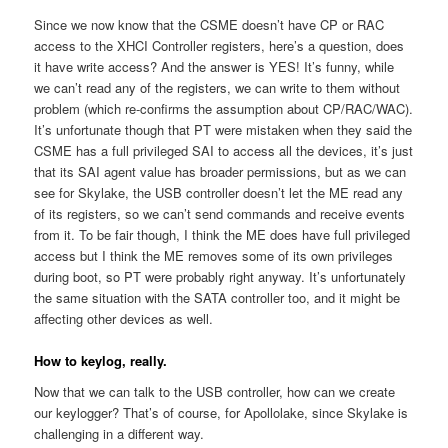
Since we now know that the CSME doesn’t have CP or RAC
access to the XHCI Controller registers, here’s a question, does
it have write access? And the answer is YES! It’s funny, while
we can’t read any of the registers, we can write to them without
problem (which re-confirms the assumption about CP/RAC/WAC).
It’s unfortunate though that PT were mistaken when they said the
CSME has a full privileged SAI to access all the devices, it’s just
that its SAI agent value has broader permissions, but as we can
see for Skylake, the USB controller doesn’t let the ME read any
of its registers, so we can’t send commands and receive events
from it. To be fair though, I think the ME does have full privileged
access but I think the ME removes some of its own privileges
during boot, so PT were probably right anyway. It’s unfortunately
the same situation with the SATA controller too, and it might be
affecting other devices as well.
How to keylog, really.
Now that we can talk to the USB controller, how can we create
our keylogger? That’s of course, for Apollolake, since Skylake is
challenging in a different way.