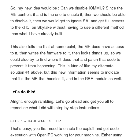
So, my new idea would be : Can we disable IOMMU? Since the
ME controls it and is the one to enable it, then we should be able
to disable it, then we would get to ignore SAI and get full access
to the xHCI on Skylake without having to use a different method
than what I have already built.
This also tells me that at some point, the ME does have access
to it, then writes the firmware to it, then locks things up, so we
could also try to find where it does that and patch that code to
prevent it from happening. This is kind of like my alternate
solution #1 above, but this new information seems to indicate
that it’s the ME that handles it, and in the RBE module as well.
Let’s do this!
Alright, enough rambling. Let’s go ahead and get you all to
reproduce what I did with step by step instructions.
STEP 1 – HARDWARE SETUP
That’s easy, you first need to enable the exploit and get code
execution with OpenIPC working for your machine. Either using