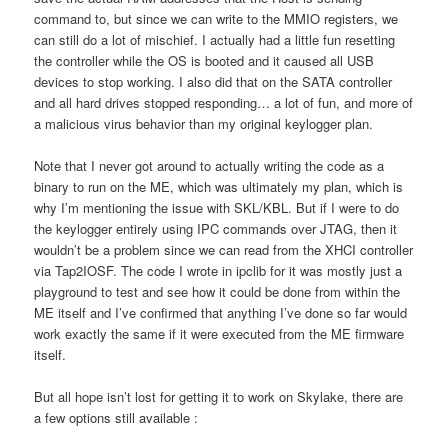
command to, but since we can write to the MMIO registers, we
can still do a lot of mischief. I actually had a little fun resetting
the controller while the OS is booted and it caused all USB
devices to stop working. I also did that on the SATA controller
and all hard drives stopped responding… a lot of fun, and more of
a malicious virus behavior than my original keylogger plan.
Note that I never got around to actually writing the code as a
binary to run on the ME, which was ultimately my plan, which is
why I’m mentioning the issue with SKL/KBL. But if I were to do
the keylogger entirely using IPC commands over JTAG, then it
wouldn’t be a problem since we can read from the XHCI controller
via Tap2IOSF. The code I wrote in ipclib for it was mostly just a
playground to test and see how it could be done from within the
ME itself and I’ve confirmed that anything I’ve done so far would
work exactly the same if it were executed from the ME firmware
itself.
But all hope isn’t lost for getting it to work on Skylake, there are
a few options still available :