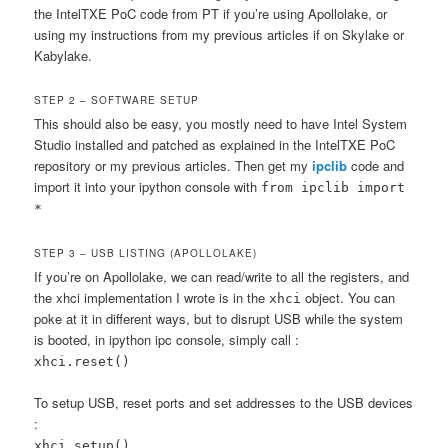
the IntelTXE PoC code from PT if you’re using Apollolake, or
using my instructions from my previous articles if on Skylake or
Kabylake.
STEP 2 – SOFTWARE SETUP
This should also be easy, you mostly need to have Intel System
Studio installed and patched as explained in the IntelTXE PoC
repository or my previous articles. Then get my
ipclib
code and
import it into your ipython console with
from ipclib import
*
STEP 3 – USB LISTING (APOLLOLAKE)
If you’re on Apollolake, we can read/write to all the registers, and
the xhci implementation I wrote is in the
object. You can
xhci
poke at it in different ways, but to disrupt USB while the system
is booted, in ipython ipc console, simply call :
xhci.reset()
To setup USB, reset ports and set addresses to the USB devices
:
xhci.setup()