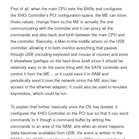
First of all, when the main CPU sets the BARs and configures
the XHCI Controller’s PCI configuration space, the ME can store
those values, change them so the ME is actually the one
communicating with the controller and it can proxy all the
commands and data back and forth between the main CPU and
the controller. Basically, a Man-in-the-middle attack on the USB
controller, allowing it to both monitor everything that passes
through USB (including keyboard and mouse of course) and store
it elsewhere (perhaps on the hard drive itself since it should be
relatively easy to do the same thing with the SATA controller and
control it from the ME… or it could save it in RAM and
periodically send it over the network since the ME also has
access to the ethernet adapter). It could also be used to emulate
keystrokes, which could be fun.
To explain that further, basically once the OS has booted, it
configures the XHCI Controller on the PCI bus so that it can send
commands to it though a command buffer by writing the
commands to an area of the RAM, and when an event happens
(data becomes available) from USB, the event is written in the