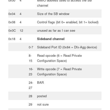
0x00
4
MMIO address used to access the SB
channel
0x04
4
Size of the SB window
0x08
4
Control flags (bit 0= enabled, bit 1= locked)
0x0C
12
unused as far as I can see
0x18
4
Sideband channel
0-7
Sideband Port ID (0x84 = Dfx-Agg device)
8-
Read opcode (6 = Read Private
15
Configuration Space)
16-
Write opcode (7 = Read Private
23
Configuration Space)
24-
BAR
27
28
posted
29
not sure