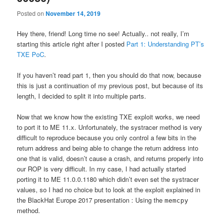
Posted on
November 14, 2019
Hey there, friend! Long time no see! Actually.. not really, I’m
starting this article right after I posted
Part 1: Understanding PT’s
TXE PoC
.
If you haven’t read part 1, then you should do that now, because
this is just a continuation of my previous post, but because of its
length, I decided to split it into multiple parts.
Now that we know how the existing TXE exploit works, we need
to port it to ME 11.x. Unfortunately, the systracer method is very
difficult to reproduce because you only control a few bits in the
return address and being able to change the return address into
one that is valid, doesn’t cause a crash, and returns properly into
our ROP is very difficult. In my case, I had actually started
porting it to ME 11.0.0.1180 which didn’t even set the systracer
values, so I had no choice but to look at the exploit explained in
the BlackHat Europe 2017 presentation : Using the
memcpy
method.