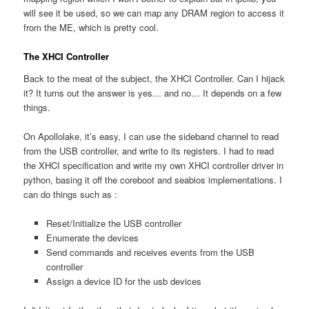
will see it be used, so we can map any DRAM region to access it
from the ME, which is pretty cool.
The XHCI Controller
Back to the meat of the subject, the XHCI Controller. Can I hijack
it? It turns out the answer is yes… and no… It depends on a few
things.
On Apollolake, it’s easy, I can use the sideband channel to read
from the USB controller, and write to its registers. I had to read
the XHCI specification and write my own XHCI controller driver in
python, basing it off the coreboot and seabios implementations. I
can do things such as :
Reset/Initialize the USB controller
Enumerate the devices
Send commands and receives events from the USB
controller
Assign a device ID for the usb devices