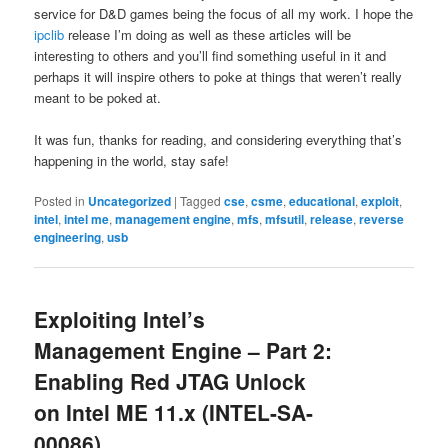
service for D&D games being the focus of all my work. I hope the
ipclib
release I’m doing as well as these articles will be
interesting to others and you’ll find something useful in it and
perhaps it will inspire others to poke at things that weren’t really
meant to be poked at.
It was fun, thanks for reading, and considering everything that’s
happening in the world, stay safe!
Posted in
Uncategorized
|
Tagged
cse
,
csme
,
educational
,
exploit
,
intel
,
intel me
,
management engine
,
mfs
,
mfsutil
,
release
,
reverse
engineering
,
usb
Exploiting Intel’s
Management Engine – Part 2:
Enabling Red JTAG Unlock
on Intel ME 11.x (INTEL-SA-
00086)