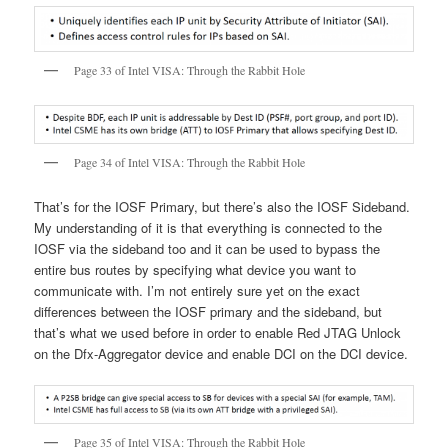
Page 33 of Intel VISA: Through the Rabbit Hole
Page 34 of Intel VISA: Through the Rabbit Hole
That’s for the IOSF Primary, but there’s also the IOSF Sideband.
My understanding of it is that everything is connected to the
IOSF via the sideband too and it can be used to bypass the
entire bus routes by specifying what device you want to
communicate with. I’m not entirely sure yet on the exact
differences between the IOSF primary and the sideband, but
that’s what we used before in order to enable Red JTAG Unlock
on the Dfx-Aggregator device and enable DCI on the DCI device.
Page 35 of Intel VISA: Through the Rabbit Hole