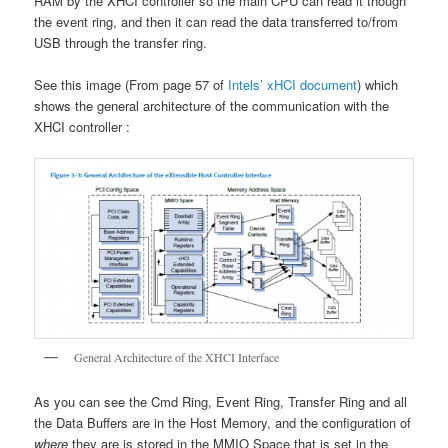
RAM by the XHCI controller so the main CPU can read it though
the event ring, and then it can read the data transferred to/from
USB through the transfer ring.
See this image (From page 57 of
Intels’ xHCI document
) which
shows the general architecture of the communication with the
XHCI controller :
General Architecture of the XHCI Interface
As you can see the Cmd Ring, Event Ring, Transfer Ring and all
the Data Buffers are in the Host Memory, and the configuration of
where
they are is stored in the MMIO Space that is set in the