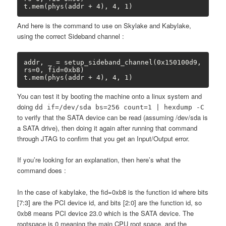
t.mem(phys(addr + 4), 4, 1)
And here is the command to use on Skylake and Kabylake,
using the correct Sideband channel :
addr, _ = setup_sideband_channel(0x150100d9, 
rs=0, fid=0xb8)

t.mem(phys(addr + 4), 4, 1)
You can test it by booting the machine onto a linux system and
doing
dd if=/dev/sda bs=256 count=1 | hexdump -C
to verify that the SATA device can be read (assuming /dev/sda is
a SATA drive), then doing it again after running that command
through JTAG to confirm that you get an Input/Output error.
If you’re looking for an explanation, then here’s what the
command does :
In the case of kabylake, the fid=0xb8 is the function id where bits
[7:3] are the PCI device id, and bits [2:0] are the function id, so
0xb8 means PCI device 23.0 which is the SATA device. The
rootspace is 0 meaning the main CPU root space, and the