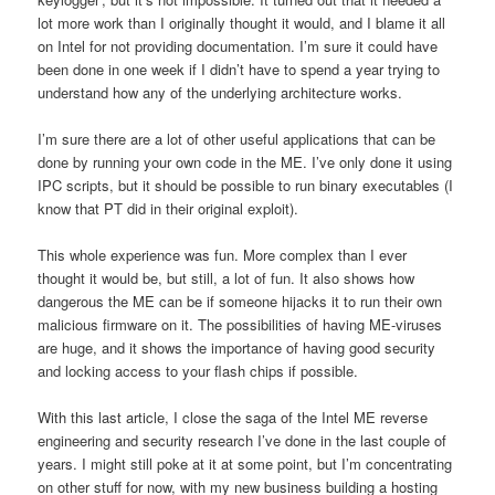
lot more work than I originally thought it would, and I blame it all
on Intel for not providing documentation. I’m sure it could have
been done in one week if I didn’t have to spend a year trying to
understand how any of the underlying architecture works.
I’m sure there are a lot of other useful applications that can be
done by running your own code in the ME. I’ve only done it using
IPC scripts, but it should be possible to run binary executables (I
know that PT did in their original exploit).
This whole experience was fun. More complex than I ever
thought it would be, but still, a lot of fun. It also shows how
dangerous the ME can be if someone hijacks it to run their own
malicious firmware on it. The possibilities of having ME-viruses
are huge, and it shows the importance of having good security
and locking access to your flash chips if possible.
With this last article, I close the saga of the Intel ME reverse
engineering and security research I’ve done in the last couple of
years. I might still poke at it at some point, but I’m concentrating
on other stuff for now, with my new business building a hosting