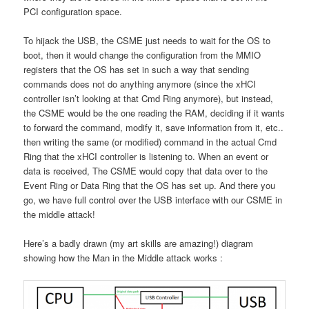
PCI configuration space.
To hijack the USB, the CSME just needs to wait for the OS to
boot, then it would change the configuration from the MMIO
registers that the OS has set in such a way that sending
commands does not do anything anymore (since the xHCI
controller isn’t looking at that Cmd Ring anymore), but instead,
the CSME would be the one reading the RAM, deciding if it wants
to forward the command, modify it, save information from it, etc..
then writing the same (or modified) command in the actual Cmd
Ring that the xHCI controller is listening to. When an event or
data is received, The CSME would copy that data over to the
Event Ring or Data Ring that the OS has set up. And there you
go, we have full control over the USB interface with our CSME in
the middle attack!
Here’s a badly drawn (my art skills are amazing!) diagram
showing how the Man in the Middle attack works :