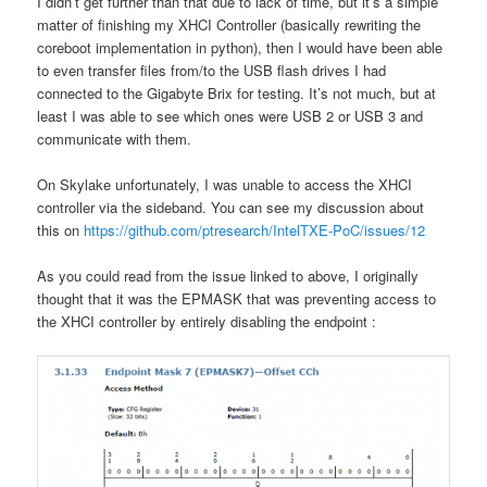
I didn’t get further than that due to lack of time, but it’s a simple
matter of finishing my XHCI Controller (basically rewriting the
coreboot implementation in python), then I would have been able
to even transfer files from/to the USB flash drives I had
connected to the Gigabyte Brix for testing. It’s not much, but at
least I was able to see which ones were USB 2 or USB 3 and
communicate with them.
On Skylake unfortunately, I was unable to access the XHCI
controller via the sideband. You can see my discussion about
this on
https://github.com/ptresearch/IntelTXE-PoC/issues/12
As you could read from the issue linked to above, I originally
thought that it was the EPMASK that was preventing access to
the XHCI controller by entirely disabling the endpoint :