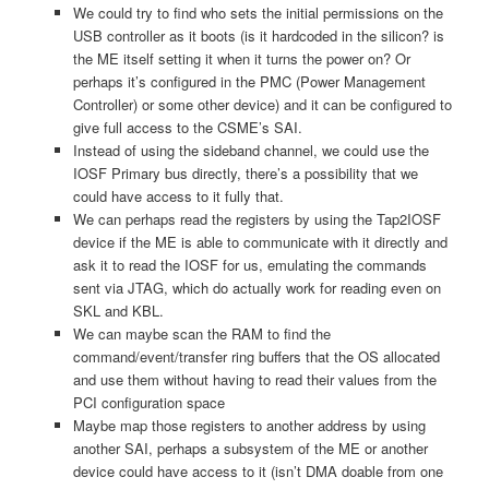
We could try to find who sets the initial permissions on the
USB controller as it boots (is it hardcoded in the silicon? is
the ME itself setting it when it turns the power on? Or
perhaps it’s configured in the PMC (Power Management
Controller) or some other device) and it can be configured to
give full access to the CSME’s SAI.
Instead of using the sideband channel, we could use the
IOSF Primary bus directly, there’s a possibility that we
could have access to it fully that.
We can perhaps read the registers by using the Tap2IOSF
device if the ME is able to communicate with it directly and
ask it to read the IOSF for us, emulating the commands
sent via JTAG, which do actually work for reading even on
SKL and KBL.
We can maybe scan the RAM to find the
command/event/transfer ring buffers that the OS allocated
and use them without having to read their values from the
PCI configuration space
Maybe map those registers to another address by using
another SAI, perhaps a subsystem of the ME or another
device could have access to it (isn’t DMA doable from one