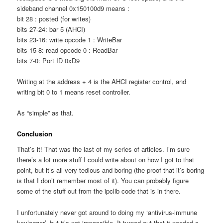
sideband channel 0x150100d9 means :
bit 28 : posted (for writes)
bits 27-24: bar 5 (AHCI)
bits 23-16: write opcode 1 : WriteBar
bits 15-8: read opcode 0 : ReadBar
bits 7-0: Port ID 0xD9
Writing at the address + 4 is the AHCI register control, and
writing bit 0 to 1 means reset controller.
As “simple” as that.
Conclusion
That’s it! That was the last of my series of articles. I’m sure
there’s a lot more stuff I could write about on how I got to that
point, but it’s all very tedious and boring (the proof that it’s boring
is that I don’t remember most of it). You can probably figure
some of the stuff out from the ipclib code that is in there.
I unfortunately never got around to doing my ‘antivirus-immune
keylogger’, but it’s not impossible. It turned out that it needed a