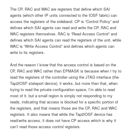
The CP, RAC and WAC are registers that define which SAI
agents (which other IP units connected to the IOSF fabric) can
access the registers of the sideband. CP is “Control Policy” and
defines which SAI agents can read and write the CP, RAC and
WAC registers themselves. RAC is “Read Access Control” and
defines which SAI agents can read the registers of the unit, while
WAC is “Write Access Control” and defines which agents can
write to its registers.
And the reason I know that the access control is based on the
CP, RAC and WAC rather than EPMASK is because when I try to
read the registers of the controller using the JTAG interface (the
Tap2IOSF stateport device), it works, but more than that, when
trying to read the private configuration space, I’m able to read
most of it, but a small region is simply not responding to my
reads, indicating that access is blocked for a specific portion of
the registers, and that means those are the CP, RAC and WAC
registers. It also means that while the Tap2IOSF device has
read/write access, it does not have CP access which is why it
can’t read those access control registers.