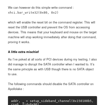
We can however do this simple write command :
xhci.bar_write32(0x80, 0x2)
which will enable the reset bit on the command register. This will
reset the USB controller and prevent the OS from accessing
devices. This means that your keyboard and mouse on the target
machine will stop working immediately after doing that command,
proving it works.
A little extra mischief
As I’ve poked at all sorts of PCI devices during my testing, I also
did manage to disrupt the SATA controller when I wanted to. It’s
the same principle as with USB though there is no SATA object
to use.
The following commands should disable the SATA controller on
Apollolake :
addr, _ = setup_sideband_channel(0x150100b5, 
rs=0, fid=0x90)
