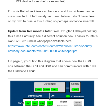
PCI device to another for example?).
I’m sure that other ideas can be found and this problem can be
circumvented. Unfortunately, as I said before, I don’t have time
of my own to pursue this further, so perhaps someone else will.
Update from five months later:
Well, I’m glad I delayed posting
this since I actually see a different solution now. Thanks to Intel’s
own CVE 2019-0090 whitepaper available here :
https://www.intel.com/content/dam/www/public/us/en/security-
advisory/documents/cve-2019-0090-whitepaper.pdf
On page 5, you’ll find this diagram that shows how the CSME
sits between the CPU and USB and can communicate with it via
the Sideband Fabric.