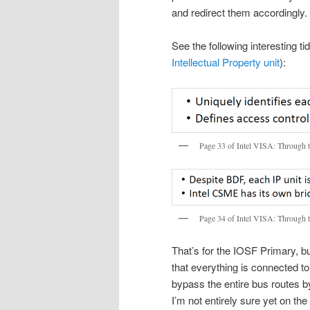
and redirect them accordingly.
See the following interesting t
Intellectual Property unit
):
Page 33 of Intel VISA: Through 
Page 34 of Intel VISA: Through 
That’s for the IOSF Primary, b
that everything is connected to
bypass the entire bus routes 
I’m not entirely sure yet on t