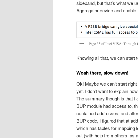
sideband, but that’s what we u
Aggregator device and enable 
Page 35 of Intel VISA: Through 
Knowing all that, we can start
Woah there, slow down!
Ok! Maybe we can’t start right
yet. I don’t want to explain how
The summary though is that I 
BUP module had access to, then 
contained addresses, and after 
BUP code, I figured that at a
which has tables for mapping l
out (with help from others, as 