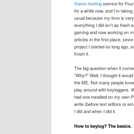
Game hosting
service for Found
for a while now, and I’m taking 
usual because my time is very 
everything I did isn’t as fresh
gaming and now working on my
articles in the first place, sin
project I started so long ago, 
finish it.
The big question when it comes
“Why?” Well, I thought it would
the ME. Not many people know th
play around with keyloggers. W
had one installed on my own PC
write (before text editors or em
I did and when I did it.
How to keylog? The basics.