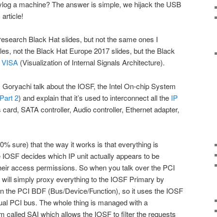
log a machine? The answer is simple, we hijack the USB
 article!
esearch Black Hat slides, but not the same ones I
les, not the Black Hat Europe 2017 slides, but the Black
l VISA
(Visualization of Internal Signals Architecture).
 Goryachi talk about the IOSF, the Intel On-chip System
Part 2
) and explain that it’s used to interconnect all the
IP
card, SATA controller, Audio controller, Ethernet adapter,
.
00% sure) that the way it works is that everything is
 IOSF decides which IP unit actually appears to be
heir access permissions. So when you talk over the PCI
e will simply proxy everything to the IOSF Primary by
on the PCI BDF (Bus/Device/Function), so it uses the IOSF
ctual PCI bus. The whole thing is managed with a
m called SAI which allows the IOSF to filter the requests