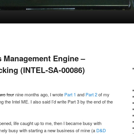
l’s Management Engine –
acking (INTEL-SA-00086)
two
four
nine months ago, I wrote
Part 1
and
Part 2
of my
ng the Intel ME. I also said I’d write Part 3 by the end of the
appened, life caught up to me, then I became busy with
mely busy with starting a new business of mine (a
D&D