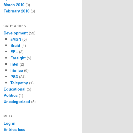
March 2010
(3)
February 2010
(6)
CATEGORIES
Development
(53)
aMSN
(5)
Braid
(4)
EFL
(3)
Farsight
(5)
Intel
(2)
libnice
(6)
PS3
(24)
Telepathy
(1)
Educational
(5)
Politics
(1)
Uncategorized
(5)
META
Log in
Entries feed