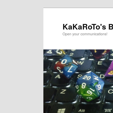
Skip
Skip
to
to
primary
secondary
KaKaRoTo's B
content
content
Open your communications!