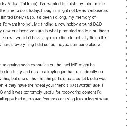
ry Virtual Tabletop). I’ve wanted to finish my third article
the time to do it today, though it might not be as verbose as
limited lately (also, it’s been so long, my memory of
 as I’d want it to be). Me finding a new hobby around D&D
 new business venture is what prompted me to start these
ce I knew I wouldn’t have any more time to actually finish this
so here’s everything I did so far, maybe someone else will
 to getting code execution on the Intel ME might be
 be fun to try and create a keylogger that runs directly on
is, but one of the first things I did as a script kiddie was
hile they have the “steal your friend’s passwords” use, I
 and it was extremely useful for recovering content I’d
ail apps had auto-save features) or using it as a log of what