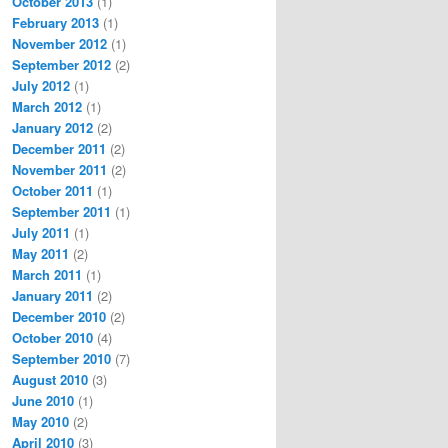
October 2013
(1)
February 2013
(1)
November 2012
(1)
September 2012
(2)
July 2012
(1)
March 2012
(1)
January 2012
(2)
December 2011
(2)
November 2011
(2)
October 2011
(1)
September 2011
(1)
July 2011
(1)
May 2011
(2)
March 2011
(1)
January 2011
(2)
December 2010
(2)
October 2010
(4)
September 2010
(7)
August 2010
(3)
June 2010
(1)
May 2010
(2)
April 2010
(3)