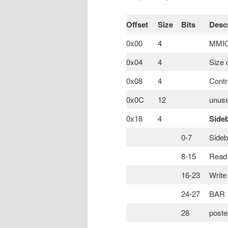
Offset
Size
Bits
Descr
0x00
4
MMIO 
0x04
4
Size 
0x08
4
Contr
0x0C
12
unuse
0x18
4
Side
0-7
Sideb
8-15
Read 
16-23
Write
24-27
BAR
28
poste