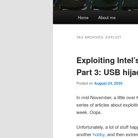
Main
Home
About me
menu
TAG ARCHIVES:
EXPLOIT
Exploiting Inte
Part 3: USB hij
Posted on
August 24, 2020
In mid-November, a little over
series of articles about exploiti
week. Oops.
Unfortunately, a lot of stuff h
another
hobby
, and then extre