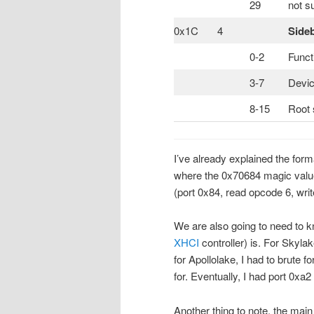
29
not s
0x1C
4
Side
0-2
Funct
3-7
Devic
8-15
Root 
I’ve already explained the for
where the 0x70684 magic valu
(port 0x84, read opcode 6, wri
We are also going to need to kn
XHCI
controller) is. For Skylak
for Apollolake, I had to brute f
for. Eventually, I had port 0xa
Another thing to note, the mai