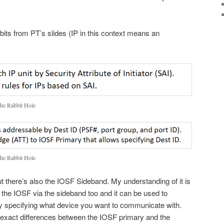
idbits from PT’s slides (IP in this context means an
the Rabbit Hole
the Rabbit Hole
ut there’s also the IOSF Sideband. My understanding of it is
 the IOSF via the sideband too and it can be used to
by specifying what device you want to communicate with.
he exact differences between the IOSF primary and the