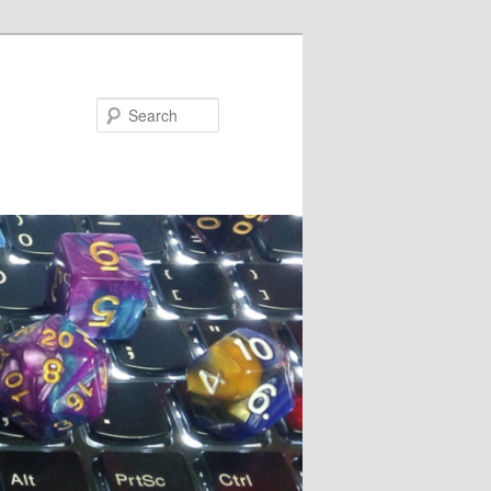
Search