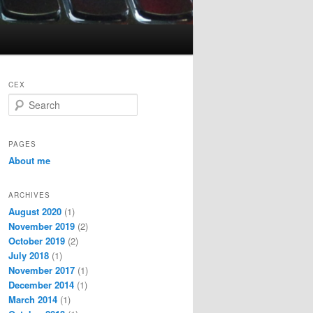
CEX
S
e
a
r
PAGES
c
About me
h
ARCHIVES
August 2020
(1)
November 2019
(2)
October 2019
(2)
July 2018
(1)
November 2017
(1)
December 2014
(1)
March 2014
(1)