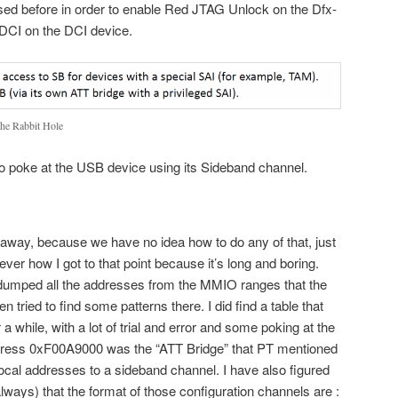
sed before in order to enable Red JTAG Unlock on the Dfx-
DCI on the DCI device.
the Rabbit Hole
 to poke at the USB device using its Sideband channel.
 away, because we have no idea how to do any of that, just
ever how I got to that point because it’s long and boring.
dumped all the addresses from the MMIO ranges that the
tried to find some patterns there. I did find a table that
a while, with a lot of trial and error and some poking at the
ddress 0xF00A9000 was the “ATT Bridge” that PT mentioned
ocal addresses to a sideband channel. I have also figured
always) that the format of those configuration channels are :