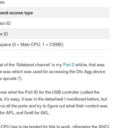
ure
band access type
ion ID
e ID
space (0 = Main CPU, 1 = CSME)
mat of the ‘Sideband channel’ in my
Part 2
article, that was
e was which was used for accessing the Dfx-Agg device
te opcode 7).
ow what the Port ID for the USB controller (called the
e, it’s easy, it was in the datasheet I mentioned before, but
orce all the ports and try to figure out what their content was
2 for APL, and 0xe6 for SKL.
n CPU has to be booted for this to work, otherwise the XHCI