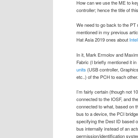
How can we use the ME to key
controller; hence the title of this
We need to go back to the PT r
mentioned in my previous artic
Hat Asia 2019 ones about
Inte
In it, Mark Ermolov and Maxim
Fabric (I briefly mentioned it in
units
(USB controller, Graphics 
etc..) of the PCH to each other
I’m fairly certain (though not 1
connected to the IOSF, and the
connected to what, based on t
bus to a device, the PCI bridg
specifying the Dest ID based 
bus internally instead of an a
permission/identification syste