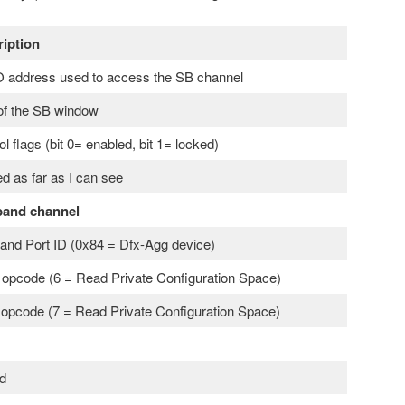
iption
address used to access the SB channel
of the SB window
ol flags (bit 0= enabled, bit 1= locked)
d as far as I can see
band channel
and Port ID (0x84 = Dfx-Agg device)
opcode (6 = Read Private Configuration Space)
 opcode (7 = Read Private Configuration Space)
d