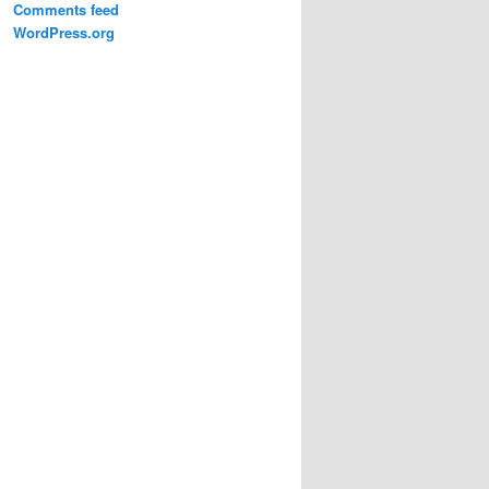
Comments feed
WordPress.org