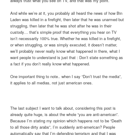
always trust what you see on TV, and that was my point.
And while we’re at it, you probably all heard the news of how Bin
Laden was killed in a firefight, then later that he was unarmed but
struggling, then later that he was shot after he was in their
custody… that’s simple proof that everything you hear on TV
isn’t necessarily 100% true. Whether he was killed in a firefight,
or when struggling, or was simply executed, it doesn’t matter,
we’ll probably never really know what happened in there, what I
want people to understand is just that : Don’t state something as
a fact if you don’t really know what happened.
One important thing to note.. when I say “Don’t trust the media”,
it applies to all medias, not just american ones.
The last subject I want to talk about, considering this post is
already quite huge, is about the whole “you are anti-american”.
Because I’m stating my opinion which happens not to be “Death
to all those dirty arabs”, I’m suddenly anti-american? People
automatically say that I’m defending terrorism and that I was