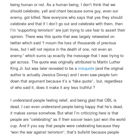
being human or not. As a human being, I don’t think that we
should celebrate, yell and chant because some guy, even our
enemy, got killed. Now everyone who says that yes they should
celebrate and that if I don’t go out and celebrate with them, then
I’m “supporting terrorism” are just trying to use fear to assert their
opinion. There was this quote that was largely retweeted on
twitter which said “I mourn the loss of thousands of precious
lives, but I will not rejoice in the death of one, not even an
enemy.” which sums up exactly the message that I was trying to
get across. The quote was originally attributed to Martin Luther
King Jr. but was later revealed to be a
misquote
(and the original
author is actually Jessica Dovey) and I even saw people turn
down that argument because it’s a “fake quote”.. but, regardless
of who said it, does it make it any less truthful ?
I understand people feeling relief, and being glad that OBL is
dead, I can even understand people being happy that he’s dead,
it makes sense somehow. But what I’m criticizing here is that
people are *celebrating* as if their soccer team just won the world
cup. And if you say that people were celebrating because they
“won the war against terrorism”, that’s bullshit because people