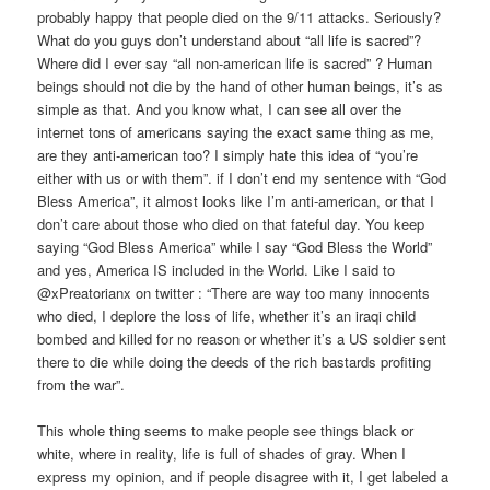
probably happy that people died on the 9/11 attacks. Seriously?
What do you guys don’t understand about “all life is sacred”?
Where did I ever say “all non-american life is sacred” ? Human
beings should not die by the hand of other human beings, it’s as
simple as that. And you know what, I can see all over the
internet tons of americans saying the exact same thing as me,
are they anti-american too? I simply hate this idea of “you’re
either with us or with them”. if I don’t end my sentence with “God
Bless America”, it almost looks like I’m anti-american, or that I
don’t care about those who died on that fateful day. You keep
saying “God Bless America” while I say “God Bless the World”
and yes, America IS included in the World. Like I said to
@xPreatorianx on twitter : “There are way too many innocents
who died, I deplore the loss of life, whether it’s an iraqi child
bombed and killed for no reason or whether it’s a US soldier sent
there to die while doing the deeds of the rich bastards profiting
from the war”.
This whole thing seems to make people see things black or
white, where in reality, life is full of shades of gray. When I
express my opinion, and if people disagree with it, I get labeled a