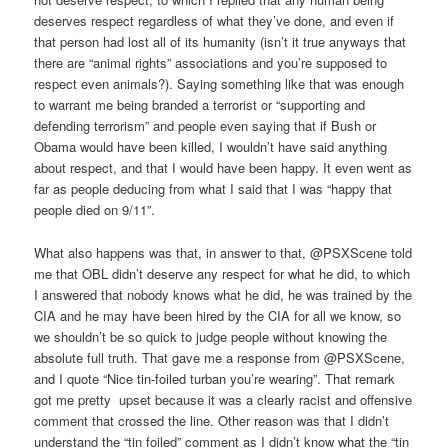
deserves respect regardless of what they’ve done, and even if
that person had lost all of its humanity (isn’t it true anyways that
there are “animal rights” associations and you’re supposed to
respect even animals?). Saying something like that was enough
to warrant me being branded a terrorist or “supporting and
defending terrorism” and people even saying that if Bush or
Obama would have been killed, I wouldn’t have said anything
about respect, and that I would have been happy. It even went as
far as people deducing from what I said that I was “happy that
people died on 9/11”.
What also happens was that, in answer to that, @PSXScene told
me that OBL didn’t deserve any respect for what he did, to which
I answered that nobody knows what he did, he was trained by the
CIA and he may have been hired by the CIA for all we know, so
we shouldn’t be so quick to judge people without knowing the
absolute full truth. That gave me a response from @PSXScene,
and I quote “Nice tin-foiled turban you’re wearing”. That remark
got me pretty upset because it was a clearly racist and offensive
comment that crossed the line. Other reason was that I didn’t
understand the “tin foiled” comment as I didn’t know what the “tin