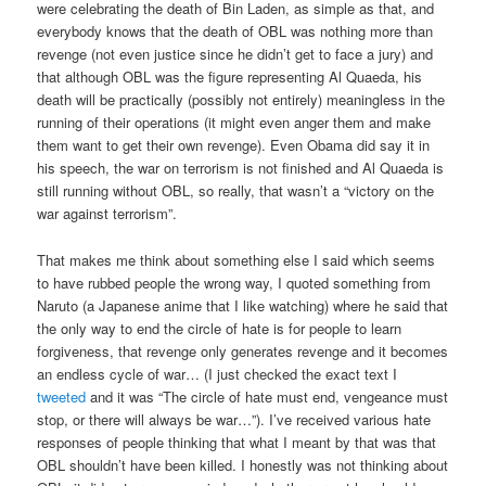
were celebrating the death of Bin Laden, as simple as that, and
everybody knows that the death of OBL was nothing more than
revenge (not even justice since he didn’t get to face a jury) and
that although OBL was the figure representing Al Quaeda, his
death will be practically (possibly not entirely) meaningless in the
running of their operations (it might even anger them and make
them want to get their own revenge). Even Obama did say it in
his speech, the war on terrorism is not finished and Al Quaeda is
still running without OBL, so really, that wasn’t a “victory on the
war against terrorism”.
That makes me think about something else I said which seems
to have rubbed people the wrong way, I quoted something from
Naruto (a Japanese anime that I like watching) where he said that
the only way to end the circle of hate is for people to learn
forgiveness, that revenge only generates revenge and it becomes
an endless cycle of war… (I just checked the exact text I
tweeted
and it was “The circle of hate must end, vengeance must
stop, or there will always be war…”). I’ve received various hate
responses of people thinking that what I meant by that was that
OBL shouldn’t have been killed. I honestly was not thinking about