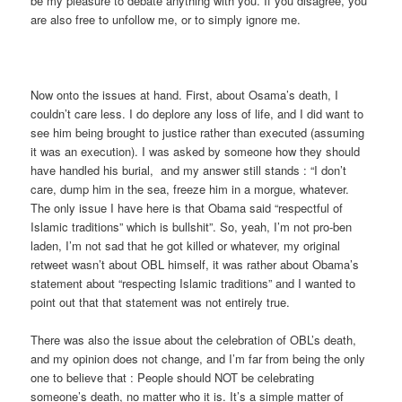
be my pleasure to debate anything with you. If you disagree, you
are also free to unfollow me, or to simply ignore me.
Now onto the issues at hand. First, about Osama’s death, I
couldn’t care less. I do deplore any loss of life, and I did want to
see him being brought to justice rather than executed (assuming
it was an execution). I was asked by someone how they should
have handled his burial, and my answer still stands : “I don’t
care, dump him in the sea, freeze him in a morgue, whatever.
The only issue I have here is that Obama said “respectful of
Islamic traditions” which is bullshit”. So, yeah, I’m not pro-ben
laden, I’m not sad that he got killed or whatever, my original
retweet wasn’t about OBL himself, it was rather about Obama’s
statement about “respecting Islamic traditions” and I wanted to
point out that that statement was not entirely true.
There was also the issue about the celebration of OBL’s death,
and my opinion does not change, and I’m far from being the only
one to believe that : People should NOT be celebrating
someone’s death, no matter who it is. It’s a simple matter of