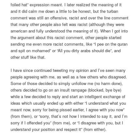
foiled hat” expression meant. I later realized the meaning of it
and it did calm me down a little to be honest, but the turban
comment was still an offensive, racist and over the line comment
that many other people also felt was racist (although they were
american and fully understood the meaning of it). When I got into
the argument about this racist comment, other people started
sending me even more racist comments, like “I pee on the quran
and spit on mohamed” or “All you dirty arabs should die”, and
other stuff like that.
I have since continued tweeting my opinion and I’ve seen many
people agreeing with me, as well as a few others who disagreed.
Some of those decided to simply unfollow me (no harm done),
others decided to go on an insult rampage (blocked, bye bye)
while a few decided to reply and start an intelligent exchange of
ideas which usually ended up with either “I understand what you
meant now, sorry for being pissed earlier, I agree with you now”
(from them), or “sorry, that’s not how I intended to say it, and I’m
sorry if I offended you” (from me), or “I disagree with you, but I
understand your position and respect it” (from either).