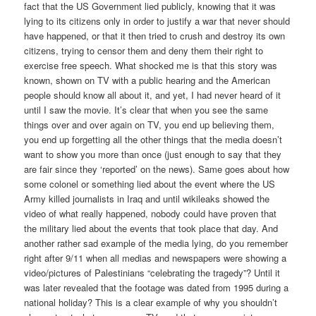
fact that the US Government lied publicly, knowing that it was
lying to its citizens only in order to justify a war that never should
have happened, or that it then tried to crush and destroy its own
citizens, trying to censor them and deny them their right to
exercise free speech. What shocked me is that this story was
known, shown on TV with a public hearing and the American
people should know all about it, and yet, I had never heard of it
until I saw the movie. It’s clear that when you see the same
things over and over again on TV, you end up believing them,
you end up forgetting all the other things that the media doesn’t
want to show you more than once (just enough to say that they
are fair since they ‘reported’ on the news). Same goes about how
some colonel or something lied about the event where the US
Army killed journalists in Iraq and until wikileaks showed the
video of what really happened, nobody could have proven that
the military lied about the events that took place that day. And
another rather sad example of the media lying, do you remember
right after 9/11 when all medias and newspapers were showing a
video/pictures of Palestinians “celebrating the tragedy”? Until it
was later revealed that the footage was dated from 1995 during a
national holiday? This is a clear example of why you shouldn’t