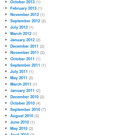
October 2013
(1)
February 2013
(1)
November 2012
(1)
September 2012
(2)
July 2012
(1)
March 2012
(1)
January 2012
(2)
December 2011
(2)
November 2011
(2)
October 2011
(1)
September 2011
(1)
July 2011
(1)
May 2011
(2)
March 2011
(1)
January 2011
(2)
December 2010
(2)
October 2010
(4)
September 2010
(7)
August 2010
(3)
June 2010
(1)
May 2010
(2)
April 2010
(3)