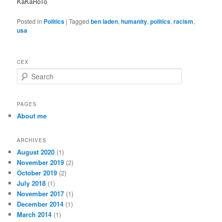
KaKaRoTo
Posted in
Politics
|
Tagged
ben laden
,
humanity
,
politics
,
racism
,
usa
CEX
S
e
a
r
PAGES
c
About me
h
ARCHIVES
August 2020
(1)
November 2019
(2)
October 2019
(2)
July 2018
(1)
November 2017
(1)
December 2014
(1)
March 2014
(1)