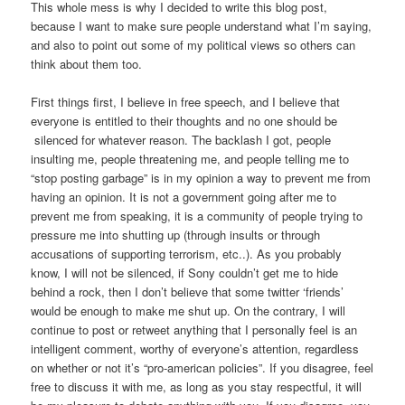
This whole mess is why I decided to write this blog post,
because I want to make sure people understand what I’m saying,
and also to point out some of my political views so others can
think about them too.
First things first, I believe in free speech, and I believe that
everyone is entitled to their thoughts and no one should be
silenced for whatever reason. The backlash I got, people
insulting me, people threatening me, and people telling me to
“stop posting garbage” is in my opinion a way to prevent me from
having an opinion. It is not a government going after me to
prevent me from speaking, it is a community of people trying to
pressure me into shutting up (through insults or through
accusations of supporting terrorism, etc..). As you probably
know, I will not be silenced, if Sony couldn’t get me to hide
behind a rock, then I don’t believe that some twitter ‘friends’
would be enough to make me shut up. On the contrary, I will
continue to post or retweet anything that I personally feel is an
intelligent comment, worthy of everyone’s attention, regardless
on whether or not it’s “pro-american policies”. If you disagree, feel
free to discuss it with me, as long as you stay respectful, it will