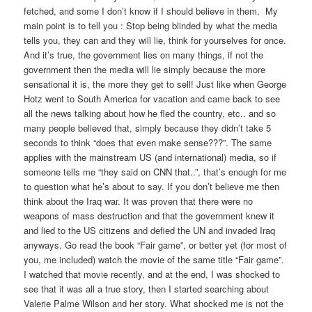
fetched, and some I don’t know if I should believe in them. My
main point is to tell you : Stop being blinded by what the media
tells you, they can and they will lie, think for yourselves for once.
And it’s true, the government lies on many things, if not the
government then the media will lie simply because the more
sensational it is, the more they get to sell! Just like when George
Hotz went to South America for vacation and came back to see
all the news talking about how he fled the country, etc.. and so
many people believed that, simply because they didn’t take 5
seconds to think “does that even make sense???”. The same
applies with the mainstream US (and international) media, so if
someone tells me “they said on CNN that..”, that’s enough for me
to question what he’s about to say. If you don’t believe me then
think about the Iraq war. It was proven that there were no
weapons of mass destruction and that the government knew it
and lied to the US citizens and defied the UN and invaded Iraq
anyways. Go read the book “Fair game”, or better yet (for most of
you, me included) watch the movie of the same title “Fair game”.
I watched that movie recently, and at the end, I was shocked to
see that it was all a true story, then I started searching about
Valerie Palme Wilson and her story. What shocked me is not the