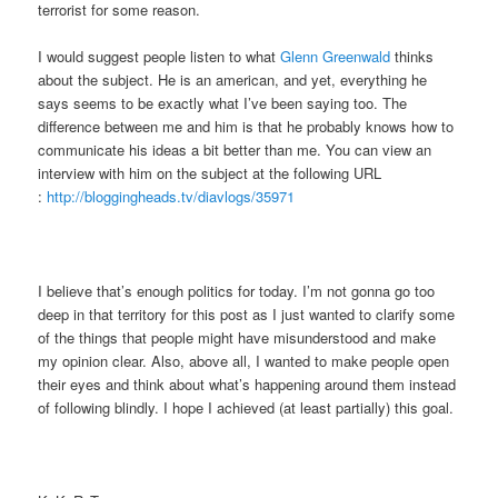
terrorist for some reason.
I would suggest people listen to what
Glenn Greenwald
thinks
about the subject. He is an american, and yet, everything he
says seems to be exactly what I’ve been saying too. The
difference between me and him is that he probably knows how to
communicate his ideas a bit better than me. You can view an
interview with him on the subject at the following URL
:
http://bloggingheads.tv/diavlogs/35971
I believe that’s enough politics for today. I’m not gonna go too
deep in that territory for this post as I just wanted to clarify some
of the things that people might have misunderstood and make
my opinion clear. Also, above all, I wanted to make people open
their eyes and think about what’s happening around them instead
of following blindly. I hope I achieved (at least partially) this goal.