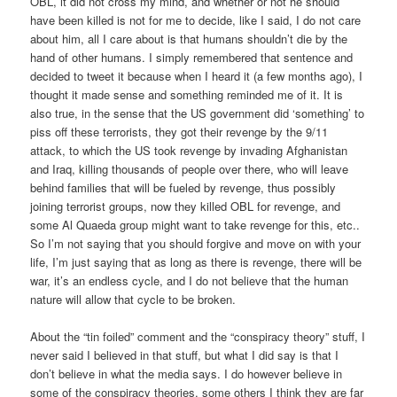
OBL, it did not cross my mind, and whether or not he should
have been killed is not for me to decide, like I said, I do not care
about him, all I care about is that humans shouldn’t die by the
hand of other humans. I simply remembered that sentence and
decided to tweet it because when I heard it (a few months ago), I
thought it made sense and something reminded me of it. It is
also true, in the sense that the US government did ‘something’ to
piss off these terrorists, they got their revenge by the 9/11
attack, to which the US took revenge by invading Afghanistan
and Iraq, killing thousands of people over there, who will leave
behind families that will be fueled by revenge, thus possibly
joining terrorist groups, now they killed OBL for revenge, and
some Al Quaeda group might want to take revenge for this, etc..
So I’m not saying that you should forgive and move on with your
life, I’m just saying that as long as there is revenge, there will be
war, it’s an endless cycle, and I do not believe that the human
nature will allow that cycle to be broken.
About the “tin foiled” comment and the “conspiracy theory” stuff, I
never said I believed in that stuff, but what I did say is that I
don’t believe in what the media says. I do however believe in
some of the conspiracy theories, some others I think they are far