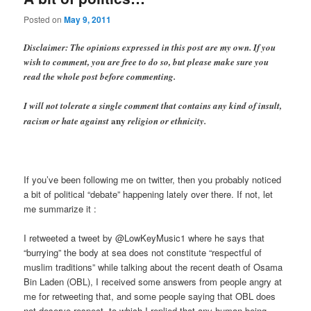
Posted on
May 9, 2011
Disclaimer: The opinions expressed in this post are my own. If you
wish to comment, you are free to do so, but please make sure you
read the whole post before commenting.
I will not tolerate a single comment that contains any kind of insult,
any
racism or hate against
religion or ethnicity.
If you’ve been following me on twitter, then you probably noticed
a bit of political “debate” happening lately over there. If not, let
me summarize it :
I retweeted a tweet by @LowKeyMusic1 where he says that
“burrying” the body at sea does not constitute “respectful of
muslim traditions” while talking about the recent death of Osama
Bin Laden (OBL), I received some answers from people angry at
me for retweeting that, and some people saying that OBL does
not deserve respect, to which I replied that any human being