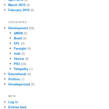
March 2010
(3)
February 2010
(6)
CATEGORIES
Development
(53)
aMSN
(5)
Braid
(4)
EFL
(3)
Farsight
(5)
Intel
(2)
libnice
(6)
PS3
(24)
Telepathy
(1)
Educational
(5)
Politics
(1)
Uncategorized
(5)
META
Log in
Entries feed