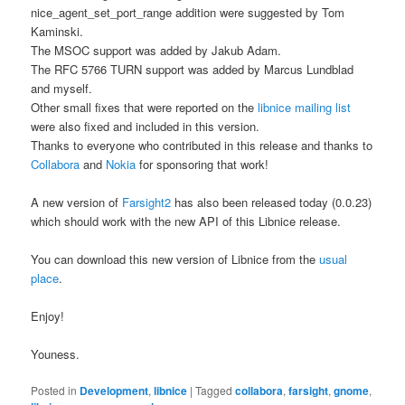
nice_agent_set_port_range addition were suggested by Tom
Kaminski.
The MSOC support was added by Jakub Adam.
The RFC 5766 TURN support was added by Marcus Lundblad
and myself.
Other small fixes that were reported on the
libnice mailing list
were also fixed and included in this version.
Thanks to everyone who contributed in this release and thanks to
Collabora
and
Nokia
for sponsoring that work!
A new version of
Farsight2
has also been released today (0.0.23)
which should work with the new API of this Libnice release.
You can download this new version of Libnice from the
usual
place
.
Enjoy!
Youness.
Posted in
Development
,
libnice
|
Tagged
collabora
,
farsight
,
gnome
,