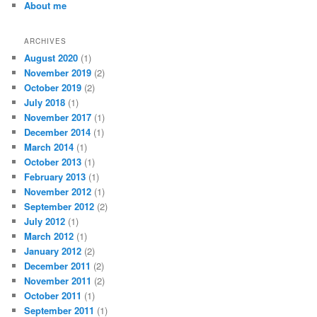
About me
h
ARCHIVES
August 2020
(1)
November 2019
(2)
October 2019
(2)
July 2018
(1)
November 2017
(1)
December 2014
(1)
March 2014
(1)
October 2013
(1)
February 2013
(1)
November 2012
(1)
September 2012
(2)
July 2012
(1)
March 2012
(1)
January 2012
(2)
December 2011
(2)
November 2011
(2)
October 2011
(1)
September 2011
(1)