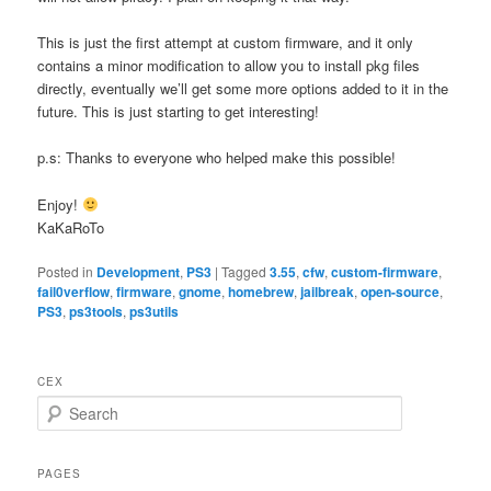
This is just the first attempt at custom firmware, and it only
contains a minor modification to allow you to install pkg files
directly, eventually we’ll get some more options added to it in the
future. This is just starting to get interesting!
p.s: Thanks to everyone who helped make this possible!
Enjoy!
KaKaRoTo
Posted in
Development
,
PS3
|
Tagged
3.55
,
cfw
,
custom-firmware
,
fail0verflow
,
firmware
,
gnome
,
homebrew
,
jailbreak
,
open-source
,
PS3
,
ps3tools
,
ps3utils
CEX
S
e
a
r
PAGES
c