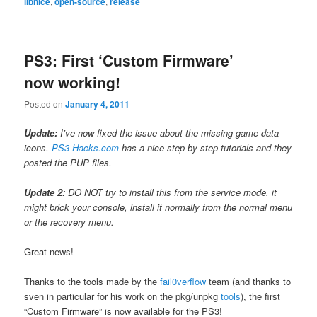
libnice
,
open-source
,
release
PS3: First ‘Custom Firmware’
now working!
Posted on
January 4, 2011
Update:
I’ve now fixed the issue about the missing game data
icons.
PS3-Hacks.com
has a nice step-by-step tutorials and they
posted the PUP files.
Update 2:
DO NOT try to install this from the service mode, it
might brick your console, install it normally from the normal menu
or the recovery menu.
Great news!
Thanks to the tools made by the
fail0verflow
team (and thanks to
sven in particular for his work on the pkg/unpkg
tools
), the first
“Custom Firmware” is now available for the PS3!