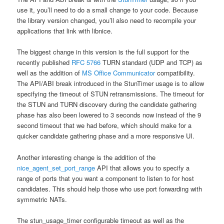
use it, you’ll need to do a small change to your code. Because
the library version changed, you’ll also need to recompile your
applications that link with libnice.
The biggest change in this version is the full support for the
recently published
RFC 5766
TURN standard (UDP and TCP) as
well as the addition of
MS Office Communicator
compatibility.
The API/ABI break introduced in the StunTimer usage is to allow
specifying the timeout of STUN retransmissions. The timeout for
the STUN and TURN discovery during the candidate gathering
phase has also been lowered to 3 seconds now instead of the 9
second timeout that we had before, which should make for a
quicker candidate gathering phase and a more responsive UI.
Another interesting change is the addition of the
nice_agent_set_port_range
API that allows you to specify a
range of ports that you want a component to listen to for host
candidates. This should help those who use port forwarding with
symmetric NATs.
The stun_usage_timer configurable timeout as well as the