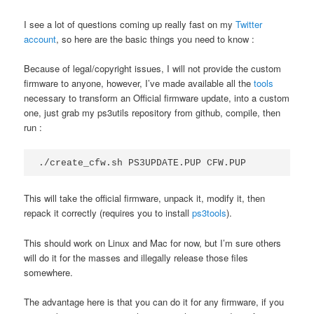
I see a lot of questions coming up really fast on my
Twitter
account
, so here are the basic things you need to know :
Because of legal/copyright issues, I will not provide the custom
firmware to anyone, however, I’ve made available all the
tools
necessary to transform an Official firmware update, into a custom
one, just grab my ps3utils repository from github, compile, then
run :
./create_cfw.sh PS3UPDATE.PUP CFW.PUP
This will take the official firmware, unpack it, modify it, then
repack it correctly (requires you to install
ps3tools
).
This should work on Linux and Mac for now, but I’m sure others
will do it for the masses and illegally release those files
somewhere.
The advantage here is that you can do it for any firmware, if you