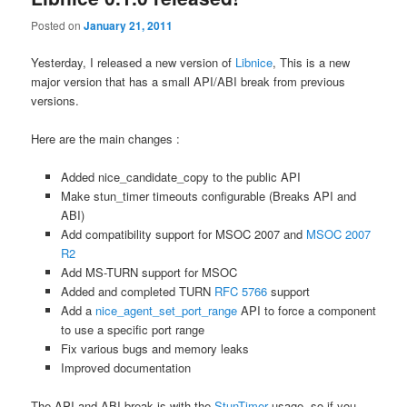
Posted on
January 21, 2011
Yesterday, I released a new version of
Libnice
, This is a new
major version that has a small API/ABI break from previous
versions.
Here are the main changes :
Added nice_candidate_copy to the public API
Make stun_timer timeouts configurable (Breaks API and
ABI)
Add compatibility support for MSOC 2007 and
MSOC 2007
R2
Add MS-TURN support for MSOC
Added and completed TURN
RFC 5766
support
Add a
nice_agent_set_port_range
API to force a component
to use a specific port range
Fix various bugs and memory leaks
Improved documentation
The API and ABI break is with the
StunTimer
usage, so if you