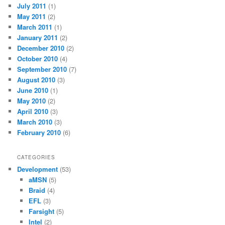
July 2011
(1)
May 2011
(2)
March 2011
(1)
January 2011
(2)
December 2010
(2)
October 2010
(4)
September 2010
(7)
August 2010
(3)
June 2010
(1)
May 2010
(2)
April 2010
(3)
March 2010
(3)
February 2010
(6)
CATEGORIES
Development
(53)
aMSN
(5)
Braid
(4)
EFL
(3)
Farsight
(5)
Intel
(2)