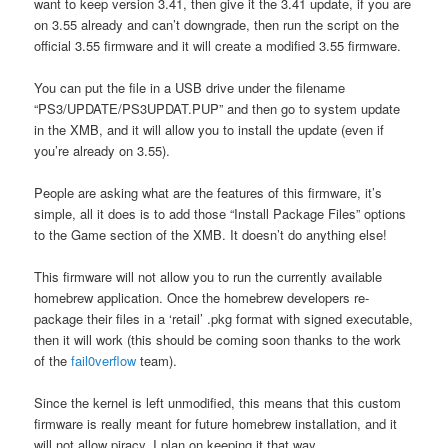
want to keep version 3.41, then give it the 3.41 update, if you are
on 3.55 already and can’t downgrade, then run the script on the
official 3.55 firmware and it will create a modified 3.55 firmware.
You can put the file in a USB drive under the filename
“PS3/UPDATE/PS3UPDAT.PUP” and then go to system update
in the XMB, and it will allow you to install the update (even if
you’re already on 3.55).
People are asking what are the features of this firmware, it’s
simple, all it does is to add those “Install Package Files” options
to the Game section of the XMB. It doesn’t do anything else!
This firmware will not allow you to run the currently available
homebrew application. Once the homebrew developers re-
package their files in a ‘retail’ .pkg format with signed executable,
then it will work (this should be coming soon thanks to the work
of the
fail0verflow
team).
Since the kernel is left unmodified, this means that this custom
firmware is really meant for future homebrew installation, and it
will not allow piracy. I plan on keeping it that way.