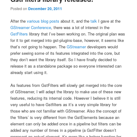
Posted on
December 20, 2011
After the
various
blog
posts
about it, and the
talk
I gave at the
GStreamer Conference
, there was a lot of interest in the
GstFilters
library that I’ve been working on. The original plan was
for it to get merged into gst-plugins-base, however, it seems like
that’s not going to happen. The
GStreamer
developers would
prefer seeing some of its features integrated into the core, but
they don’t want the library itself. So I have finally decided to
release it as a standalone package so everyone interested can
already start using it.
As features from GstFilters will slowly get merged into the core
of GStreamer, I will adapt the library to make use of these new
features, reducing its internal code. However I believe it is still
very useful to have Gstfilters as it’s a very simple library for
those who are not familiar with GStreamer. Also the concept of
the ‘filters’ is very different from the GstElements because an
element can only be added once in a pipeline but filters can be
added any number of times in a pipeline (a GstFilter doesn’t
represent an actual element, it’s more like a helper function for