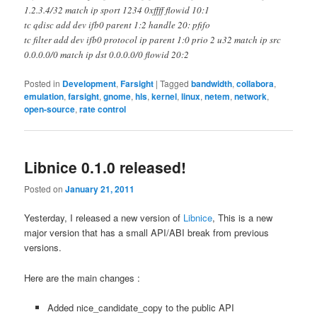
1.2.3.4/32 match ip sport 1234 0xffff flowid 10:1
tc qdisc add dev ifb0 parent 1:2 handle 20: pfifo
tc filter add dev ifb0 protocol ip parent 1:0 prio 2 u32 match ip src
0.0.0.0/0 match ip dst 0.0.0.0/0 flowid 20:2
Posted in
Development
,
Farsight
|
Tagged
bandwidth
,
collabora
,
emulation
,
farsight
,
gnome
,
hls
,
kernel
,
linux
,
netem
,
network
,
open-source
,
rate control
Libnice 0.1.0 released!
Posted on
January 21, 2011
Yesterday, I released a new version of
Libnice
, This is a new
major version that has a small API/ABI break from previous
versions.
Here are the main changes :
Added nice_candidate_copy to the public API