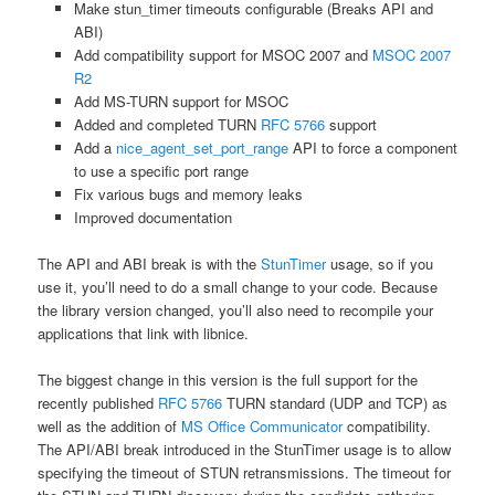
Make stun_timer timeouts configurable (Breaks API and
ABI)
Add compatibility support for MSOC 2007 and
MSOC 2007
R2
Add MS-TURN support for MSOC
Added and completed TURN
RFC 5766
support
Add a
nice_agent_set_port_range
API to force a component
to use a specific port range
Fix various bugs and memory leaks
Improved documentation
The API and ABI break is with the
StunTimer
usage, so if you
use it, you’ll need to do a small change to your code. Because
the library version changed, you’ll also need to recompile your
applications that link with libnice.
The biggest change in this version is the full support for the
recently published
RFC 5766
TURN standard (UDP and TCP) as
well as the addition of
MS Office Communicator
compatibility.
The API/ABI break introduced in the StunTimer usage is to allow
specifying the timeout of STUN retransmissions. The timeout for