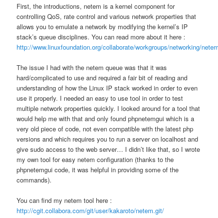
First, the introductions, netem is a kernel component for
controlling QoS, rate control and various network properties that
allows you to emulate a network by modifying the kernel’s IP
stack’s queue disciplines. You can read more about it here :
http://www.linuxfoundation.org/collaborate/workgroups/networking/nete
The issue I had with the netem queue was that it was
hard/complicated to use and required a fair bit of reading and
understanding of how the Linux IP stack worked in order to even
use it properly. I needed an easy to use tool in order to test
multiple network properties quickly. I looked around for a tool that
would help me with that and only found phpnetemgui which is a
very old piece of code, not even compatible with the latest php
versions and which requires you to run a server on localhost and
give sudo access to the web server… I didn’t like that, so I wrote
my own tool for easy netem configuration (thanks to the
phpnetemgui code, it was helpful in providing some of the
commands).
You can find my netem tool here :
http://cgit.collabora.com/git/user/kakaroto/netem.git/