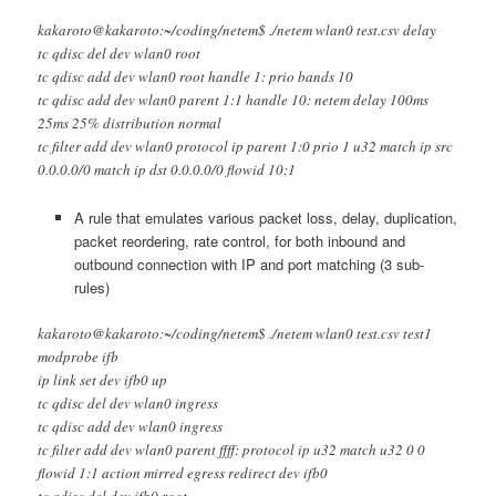
kakaroto@kakaroto:~/coding/netem$ ./netem wlan0 test.csv delay
tc qdisc del dev wlan0 root
tc qdisc add dev wlan0 root handle 1: prio bands 10
tc qdisc add dev wlan0 parent 1:1 handle 10: netem delay 100ms
25ms 25% distribution normal
tc filter add dev wlan0 protocol ip parent 1:0 prio 1 u32 match ip src
0.0.0.0/0 match ip dst 0.0.0.0/0 flowid 10:1
A rule that emulates various packet loss, delay, duplication,
packet reordering, rate control, for both inbound and
outbound connection with IP and port matching (3 sub-
rules)
kakaroto@kakaroto:~/coding/netem$ ./netem wlan0 test.csv test1
modprobe ifb
ip link set dev ifb0 up
tc qdisc del dev wlan0 ingress
tc qdisc add dev wlan0 ingress
tc filter add dev wlan0 parent ffff: protocol ip u32 match u32 0 0
flowid 1:1 action mirred egress redirect dev ifb0
tc qdisc del dev ifb0 root