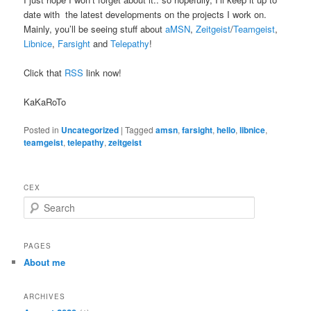
date with the latest developments on the projects I work on.
Mainly, you’ll be seeing stuff about
aMSN
,
Zeitgeist
/
Teamgeist
,
Libnice
,
Farsight
and
Telepathy
!
Click that
RSS
link now!
KaKaRoTo
Posted in
Uncategorized
|
Tagged
amsn
,
farsight
,
hello
,
libnice
,
teamgeist
,
telepathy
,
zeitgeist
CEX
S
e
a
r
PAGES
c
About me
h
ARCHIVES