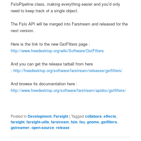
FsIoPipeline class, making everything easier and you’d only
need to keep track of a single object.
The FsIo API will be merged into Farstream and released for the
next version.
Here is the link to the new GstFilters page :
http://www.freedesktop.org/wiki/Software/GstFilters
And you can get the release tarball from here
:
http://freedesktop.org/software/farstream/releases/gstfilters/
And browse its documentation here :
http://www.freedesktop.org/software/farstream/apidoc/gstfilters/
Posted in
Development
,
Farsight
|
Tagged
collabora
,
effects
,
farsight
,
farsight-utils
,
farstream
,
fsio
,
fsu
,
gnome
,
gstfilters
,
gstreamer
,
open-source
,
release