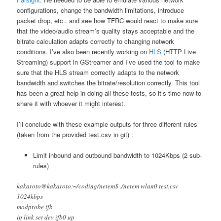
configurations, change the bandwidth limitations, introduce
packet drop, etc.. and see how TFRC would react to make sure
that the video/audio stream’s quality stays acceptable and the
bitrate calculation adapts correctly to changing network
conditions. I’ve also been recently working on
HLS
(HTTP Live
Streaming) support in GStreamer and I’ve used the tool to make
sure that the HLS stream correctly adapts to the network
bandwidth and switches the bitrate/resolution correctly. This tool
has been a great help in doing all these tests, so it’s time now to
share it with whoever it might interest.
I’ll conclude with these example outputs for three different rules
(taken from the provided test.csv in git) :
Limit inbound and outbound bandwidth to 1024Kbps (2 sub-
rules)
kakaroto@kakaroto:~/coding/netem$ ./netem wlan0 test.csv
1024kbps
modprobe ifb
ip link set dev ifb0 up