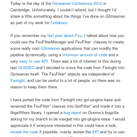
Today is the day of the
Gstreamer Conference 2010
in
Cambridge. Unfortunately, I couldn’t attend, but I thought I’d
share a little something about the things I’ve done on GStreamer,
as part of my work for
Collabora
.
If you remember my
last post about Fsu
, I talked about how you
could use the FsuFilterManager and FsuFilter classes to create
some really cool
GStreamer
applications that can modify the
pipeline dynamically, using a
minimum amount of code
and a
very
easy to use API
. There was a lot of interest to this during
last
GUADEC
and I decided to move the code from Farsight into
Gstreamer itself. The FsuFilter* objects are independent of
Farsight
, and can be useful to a lot of people, so there was no
reason to keep them there.
I have ported the code from Farsight into gst-plugins-base and
renamed the FsuFilter* classes into GstFilter* and made it into a
libgstfilters library. I opened a
bug report
on Gnome’s bugzilla
asking for my branch to be merged into gst-plugins-base. I would
appreciate it if everyone interested in this could have a look,
review the code
if possible, mainly review the
API
and try to use