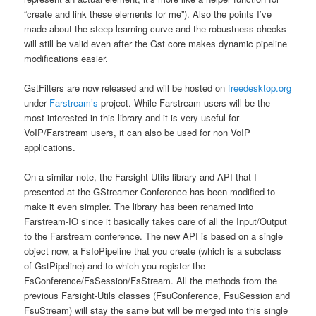
“create and link these elements for me”). Also the points I’ve
made about the steep learning curve and the robustness checks
will still be valid even after the Gst core makes dynamic pipeline
modifications easier.
GstFilters are now released and will be hosted on
freedesktop.org
under
Farstream’s
project. While Farstream users will be the
most interested in this library and it is very useful for
VoIP/Farstream users, it can also be used for non VoIP
applications.
On a similar note, the Farsight-Utils library and API that I
presented at the GStreamer Conference has been modified to
make it even simpler. The library has been renamed into
Farstream-IO since it basically takes care of all the Input/Output
to the Farstream conference. The new API is based on a single
object now, a FsIoPipeline that you create (which is a subclass
of GstPipeline) and to which you register the
FsConference/FsSession/FsStream. All the methods from the
previous Farsight-Utils classes (FsuConference, FsuSession and
FsuStream) will stay the same but will be merged into this single