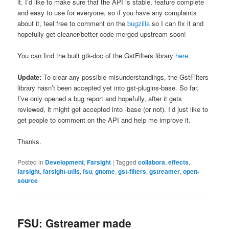
it. I’d like to make sure that the API is stable, feature complete
and easy to use for everyone, so if you have any complaints
about it, feel free to comment on the
bugzilla
so I can fix it and
hopefully get cleaner/better code merged upstream soon!
You can find the built gtk-doc of the GstFilters library
here
.
Update:
To clear any possible misunderstandings, the GstFilters
library hasn’t been accepted yet into gst-plugins-base. So far,
I’ve only opened a bug report and hopefully, after it gets
reviewed, it might get accepted into -base (or not). I’d just like to
get people to comment on the API and help me improve it.
Thanks.
Posted in
Development
,
Farsight
|
Tagged
collabora
,
effects
,
farsight
,
farsight-utils
,
fsu
,
gnome
,
gst-filters
,
gstreamer
,
open-
source
FSU: Gstreamer made