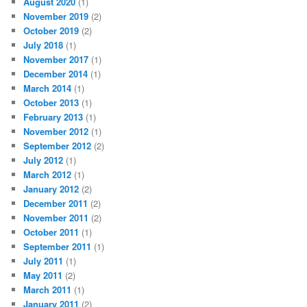
August 2020
(1)
November 2019
(2)
October 2019
(2)
July 2018
(1)
November 2017
(1)
December 2014
(1)
March 2014
(1)
October 2013
(1)
February 2013
(1)
November 2012
(1)
September 2012
(2)
July 2012
(1)
March 2012
(1)
January 2012
(2)
December 2011
(2)
November 2011
(2)
October 2011
(1)
September 2011
(1)
July 2011
(1)
May 2011
(2)
March 2011
(1)
January 2011
(2)