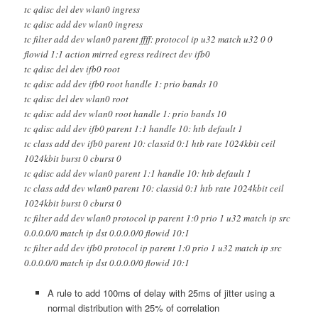
tc qdisc del dev wlan0 ingress
tc qdisc add dev wlan0 ingress
tc filter add dev wlan0 parent ffff: protocol ip u32 match u32 0 0
flowid 1:1 action mirred egress redirect dev ifb0
tc qdisc del dev ifb0 root
tc qdisc add dev ifb0 root handle 1: prio bands 10
tc qdisc del dev wlan0 root
tc qdisc add dev wlan0 root handle 1: prio bands 10
tc qdisc add dev ifb0 parent 1:1 handle 10: htb default 1
tc class add dev ifb0 parent 10: classid 0:1 htb rate 1024kbit ceil
1024kbit burst 0 cburst 0
tc qdisc add dev wlan0 parent 1:1 handle 10: htb default 1
tc class add dev wlan0 parent 10: classid 0:1 htb rate 1024kbit ceil
1024kbit burst 0 cburst 0
tc filter add dev wlan0 protocol ip parent 1:0 prio 1 u32 match ip src
0.0.0.0/0 match ip dst 0.0.0.0/0 flowid 10:1
tc filter add dev ifb0 protocol ip parent 1:0 prio 1 u32 match ip src
0.0.0.0/0 match ip dst 0.0.0.0/0 flowid 10:1
A rule to add 100ms of delay with 25ms of jitter using a
normal distribution with 25% of correlation