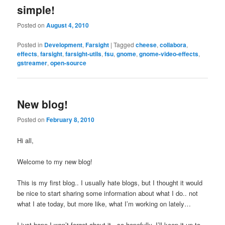
simple!
Posted on
August 4, 2010
Posted in
Development
,
Farsight
|
Tagged
cheese
,
collabora
,
effects
,
farsight
,
farsight-utils
,
fsu
,
gnome
,
gnome-video-effects
,
gstreamer
,
open-source
New blog!
Posted on
February 8, 2010
Hi all,
Welcome to my new blog!
This is my first blog.. I usually hate blogs, but I thought it would
be nice to start sharing some information about what I do.. not
what I ate today, but more like, what I’m working on lately…
I just hope I won’t forget about it.. so hopefully, I’ll keep it up to