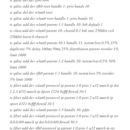
tc qdisc add dev ifb0 root handle 1: prio bands 10
tc qdisc del dev wlan0 root
tc qdisc add dev wlan0 root handle 1: prio bands 10
tc qdisc add dev wlan0 parent 1:1 handle 10: htb default 1
tc class add dev wlan0 parent 10: classid 0:1 htb rate 256kbit ceil
256kbit burst 0 cburst 0
tc qdisc add dev wlan0 parent 10:1 handle 11: netem loss 0.5% 25%
duplicate 5% delay 100ms 50ms 25% distribution pareto reorder 1%
limit 1000
tc qdisc add dev wlan0 parent 1:2 handle 20: netem loss 0.5% 50%
limit 1000
tc qdisc add dev ifb0 parent 1:1 handle 10: netem loss 5% reorder
5% limit 1000
tc filter add dev wlan0 protocol ip parent 1:0 prio 1 u32 match ip dst
1.2.3.4/32 match ip dport 1234 0xffff flowid 10:1
tc filter add dev wlan0 protocol ip parent 1:0 prio 2 u32 match ip
sport 4321 0xffff flowid 10:1
tc qdisc add dev wlan0 parent 1:3 handle 30: pfifo
tc filter add dev wlan0 protocol ip parent 1:0 prio 3 u32 match ip src
0.0.0.0/0 match ip dst 0.0.0.0/0 flowid 30:3
tc filter add dev ifb0 protocol ip parent 1:0 prio 1 u32 match ip src