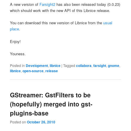
A new version of
Farsight2
has also been released today (0.0.23)
which should work with the new API of this Libnice release.
You can download this new version of Libnice from the
usual
place
.
Enjoy!
Youness.
Posted in
Development
,
libnice
|
Tagged
collabora
,
farsight
,
gnome
,
libnice
,
open-source
,
release
GStreamer: GstFilters to be
(hopefully) merged into gst-
plugins-base
Posted on
October 26, 2010