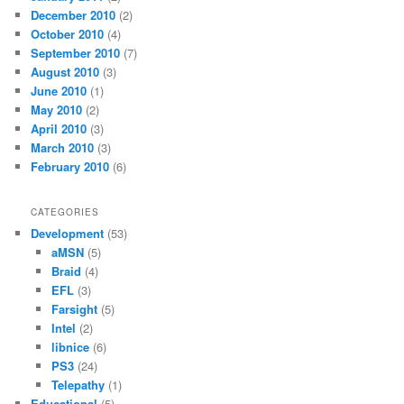
December 2010
(2)
October 2010
(4)
September 2010
(7)
August 2010
(3)
June 2010
(1)
May 2010
(2)
April 2010
(3)
March 2010
(3)
February 2010
(6)
CATEGORIES
Development
(53)
aMSN
(5)
Braid
(4)
EFL
(3)
Farsight
(5)
Intel
(2)
libnice
(6)
PS3
(24)
Telepathy
(1)
Educational
(5)