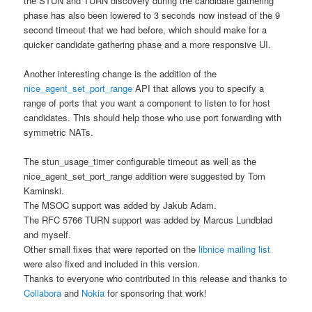
the STUN and TURN discovery during the candidate gathering
phase has also been lowered to 3 seconds now instead of the 9
second timeout that we had before, which should make for a
quicker candidate gathering phase and a more responsive UI.
Another interesting change is the addition of the
nice_agent_set_port_range
API that allows you to specify a
range of ports that you want a component to listen to for host
candidates. This should help those who use port forwarding with
symmetric NATs.
The stun_usage_timer configurable timeout as well as the
nice_agent_set_port_range addition were suggested by Tom
Kaminski.
The MSOC support was added by Jakub Adam.
The RFC 5766 TURN support was added by Marcus Lundblad
and myself.
Other small fixes that were reported on the
libnice mailing list
were also fixed and included in this version.
Thanks to everyone who contributed in this release and thanks to
Collabora
and
Nokia
for sponsoring that work!