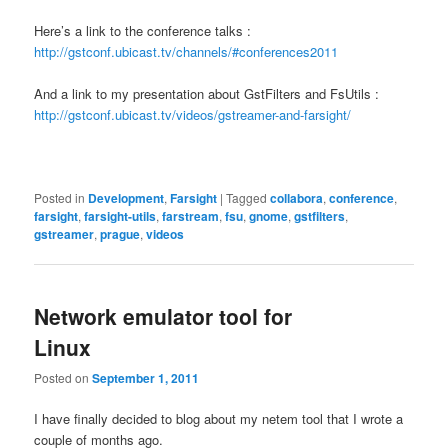
Here’s a link to the conference talks :
http://gstconf.ubicast.tv/channels/#conferences2011
And a link to my presentation about GstFilters and FsUtils :
http://gstconf.ubicast.tv/videos/gstreamer-and-farsight/
Posted in
Development
,
Farsight
|
Tagged
collabora
,
conference
,
farsight
,
farsight-utils
,
farstream
,
fsu
,
gnome
,
gstfilters
,
gstreamer
,
prague
,
videos
Network emulator tool for
Linux
Posted on
September 1, 2011
I have finally decided to blog about my netem tool that I wrote a
couple of months ago.