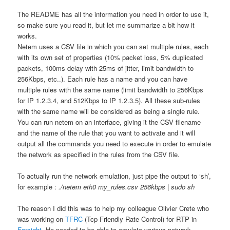
The README has all the information you need in order to use it,
so make sure you read it, but let me summarize a bit how it
works.
Netem uses a CSV file in which you can set multiple rules, each
with its own set of properties (10% packet loss, 5% duplicated
packets, 100ms delay with 25ms of jitter, limit bandwidth to
256Kbps, etc..). Each rule has a name and you can have
multiple rules with the same name (limit bandwidth to 256Kbps
for IP 1.2.3.4, and 512Kbps to IP 1.2.3.5). All these sub-rules
with the same name will be considered as being a single rule.
You can run netem on an interface, giving it the CSV filename
and the name of the rule that you want to activate and it will
output all the commands you need to execute in order to emulate
the network as specified in the rules from the CSV file.
To actually run the network emulation, just pipe the output to ‘sh’,
for example :
./netem eth0 my_rules.csv 256kbps | sudo sh
The reason I did this was to help my colleague Olivier Crete who
was working on
TFRC
(Tcp-Friendly Rate Control) for RTP in
Farsight
. He needed to be able to emulate various network