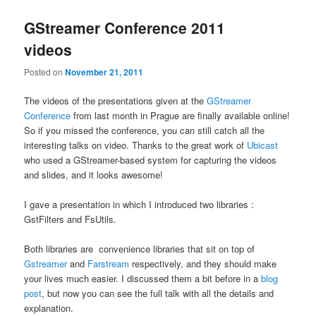
GStreamer Conference 2011
videos
Posted on
November 21, 2011
The videos of the presentations given at the
GStreamer
Conference
from last month in Prague are finally available online!
So if you missed the conference, you can still catch all the
interesting talks on video. Thanks to the great work of
Ubicast
who used a GStreamer-based system for capturing the videos
and slides, and it looks awesome!
I gave a presentation in which I introduced two libraries :
GstFilters and FsUtils.
Both libraries are convenience libraries that sit on top of
Gstreamer
and
Farstream
respectively, and they should make
your lives much easier. I discussed them a bit before in a
blog
post
, but now you can see the full talk with all the details and
explanation.