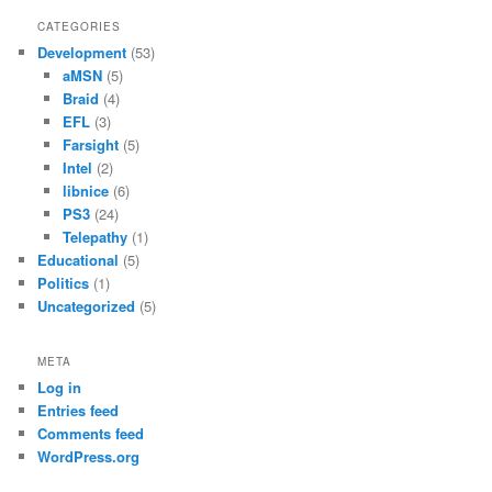
CATEGORIES
Development
(53)
aMSN
(5)
Braid
(4)
EFL
(3)
Farsight
(5)
Intel
(2)
libnice
(6)
PS3
(24)
Telepathy
(1)
Educational
(5)
Politics
(1)
Uncategorized
(5)
META
Log in
Entries feed
Comments feed
WordPress.org