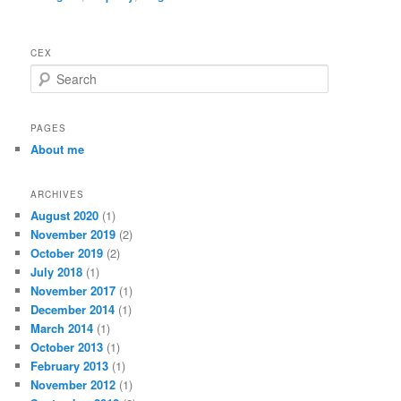
CEX
S
e
a
r
PAGES
c
About me
h
ARCHIVES
August 2020
(1)
November 2019
(2)
October 2019
(2)
July 2018
(1)
November 2017
(1)
December 2014
(1)
March 2014
(1)
October 2013
(1)
February 2013
(1)
November 2012
(1)