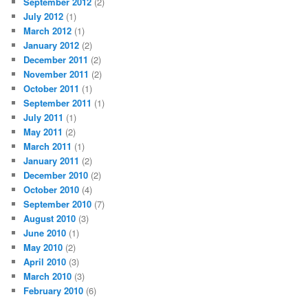
September 2012
(2)
July 2012
(1)
March 2012
(1)
January 2012
(2)
December 2011
(2)
November 2011
(2)
October 2011
(1)
September 2011
(1)
July 2011
(1)
May 2011
(2)
March 2011
(1)
January 2011
(2)
December 2010
(2)
October 2010
(4)
September 2010
(7)
August 2010
(3)
June 2010
(1)
May 2010
(2)
April 2010
(3)
March 2010
(3)
February 2010
(6)