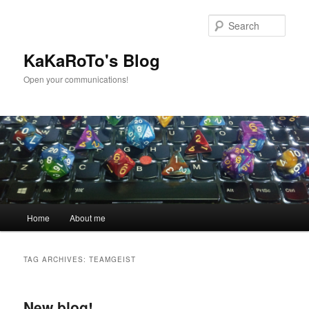
Skip
Skip
to
to
Sear
primary
secondary
content
content
KaKaRoTo's Blog
Open your communications!
Main
Home
About me
menu
TAG ARCHIVES:
TEAMGEIST
New blog!