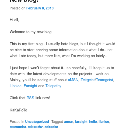
Posted on
February 8, 2010
Hi all,
Welcome to my new blog!
This is my first blog.. I usually hate blogs, but I thought it would
be nice to start sharing some information about what I do.. not
what I ate today, but more like, what I’m working on lately…
I just hope I won’t forget about it.. so hopefully, I’ll keep it up to
date with the latest developments on the projects I work on.
Mainly, you’ll be seeing stuff about
aMSN
,
Zeitgeist
/
Teamgeist
,
Libnice
,
Farsight
and
Telepathy
!
Click that
RSS
link now!
KaKaRoTo
Posted in
Uncategorized
|
Tagged
amsn
,
farsight
,
hello
,
libnice
,
teamgeist
,
telepathy
,
zeitgeist