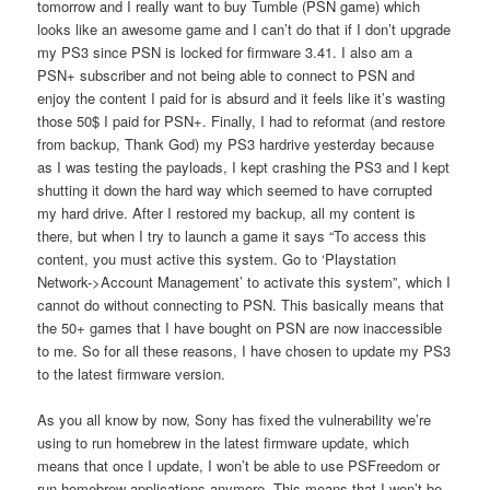
tomorrow and I really want to buy Tumble (PSN game) which
looks like an awesome game and I can’t do that if I don’t upgrade
my PS3 since PSN is locked for firmware 3.41. I also am a
PSN+ subscriber and not being able to connect to PSN and
enjoy the content I paid for is absurd and it feels like it’s wasting
those 50$ I paid for PSN+. Finally, I had to reformat (and restore
from backup, Thank God) my PS3 hardrive yesterday because
as I was testing the payloads, I kept crashing the PS3 and I kept
shutting it down the hard way which seemed to have corrupted
my hard drive. After I restored my backup, all my content is
there, but when I try to launch a game it says “To access this
content, you must active this system. Go to ‘Playstation
Network->Account Management’ to activate this system”, which I
cannot do without connecting to PSN. This basically means that
the 50+ games that I have bought on PSN are now inaccessible
to me. So for all these reasons, I have chosen to update my PS3
to the latest firmware version.
As you all know by now, Sony has fixed the vulnerability we’re
using to run homebrew in the latest firmware update, which
means that once I update, I won’t be able to use PSFreedom or
run homebrew applications anymore. This means that I won’t be