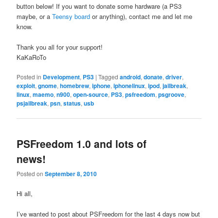
button below! If you want to donate some hardware (a PS3
maybe, or a
Teensy board
or anything), contact me and let me
know.
Thank you all for your support!
KaKaRoTo
Posted in
Development
,
PS3
|
Tagged
android
,
donate
,
driver
,
exploit
,
gnome
,
homebrew
,
iphone
,
iphonelinux
,
ipod
,
jailbreak
,
linux
,
maemo
,
n900
,
open-source
,
PS3
,
psfreedom
,
psgroove
,
psjailbreak
,
psn
,
status
,
usb
PSFreedom 1.0 and lots of
news!
Posted on
September 8, 2010
Hi all,
I’ve wanted to post about PSFreedom for the last 4 days now but