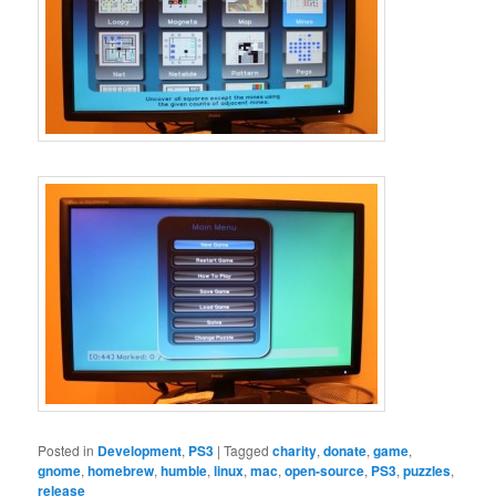
Posted in
Development
,
PS3
|
Tagged
charity
,
donate
,
game
,
gnome
,
homebrew
,
humble
,
linux
,
mac
,
open-source
,
PS3
,
puzzles
,
release