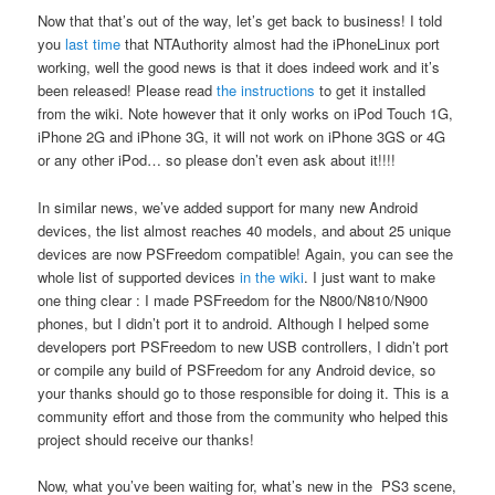
Now that that’s out of the way, let’s get back to business! I told
you
last time
that NTAuthority almost had the iPhoneLinux port
working, well the good news is that it does indeed work and it’s
been released! Please read
the instructions
to get it installed
from the wiki. Note however that it only works on iPod Touch 1G,
iPhone 2G and iPhone 3G, it will not work on iPhone 3GS or 4G
or any other iPod… so please don’t even ask about it!!!!
In similar news, we’ve added support for many new Android
devices, the list almost reaches 40 models, and about 25 unique
devices are now PSFreedom compatible! Again, you can see the
whole list of supported devices
in the wiki
. I just want to make
one thing clear : I made PSFreedom for the N800/N810/N900
phones, but I didn’t port it to android. Although I helped some
developers port PSFreedom to new USB controllers, I didn’t port
or compile any build of PSFreedom for any Android device, so
your thanks should go to those responsible for doing it. This is a
community effort and those from the community who helped this
project should receive our thanks!
Now, what you’ve been waiting for, what’s new in the PS3 scene,