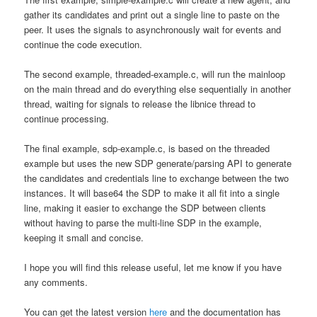
gather its candidates and print out a single line to paste on the
peer. It uses the signals to asynchronously wait for events and
continue the code execution.
The second example, threaded-example.c, will run the mainloop
on the main thread and do everything else sequentially in another
thread, waiting for signals to release the libnice thread to
continue processing.
The final example, sdp-example.c, is based on the threaded
example but uses the new SDP generate/parsing API to generate
the candidates and credentials line to exchange between the two
instances. It will base64 the SDP to make it all fit into a single
line, making it easier to exchange the SDP between clients
without having to parse the multi-line SDP in the example,
keeping it small and concise.
I hope you will find this release useful, let me know if you have
any comments.
You can get the latest version
here
and the documentation has