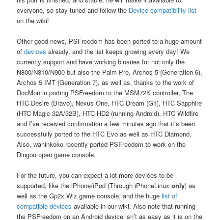
everyone, so stay tuned and follow the
Device compatibility list
on the wiki!
Other good news, PSFreedom has been ported to a huge amount
of
devices
already, and the list keeps growing every day! We
currently support and have working binaries for not only the
N800/N810/N900 but also the Palm Pre, Archos 5 (Generation 6),
Archos 5 IMT (Generation 7), as well as, thanks to the work of
DocMon in porting PSFreedom to the MSM72K controller, The
HTC Desire (Bravo), Nexus One, HTC Dream (G1), HTC Sapphire
(HTC Magic 32A/32B), HTC HD2 (running Android), HTC Wildfire
and I’ve received confirmation a few minutes ago that it’s been
successfully ported to the HTC Evo as well as HTC Diamond.
Also, waninkoko recently ported PSFreedom to work on the
Dingoo open game console.
For the future, you can expect a lot more devices to be
supported, like the iPhone/iPod (Through iPhoneLinux
only
) as
well as the Gp2x Wiz game console, and the huge
list of
compatible devices
available in our wiki. Also note that running
the PSFreedom on an Android device isn’t as easy as it is on the