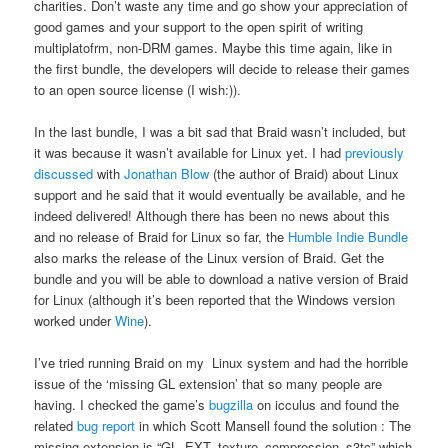
charities. Don’t waste any time and go show your appreciation of
good games and your support to the open spirit of writing
multiplatofrm, non-DRM games. Maybe this time again, like in
the first bundle, the developers will decide to release their games
to an open source license (I wish:)).
In the last bundle, I was a bit sad that Braid wasn’t included, but
it was because it wasn’t available for Linux yet. I had
previously
discussed
with
Jonathan Blow
(the author of Braid) about Linux
support and he said that it would eventually be available, and he
indeed delivered! Although there has been no news about this
and no release of Braid for Linux so far, the
Humble Indie Bundle
also marks the release of the Linux version of Braid. Get the
bundle and you will be able to download a native version of Braid
for Linux (although it’s been reported that the Windows version
worked under
Wine
).
I’ve tried running Braid on my Linux system and had the horrible
issue of the ‘missing GL extension’ that so many people are
having. I checked the game’s
bugzilla
on icculus and found the
related
bug report
in which Scott Mansell found the solution : The
missing extension is “GL_EXT_texture_compression_s3tc” which