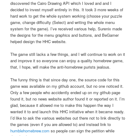
discovered the Cairo Drawing API which I loved and and I
decided to invest myself entirely in this. It took 3 more weeks of
hard work to get the whole system working (choose your puzzle
game, change difficulty (Select) and writing the whole menu
system for the game). I’ve received various help, Surenix made
the designs for the menu graphics and buttons, and BeGamer
helped design the HHC website.
The game still lacks a few things, and I will continue to work on it
and improve it so everyone can enjoy a quality homebrew game,
that, I hope, will make the anti-homebrew purists jealous.
The funny thing is that since day one, the source code for this
game was available on my github account, but no one noticed it.
Only a few people who accidently ended up on my github page
found it, but no news website author found it or reported on it. I’m
glad, because it allowed me to make this happen the way I
wanted it to and launch this HHC initiative when it became ready.
I’d like to ask the various websites out there not to link directly to
the games (even if you are allowed to) and instead link to
humblehomebrew.com
so people can sign the petition while