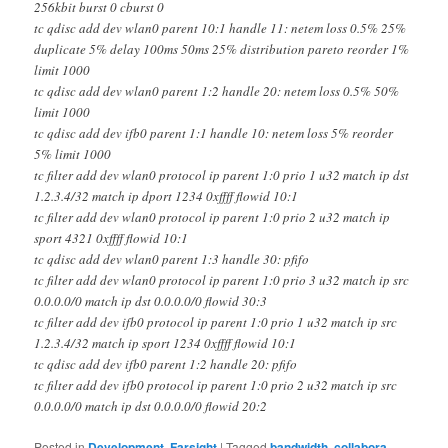
256kbit burst 0 cburst 0
tc qdisc add dev wlan0 parent 10:1 handle 11: netem loss 0.5% 25%
duplicate 5% delay 100ms 50ms 25% distribution pareto reorder 1%
limit 1000
tc qdisc add dev wlan0 parent 1:2 handle 20: netem loss 0.5% 50%
limit 1000
tc qdisc add dev ifb0 parent 1:1 handle 10: netem loss 5% reorder
5% limit 1000
tc filter add dev wlan0 protocol ip parent 1:0 prio 1 u32 match ip dst
1.2.3.4/32 match ip dport 1234 0xffff flowid 10:1
tc filter add dev wlan0 protocol ip parent 1:0 prio 2 u32 match ip
sport 4321 0xffff flowid 10:1
tc qdisc add dev wlan0 parent 1:3 handle 30: pfifo
tc filter add dev wlan0 protocol ip parent 1:0 prio 3 u32 match ip src
0.0.0.0/0 match ip dst 0.0.0.0/0 flowid 30:3
tc filter add dev ifb0 protocol ip parent 1:0 prio 1 u32 match ip src
1.2.3.4/32 match ip sport 1234 0xffff flowid 10:1
tc qdisc add dev ifb0 parent 1:2 handle 20: pfifo
tc filter add dev ifb0 protocol ip parent 1:0 prio 2 u32 match ip src
0.0.0.0/0 match ip dst 0.0.0.0/0 flowid 20:2
Posted in
Development
,
Farsight
|
Tagged
bandwidth
,
collabora
,