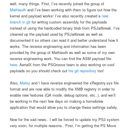
well, many things. First, I’ve recently joined the group of
Mathieulh
and I’ve been working with them to figure out how the
kernel and payload works! I’ve also recently created a
new
branch in git
for writing custom assembly for the payloads
instead of using the hardcoded binary blob from PSJailbreak. I’ve
cleaned up the payload used by PSJailbreak as well as
documented it so others can read it and better understand how it
works. The reverse engineering and information has been
provided by the group of Mathieulh as well as some of my own
reverse engineering work. You can find the ASM payload file
here
. AerialX from the PSGroove team is also working on cool
payloads so you should check out
his git repository
too!
Also,
Matsy
and I have reverse engineered the xRegistry.sys file
format and are now able to modify the XMB registry in order to
enable new features (QA mode, debug options, etc..), and we’ll
be working in the next few days on making a homebrew
application that would allow you to change these settings safely.
Now for the sad news.. I will be forced to update my PS3 system
very soon, for multiple reasons.. First, I’m getting the PS Move