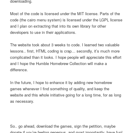
downloading.
Most of the code is licensed under the MIT license. Parts of the
code (the cairo menu system) is licensed under the LGPL license
and I plan on extracting that into its own library for other
developers to use in their applications.
The website took about 3 weeks to code. I learned two valuable
lessons.. first, HTML coding is crap… secondly, it’s much more
complicated than it looks. I hope people will appreciate this effort
and I hope the Humble Homebrew Collection will make a
difference.
In the future, I hope to enhance it by adding new homebrew
games whenever I find something of quality, and keep the
website and this whole initiative going for a long time, for as long
as necessary.
So.. go ahead, download the games, sign the petition, maybe
donate if you’re feeling generous, and most importantly, have fun!