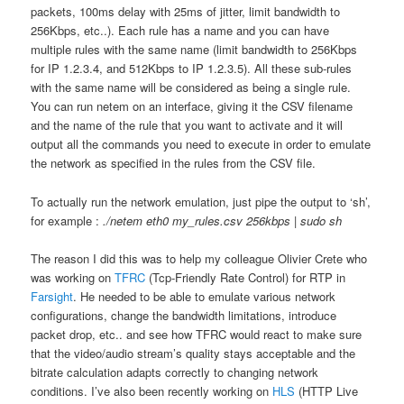
packets, 100ms delay with 25ms of jitter, limit bandwidth to
256Kbps, etc..). Each rule has a name and you can have
multiple rules with the same name (limit bandwidth to 256Kbps
for IP 1.2.3.4, and 512Kbps to IP 1.2.3.5). All these sub-rules
with the same name will be considered as being a single rule.
You can run netem on an interface, giving it the CSV filename
and the name of the rule that you want to activate and it will
output all the commands you need to execute in order to emulate
the network as specified in the rules from the CSV file.
To actually run the network emulation, just pipe the output to ‘sh’,
for example :
./netem eth0 my_rules.csv 256kbps | sudo sh
The reason I did this was to help my colleague Olivier Crete who
was working on
TFRC
(Tcp-Friendly Rate Control) for RTP in
Farsight
. He needed to be able to emulate various network
configurations, change the bandwidth limitations, introduce
packet drop, etc.. and see how TFRC would react to make sure
that the video/audio stream’s quality stays acceptable and the
bitrate calculation adapts correctly to changing network
conditions. I’ve also been recently working on
HLS
(HTTP Live