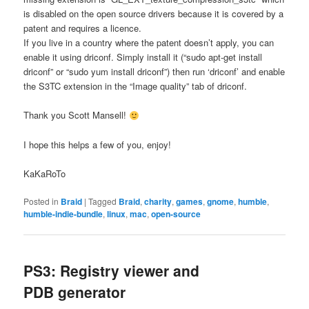
is disabled on the open source drivers because it is covered by a
patent and requires a licence.
If you live in a country where the patent doesn’t apply, you can
enable it using driconf. Simply install it (“sudo apt-get install
driconf” or “sudo yum install driconf”) then run ‘driconf’ and enable
the S3TC extension in the “Image quality” tab of driconf.
Thank you Scott Mansell!
I hope this helps a few of you, enjoy!
KaKaRoTo
Posted in
Braid
|
Tagged
Braid
,
charity
,
games
,
gnome
,
humble
,
humble-indie-bundle
,
linux
,
mac
,
open-source
PS3: Registry viewer and
PDB generator