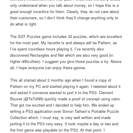
only understand when you talk about money, so I hope this is a
good enough incentive for them. Clearly, they do not care about
their customers, so I don’t think they’ll change anything only to
do what is right.
The SGT Puzzles game includes 33 puzzles, which are excellent
for the most part. My favorite is and always will be Pattern, as
I’ve spent countless hours playing it. I’ve recently also
discovered Rectangles and Net which are also very good (in
higher difficulties). I suggest you give those puzzles a try. Above
all, I hope everyone can enjoy these games.
This all started about 2 months ago when I found a copy of
Pattern on my PC and started playing it again. I tweeted about it
and asked if someone wanted to port it to the PS3. Clement
Bouvet (@TeToNN) quickly made a proof of concept using cairo.
That got me excited and I decided to help him. We ended up
writing a PS3 application over Simon Tatham’s Portable Puzzle
Collection which, I must say, is very well written and made
porting it to the PS3 very easy. It took maybe a day or two and
the first game was playable on the PS3. At that point, I