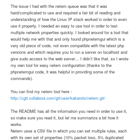
The issue I had with the netem queue was that it was
hard/complicated to use and required a fair bit of reading and
understanding of how the Linux IP stack worked in order to even
use it properly. I needed an easy to use tool in order to test
multiple network properties quickly. I looked around for a tool that
would help me with that and only found phpnetemgui which is a
very old piece of code, not even compatible with the latest php
versions and which requires you to run a server on localhost and
give sudo access to the web server… I didn’t like that, so I wrote
my own tool for easy netem configuration (thanks to the
phpnetemgui code, it was helpful in providing some of the
commands).
You can find my netem tool here :
http://cgit.collabora.com/git/user/kakaroto/netem.git/
The README has all the information you need in order to use it,
so make sure you read it, but let me summarize a bit how it
works.
Netem uses a CSV file in which you can set multiple rules, each
with its own set of properties (10% packet loss, 5% duplicated