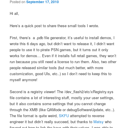
Posted on
September 17, 2010
Hi all,
Here’s a quick post to share these small tools I wrote.
First, there’s a .pdb file generator, it’s useful to install demos, I
wrote this 6 days ago, but didn’t want to release it, I didn’t want
people to use it to pirate PSN games, but it turns out it only
works for demos… Even if it installs full retail games, they won’t
run because you still need a license to run them. Also, two other
people released similar tools (but much better, with more
customization, good UIs, etc..) so I don’t need to keep this to
myself anymore!
Second is a registry viewer! The /dev_flash2/etc/xRegistry.sys
file contains a lot of interesting stuff, mostly your user settings,
but it also contains some settings that you cannot change
through the XMB (like QAMode or debugSoftwareUpdate, etc..).
The file format is quite weird,
SKFU
attempted to reverse
engineer it but didn’t really succeed, but thanks to
Matsy
who
figured out how to link the keys with their values, I was able to