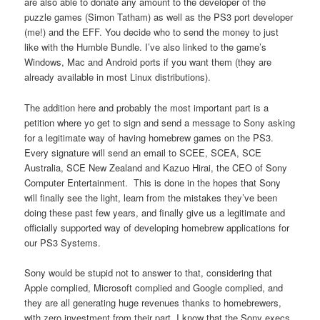
are also able to donate any amount to the developer of the
puzzle games (Simon Tatham) as well as the PS3 port developer
(me!) and the EFF. You decide who to send the money to just
like with the Humble Bundle. I’ve also linked to the game’s
Windows, Mac and Android ports if you want them (they are
already available in most Linux distributions).
The addition here and probably the most important part is a
petition where yo get to sign and send a message to Sony asking
for a legitimate way of having homebrew games on the PS3.
Every signature will send an email to SCEE, SCEA, SCE
Australia, SCE New Zealand and Kazuo Hirai, the CEO of Sony
Computer Entertainment. This is done in the hopes that Sony
will finally see the light, learn from the mistakes they’ve been
doing these past few years, and finally give us a legitimate and
officially supported way of developing homebrew applications for
our PS3 Systems.
Sony would be stupid not to answer to that, considering that
Apple complied, Microsoft complied and Google complied, and
they are all generating huge revenues thanks to homebrewers,
with zero investment from their part. I know that the Sony execs