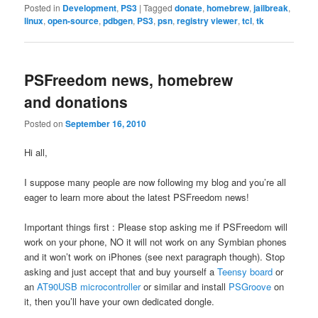
Posted in
Development
,
PS3
|
Tagged
donate
,
homebrew
,
jailbreak
,
linux
,
open-source
,
pdbgen
,
PS3
,
psn
,
registry viewer
,
tcl
,
tk
PSFreedom news, homebrew
and donations
Posted on
September 16, 2010
Hi all,
I suppose many people are now following my blog and you’re all
eager to learn more about the latest PSFreedom news!
Important things first : Please stop asking me if PSFreedom will
work on your phone, NO it will not work on any Symbian phones
and it won’t work on iPhones (see next paragraph though). Stop
asking and just accept that and buy yourself a
Teensy board
or
an
AT90USB microcontroller
or similar and install
PSGroove
on
it, then you’ll have your own dedicated dongle.