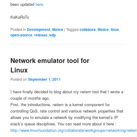
been updated
here
.
KaKaRoTo
Posted in
Development
,
libnice
|
Tagged
collabora
,
libnice
,
linux
,
open-source
,
release
,
sdp
Network emulator tool for
Linux
Posted on
September 1, 2011
I have finally decided to blog about my netem tool that I wrote a
couple of months ago.
First, the introductions, netem is a kernel component for
controlling QoS, rate control and various network properties that
allows you to emulate a network by modifying the kernel’s IP
stack’s queue disciplines. You can read more about it here :
http://www.linuxfoundation.org/collaborate/workgroups/networking/nete