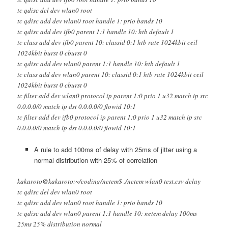
tc qdisc del dev wlan0 root
tc qdisc add dev wlan0 root handle 1: prio bands 10
tc qdisc add dev ifb0 parent 1:1 handle 10: htb default 1
tc class add dev ifb0 parent 10: classid 0:1 htb rate 1024kbit ceil
1024kbit burst 0 cburst 0
tc qdisc add dev wlan0 parent 1:1 handle 10: htb default 1
tc class add dev wlan0 parent 10: classid 0:1 htb rate 1024kbit ceil
1024kbit burst 0 cburst 0
tc filter add dev wlan0 protocol ip parent 1:0 prio 1 u32 match ip src
0.0.0.0/0 match ip dst 0.0.0.0/0 flowid 10:1
tc filter add dev ifb0 protocol ip parent 1:0 prio 1 u32 match ip src
0.0.0.0/0 match ip dst 0.0.0.0/0 flowid 10:1
A rule to add 100ms of delay with 25ms of jitter using a
normal distribution with 25% of correlation
kakaroto@kakaroto:~/coding/netem$ ./netem wlan0 test.csv delay
tc qdisc del dev wlan0 root
tc qdisc add dev wlan0 root handle 1: prio bands 10
tc qdisc add dev wlan0 parent 1:1 handle 10: netem delay 100ms
25ms 25% distribution normal