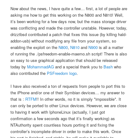
Now about the news, I have quite a few… first, a lot of people are
asking me how to get this working on the N800 and N810! Well,
it’s been working for a few days now, but the mass storage driver
was conflicting and made the controller unstable. However, today,
drizztbsd contributed a patch that fixes this issue (by killing hald-
addon-usb) without modifying any file from your system, so
enabling the exploit on the
N800
,
N810
and
N900
is all a matter
of running the ./psfreedom-enable-maemo.sh script! There is also
an easy to use graphical application that should be released
today by
MohammadAG
and a special thank you to
Bash
who
also contributed the
PSFreedom logo
.
I have also received a ton of requests from people to port this to
the iPhone and/or one of their Symbian devices… my answer to
that is :
RTFM
!! In other words, no it is simply *impossible*. It
can only be ported to other Linux devices. However, we are close
to having it work with IphoneLinux (actually, I just got
confirmation a few seconds ago that it’s finally working) as
NTAuthority spent countless hours porting it and fixing the
controller’s incomplete driver in order to make this work. Once
his port is finished, and stable, he will make it available to