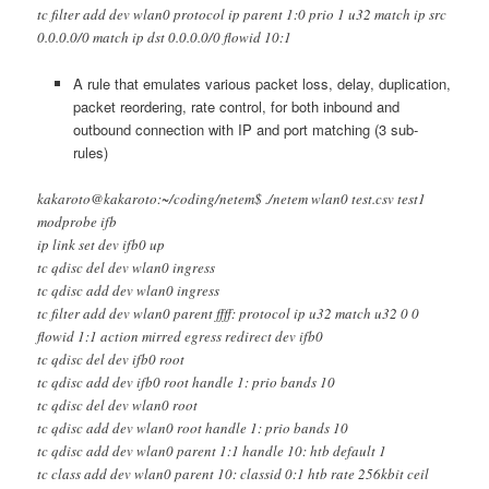
tc filter add dev wlan0 protocol ip parent 1:0 prio 1 u32 match ip src
0.0.0.0/0 match ip dst 0.0.0.0/0 flowid 10:1
A rule that emulates various packet loss, delay, duplication,
packet reordering, rate control, for both inbound and
outbound connection with IP and port matching (3 sub-
rules)
kakaroto@kakaroto:~/coding/netem$ ./netem wlan0 test.csv test1
modprobe ifb
ip link set dev ifb0 up
tc qdisc del dev wlan0 ingress
tc qdisc add dev wlan0 ingress
tc filter add dev wlan0 parent ffff: protocol ip u32 match u32 0 0
flowid 1:1 action mirred egress redirect dev ifb0
tc qdisc del dev ifb0 root
tc qdisc add dev ifb0 root handle 1: prio bands 10
tc qdisc del dev wlan0 root
tc qdisc add dev wlan0 root handle 1: prio bands 10
tc qdisc add dev wlan0 parent 1:1 handle 10: htb default 1
tc class add dev wlan0 parent 10: classid 0:1 htb rate 256kbit ceil