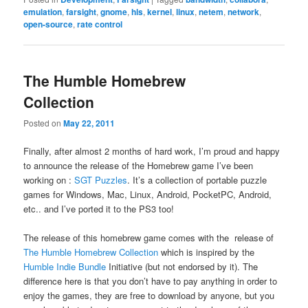
emulation
,
farsight
,
gnome
,
hls
,
kernel
,
linux
,
netem
,
network
,
open-source
,
rate control
The Humble Homebrew
Collection
Posted on
May 22, 2011
Finally, after almost 2 months of hard work, I’m proud and happy
to announce the release of the Homebrew game I’ve been
working on :
SGT Puzzles
. It’s a collection of portable puzzle
games for Windows, Mac, Linux, Android, PocketPC, Android,
etc.. and I’ve ported it to the PS3 too!
The release of this homebrew game comes with the release of
The Humble Homebrew Collection
which is inspired by the
Humble Indie Bundle
Initiative (but not endorsed by it). The
difference here is that you don’t have to pay anything in order to
enjoy the games, they are free to download by anyone, but you