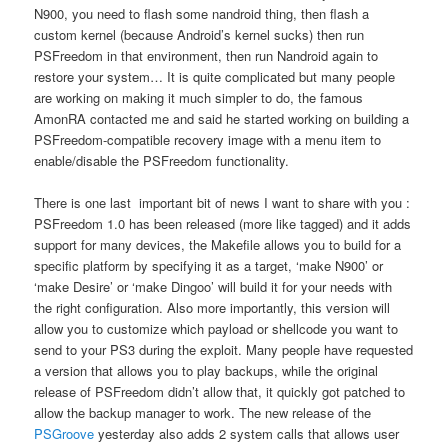
N900, you need to flash some nandroid thing, then flash a
custom kernel (because Android’s kernel sucks) then run
PSFreedom in that environment, then run Nandroid again to
restore your system… It is quite complicated but many people
are working on making it much simpler to do, the famous
AmonRA contacted me and said he started working on building a
PSFreedom-compatible recovery image with a menu item to
enable/disable the PSFreedom functionality.
There is one last important bit of news I want to share with you :
PSFreedom 1.0 has been released (more like tagged) and it adds
support for many devices, the Makefile allows you to build for a
specific platform by specifying it as a target, ‘make N900’ or
‘make Desire’ or ‘make Dingoo’ will build it for your needs with
the right configuration. Also more importantly, this version will
allow you to customize which payload or shellcode you want to
send to your PS3 during the exploit. Many people have requested
a version that allows you to play backups, while the original
release of PSFreedom didn’t allow that, it quickly got patched to
allow the backup manager to work. The new release of the
PSGroove
yesterday also adds 2 system calls that allows user