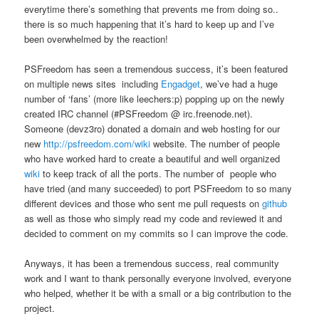
everytime there’s something that prevents me from doing so..
there is so much happening that it’s hard to keep up and I’ve
been overwhelmed by the reaction!
PSFreedom has seen a tremendous success, it’s been featured
on multiple news sites including
Engadget
, we’ve had a huge
number of ‘fans’ (more like leechers:p) popping up on the newly
created IRC channel (#PSFreedom @ irc.freenode.net).
Someone (devz3ro) donated a domain and web hosting for our
new
http://psfreedom.com/wiki
website. The number of people
who have worked hard to create a beautiful and well organized
wiki
to keep track of all the ports. The number of people who
have tried (and many succeeded) to port PSFreedom to so many
different devices and those who sent me pull requests on
github
as well as those who simply read my code and reviewed it and
decided to comment on my commits so I can improve the code.
Anyways, it has been a tremendous success, real community
work and I want to thank personally everyone involved, everyone
who helped, whether it be with a small or a big contribution to the
project.