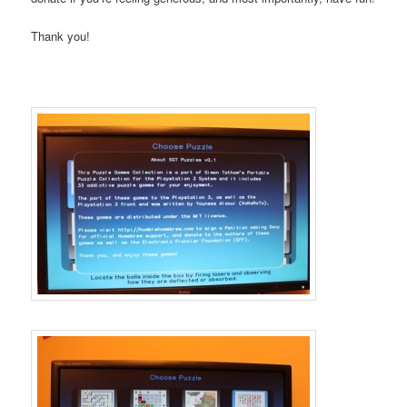
Thank you!