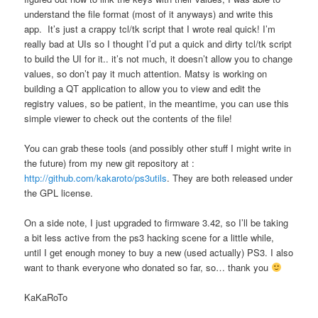
understand the file format (most of it anyways) and write this
app. It’s just a crappy tcl/tk script that I wrote real quick! I’m
really bad at UIs so I thought I’d put a quick and dirty tcl/tk script
to build the UI for it.. it’s not much, it doesn’t allow you to change
values, so don’t pay it much attention. Matsy is working on
building a QT application to allow you to view and edit the
registry values, so be patient, in the meantime, you can use this
simple viewer to check out the contents of the file!
You can grab these tools (and possibly other stuff I might write in
the future) from my new git repository at :
http://github.com/kakaroto/ps3utils
. They are both released under
the GPL license.
On a side note, I just upgraded to firmware 3.42, so I’ll be taking
a bit less active from the ps3 hacking scene for a little while,
until I get enough money to buy a new (used actually) PS3. I also
want to thank everyone who donated so far, so… thank you
KaKaRoTo