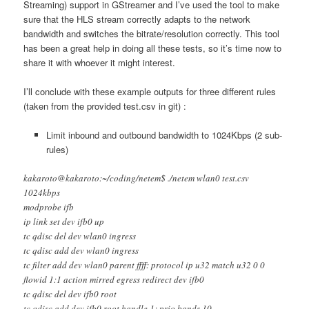
Streaming) support in GStreamer and I’ve used the tool to make
sure that the HLS stream correctly adapts to the network
bandwidth and switches the bitrate/resolution correctly. This tool
has been a great help in doing all these tests, so it’s time now to
share it with whoever it might interest.
I’ll conclude with these example outputs for three different rules
(taken from the provided test.csv in git) :
Limit inbound and outbound bandwidth to 1024Kbps (2 sub-
rules)
kakaroto@kakaroto:~/coding/netem$ ./netem wlan0 test.csv
1024kbps
modprobe ifb
ip link set dev ifb0 up
tc qdisc del dev wlan0 ingress
tc qdisc add dev wlan0 ingress
tc filter add dev wlan0 parent ffff: protocol ip u32 match u32 0 0
flowid 1:1 action mirred egress redirect dev ifb0
tc qdisc del dev ifb0 root
tc qdisc add dev ifb0 root handle 1: prio bands 10