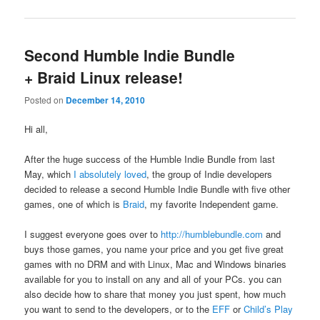
Second Humble Indie Bundle
+ Braid Linux release!
Posted on
December 14, 2010
Hi all,
After the huge success of the Humble Indie Bundle from last
May, which
I absolutely loved
, the group of Indie developers
decided to release a second Humble Indie Bundle with five other
games, one of which is
Braid
, my favorite Independent game.
I suggest everyone goes over to
http://humblebundle.com
and
buys those games, you name your price and you get five great
games with no DRM and with Linux, Mac and Windows binaries
available for you to install on any and all of your PCs. you can
also decide how to share that money you just spent, how much
you want to send to the developers, or to the
EFF
or
Child’s Play