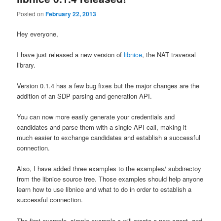
Posted on
February 22, 2013
Hey everyone,
I have just released a new version of
libnice
, the NAT traversal
library.
Version 0.1.4 has a few bug fixes but the major changes are the
addition of an SDP parsing and generation API.
You can now more easily generate your credentials and
candidates and parse them with a single API call, making it
much easier to exchange candidates and establish a successful
connection.
Also, I have added three examples to the examples/ subdirectoy
from the libnice source tree. Those examples should help anyone
learn how to use libnice and what to do in order to establish a
successful connection.
The first example, simple-example.c will create a new agent, and