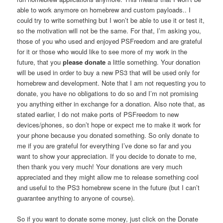
able to work anymore on homebrew and custom payloads.. I
could try to write something but I won’t be able to use it or test it,
so the motivation will not be the same. For that, I’m asking you,
those of you who used and enjoyed PSFreedom and are grateful
for it or those who would like to see more of my work in the
future, that you
please donate
a little something. Your donation
will be used in order to buy a new PS3 that will be used only for
homebrew and development. Note that I am not requesting you to
donate, you have no obligations to do so and I’m not promising
you anything either in exchange for a donation. Also note that, as
stated earlier, I do not make ports of PSFreedom to new
devices/phones, so don’t hope or expect me to make it work for
your phone because you donated something. So only donate to
me if you are grateful for everything I’ve done so far and you
want to show your appreciation. If you decide to donate to me,
then thank you very much! Your donations are very much
appreciated and they might allow me to release something cool
and useful to the PS3 homebrew scene in the future (but I can’t
guarantee anything to anyone of course).
So if you want to donate some money, just click on the Donate