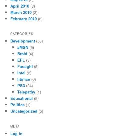
April 2010
(3)
March 2010
(3)
February 2010
(6)
CATEGORIES
Development
(53)
aMSN
(5)
Braid
(4)
EFL
(3)
Farsight
(5)
Intel
(2)
libnice
(6)
PS3
(24)
Telepathy
(1)
Educational
(5)
Politics
(1)
Uncategorized
(5)
META
Log in