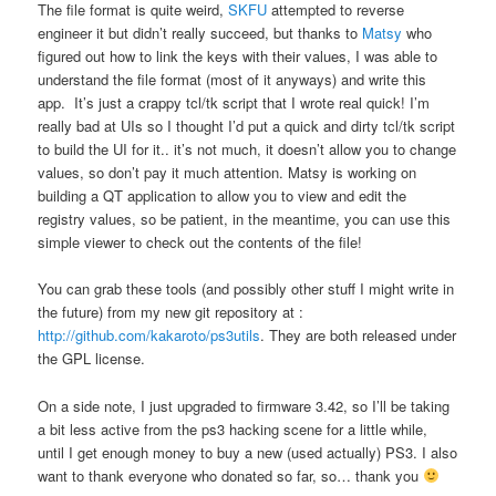
The file format is quite weird,
SKFU
attempted to reverse
engineer it but didn’t really succeed, but thanks to
Matsy
who
figured out how to link the keys with their values, I was able to
understand the file format (most of it anyways) and write this
app. It’s just a crappy tcl/tk script that I wrote real quick! I’m
really bad at UIs so I thought I’d put a quick and dirty tcl/tk script
to build the UI for it.. it’s not much, it doesn’t allow you to change
values, so don’t pay it much attention. Matsy is working on
building a QT application to allow you to view and edit the
registry values, so be patient, in the meantime, you can use this
simple viewer to check out the contents of the file!
You can grab these tools (and possibly other stuff I might write in
the future) from my new git repository at :
http://github.com/kakaroto/ps3utils
. They are both released under
the GPL license.
On a side note, I just upgraded to firmware 3.42, so I’ll be taking
a bit less active from the ps3 hacking scene for a little while,
until I get enough money to buy a new (used actually) PS3. I also
want to thank everyone who donated so far, so… thank you