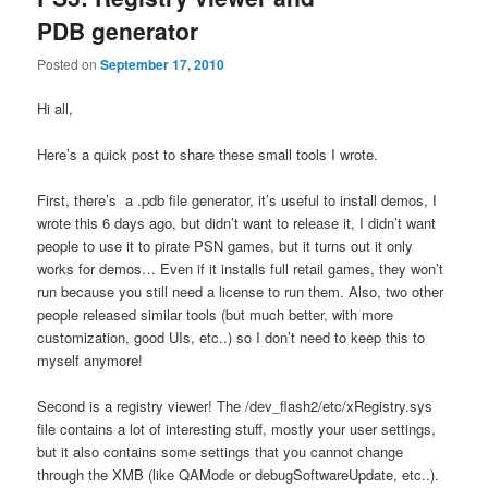
PDB generator
Posted on
September 17, 2010
Hi all,
Here’s a quick post to share these small tools I wrote.
First, there’s a .pdb file generator, it’s useful to install demos, I
wrote this 6 days ago, but didn’t want to release it, I didn’t want
people to use it to pirate PSN games, but it turns out it only
works for demos… Even if it installs full retail games, they won’t
run because you still need a license to run them. Also, two other
people released similar tools (but much better, with more
customization, good UIs, etc..) so I don’t need to keep this to
myself anymore!
Second is a registry viewer! The /dev_flash2/etc/xRegistry.sys
file contains a lot of interesting stuff, mostly your user settings,
but it also contains some settings that you cannot change
through the XMB (like QAMode or debugSoftwareUpdate, etc..).