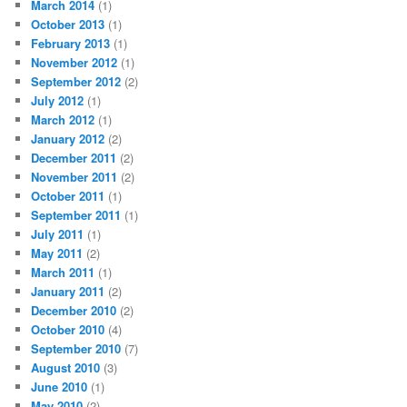
March 2014
(1)
October 2013
(1)
February 2013
(1)
November 2012
(1)
September 2012
(2)
July 2012
(1)
March 2012
(1)
January 2012
(2)
December 2011
(2)
November 2011
(2)
October 2011
(1)
September 2011
(1)
July 2011
(1)
May 2011
(2)
March 2011
(1)
January 2011
(2)
December 2010
(2)
October 2010
(4)
September 2010
(7)
August 2010
(3)
June 2010
(1)
May 2010
(2)