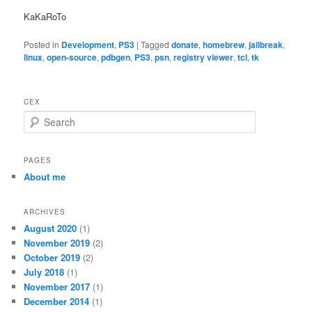
KaKaRoTo
Posted in
Development
,
PS3
|
Tagged
donate
,
homebrew
,
jailbreak
,
linux
,
open-source
,
pdbgen
,
PS3
,
psn
,
registry viewer
,
tcl
,
tk
CEX
S
e
a
r
PAGES
c
About me
h
ARCHIVES
August 2020
(1)
November 2019
(2)
October 2019
(2)
July 2018
(1)
November 2017
(1)
December 2014
(1)