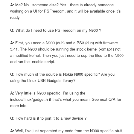
A:
Me? No.. someone else? Yes.. there is already someone
working on a UI for PSFreedom, and it will be available once it’s
ready.
Q:
What do I need to use PSFreedom on my N900 ?
A:
First, you need a N900 (duh) and a PS3 (duh) with firmware
3.41. The N900 should be running the stock kernel (-omap1) not
a modified kernel. Then you just need to scp the files to the N900
and run the -enable script.
Q:
How much of the source is Nokia N900 specific? Are you
using the Linux USB Gadgets library?
A:
Very little is N900 specific, I’m using the
include/linux/gadget.h if that’s what you mean. See next Q/A for
more info.
Q:
How hard is it to port it to a new device ?
A:
Well, I’ve just separated my code from the N900 specific stuff,