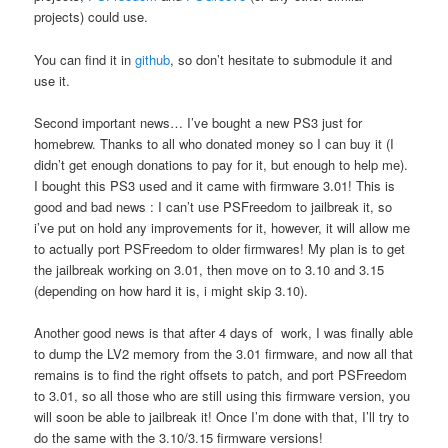
projects) could use.
You can find it in
github
, so don’t hesitate to submodule it and
use it.
Second important news… I’ve bought a new PS3 just for
homebrew. Thanks to all who donated money so I can buy it (I
didn’t get enough donations to pay for it, but enough to help me).
I bought this PS3 used and it came with firmware 3.01! This is
good and bad news : I can’t use PSFreedom to jailbreak it, so
i’ve put on hold any improvements for it, however, it will allow me
to actually port PSFreedom to older firmwares! My plan is to get
the jailbreak working on 3.01, then move on to 3.10 and 3.15
(depending on how hard it is, i might skip 3.10).
Another good news is that after 4 days of work, I was finally able
to dump the LV2 memory from the 3.01 firmware, and now all that
remains is to find the right offsets to patch, and port PSFreedom
to 3.01, so all those who are still using this firmware version, you
will soon be able to jailbreak it! Once I’m done with that, I’ll try to
do the same with the 3.10/3.15 firmware versions!