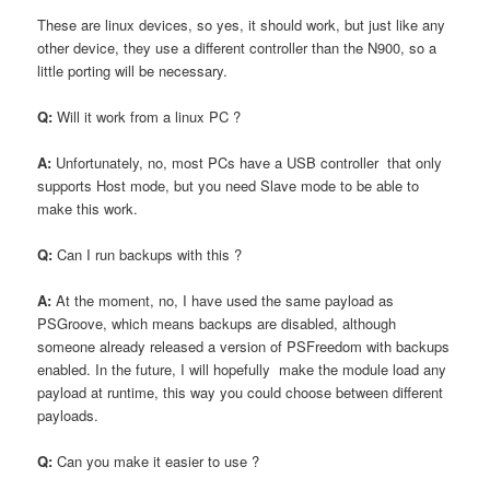
These are linux devices, so yes, it should work, but just like any
other device, they use a different controller than the N900, so a
little porting will be necessary.
Q:
Will it work from a linux PC ?
A:
Unfortunately, no, most PCs have a USB controller that only
supports Host mode, but you need Slave mode to be able to
make this work.
Q:
Can I run backups with this ?
A:
At the moment, no, I have used the same payload as
PSGroove, which means backups are disabled, although
someone already released a version of PSFreedom with backups
enabled. In the future, I will hopefully make the module load any
payload at runtime, this way you could choose between different
payloads.
Q:
Can you make it easier to use ?