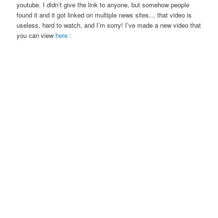
youtube. I didn’t give the link to anyone, but somehow people
found it and it got linked on multiple news sites… that video is
useless, hard to watch, and I’m sorry! I’ve made a new video that
you can view
here
: