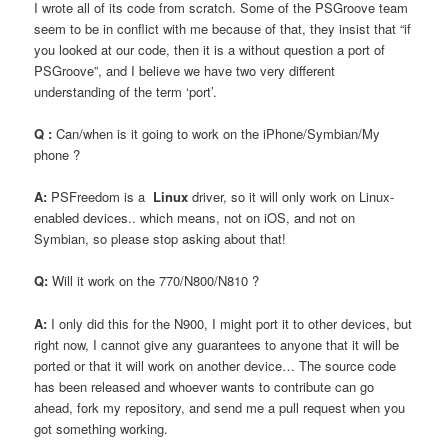
I wrote all of its code from scratch. Some of the PSGroove team
seem to be in conflict with me because of that, they insist that “if
you looked at our code, then it is a without question a port of
PSGroove”, and I believe we have two very different
understanding of the term ‘port’.
Q :
Can/when is it going to work on the iPhone/Symbian/My
phone ?
A:
PSFreedom is a
Linux
driver, so it will only work on Linux-
enabled devices.. which means, not on iOS, and not on
Symbian, so please stop asking about that!
Q:
Will it work on the 770/N800/N810 ?
A:
I only did this for the N900, I might port it to other devices, but
right now, I cannot give any guarantees to anyone that it will be
ported or that it will work on another device… The source code
has been released and whoever wants to contribute can go
ahead, fork my repository, and send me a pull request when you
got something working.