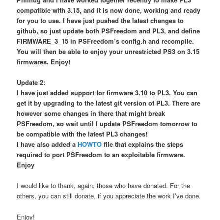
compatible with 3.15, and it is now done, working and ready
for you to use. I have just pushed the latest changes to
github, so just update both PSFreedom and PL3, and define
FIRMWARE_3_15 in PSFreedom’s config.h and recompile.
You will then be able to enjoy your unrestricted PS3 on 3.15
firmwares. Enjoy!
Update 2:
I have just added support for firmware 3.10 to PL3. You can
get it by upgrading to the latest git version of PL3. There are
however some changes in there that might break
PSFreedom, so wait until I update PSFreedom tomorrow to
be compatible with the latest PL3 changes!
I have also added a
HOWTO
file that explains the steps
required to port PSFreedom to an exploitable firmware.
Enjoy
I would like to thank, again, those who have donated. For the
others, you can still donate, if you appreciate the work I’ve done.
Enjoy!