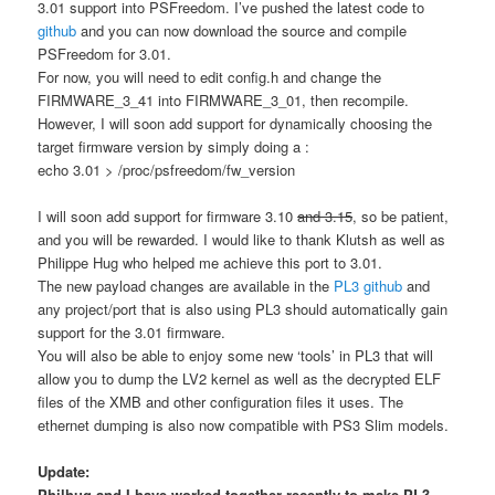
3.01 support into PSFreedom. I’ve pushed the latest code to
github
and you can now download the source and compile
PSFreedom for 3.01.
For now, you will need to edit config.h and change the
FIRMWARE_3_41 into FIRMWARE_3_01, then recompile.
However, I will soon add support for dynamically choosing the
target firmware version by simply doing a :
echo 3.01 > /proc/psfreedom/fw_version
I will soon add support for firmware 3.10
and 3.15
, so be patient,
and you will be rewarded. I would like to thank Klutsh as well as
Philippe Hug who helped me achieve this port to 3.01.
The new payload changes are available in the
PL3 github
and
any project/port that is also using PL3 should automatically gain
support for the 3.01 firmware.
You will also be able to enjoy some new ‘tools’ in PL3 that will
allow you to dump the LV2 kernel as well as the decrypted ELF
files of the XMB and other configuration files it uses. The
ethernet dumping is also now compatible with PS3 Slim models.
Update:
Philhug and I have worked together recently to make PL3