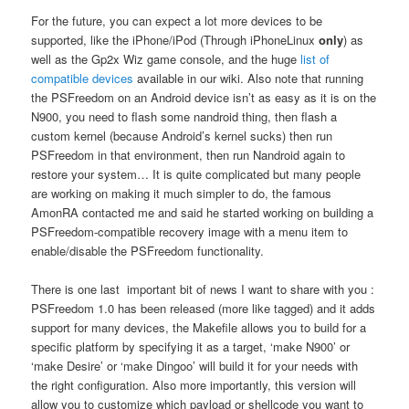
For the future, you can expect a lot more devices to be
supported, like the iPhone/iPod (Through iPhoneLinux
only
) as
well as the Gp2x Wiz game console, and the huge
list of
compatible devices
available in our wiki. Also note that running
the PSFreedom on an Android device isn’t as easy as it is on the
N900, you need to flash some nandroid thing, then flash a
custom kernel (because Android’s kernel sucks) then run
PSFreedom in that environment, then run Nandroid again to
restore your system… It is quite complicated but many people
are working on making it much simpler to do, the famous
AmonRA contacted me and said he started working on building a
PSFreedom-compatible recovery image with a menu item to
enable/disable the PSFreedom functionality.
There is one last important bit of news I want to share with you :
PSFreedom 1.0 has been released (more like tagged) and it adds
support for many devices, the Makefile allows you to build for a
specific platform by specifying it as a target, ‘make N900’ or
‘make Desire’ or ‘make Dingoo’ will build it for your needs with
the right configuration. Also more importantly, this version will
allow you to customize which payload or shellcode you want to