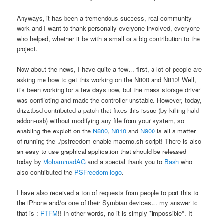
Anyways, it has been a tremendous success, real community
work and I want to thank personally everyone involved, everyone
who helped, whether it be with a small or a big contribution to the
project.
Now about the news, I have quite a few… first, a lot of people are
asking me how to get this working on the N800 and N810! Well,
it’s been working for a few days now, but the mass storage driver
was conflicting and made the controller unstable. However, today,
drizztbsd contributed a patch that fixes this issue (by killing hald-
addon-usb) without modifying any file from your system, so
enabling the exploit on the
N800
,
N810
and
N900
is all a matter
of running the ./psfreedom-enable-maemo.sh script! There is also
an easy to use graphical application that should be released
today by
MohammadAG
and a special thank you to
Bash
who
also contributed the
PSFreedom logo
.
I have also received a ton of requests from people to port this to
the iPhone and/or one of their Symbian devices… my answer to
that is :
RTFM
!! In other words, no it is simply *impossible*. It