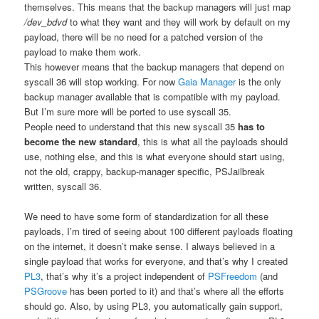
themselves. This means that the backup managers will just map
/dev_bdvd
to what they want and they will work by default on my
payload, there will be no need for a patched version of the
payload to make them work.
This however means that the backup managers that depend on
syscall 36 will stop working. For now
Gaia Manager
is the only
backup manager available that is compatible with my payload.
But I’m sure more will be ported to use syscall 35.
People need to understand that this new syscall 35
has to
become the new standard
, this is what all the payloads should
use, nothing else, and this is what everyone should start using,
not the old, crappy, backup-manager specific, PSJailbreak
written, syscall 36.
We need to have some form of standardization for all these
payloads, I’m tired of seeing about 100 different payloads floating
on the internet, it doesn’t make sense. I always believed in a
single payload that works for everyone, and that’s why I created
PL3
, that’s why it’s a project independent of
PSFreedom
(and
PSGroove
has been ported to it) and that’s where all the efforts
should go. Also, by using PL3, you automatically gain support,