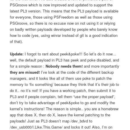
PSGroove which is now improved and updated to support the
latest PL3 version. This means that the PL3 payload is available
for everyone, those using PSFreedom as well as those using
PSGroove, so there is no excuse now on not using it or relying
on badly written payloads developed by people who barely know
how to code (yes, using winrar instead of git is a good indication
of that).
Update:
I forgot to rant about peek&poke!!! So let’s do it now…
well, the default payload in PL3 has peek and poke disabled, and
for a simple reason :
Nobody needs them!
and more importantly
they are misued!
I’ve look at the code of the different backup
managers, and it looks like all of them use poke to patch the
memory to ‘fix something’ because they think that it’s their job to
do it.. no it’s not! If you have a working patch, then submit it to
PL3 and if people complain, tell them “use the proper payload”,
don’t try to take advantage of peek&poke to go and modify the
kernel’s instructions! The reason is simple.. you are a homebrew
app that does X, then do X, leave the kernel patching to the
payloads! Just as PL3 doesn’t map /dev_bdvd to
/dev_usb000/I.Like.This.Game/ and locks it out! Also, I’m on