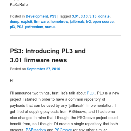
KaKaRoTo
Posted in
Development
,
PS3
|
Tagged
3.01
,
3.10
,
3.15
,
donate
,
dump
,
exploit
,
firmware
,
homebrew
,
jailbreak
,
lv2
,
open-source
,
pl3
,
PS3
,
psfreedom
,
status
PS3: Introducing PL3 and
3.01 firmware news
Posted on
September 27, 2010
Hi,
I’ll announce two things, first, let’s talk about
PL3
.. PL3 is a new
project I started in order to have a common repository of
payloads that can be used by any ‘jailbreak’ implementation. I
got tired of copying payloads from PSGroove, and I had some
nice changes in mine that I thought the PSGroove project could
benefit from, so I thought I’d create a single repository that both
projects,
PSFreedom
and
PSGroove
(or any other similar