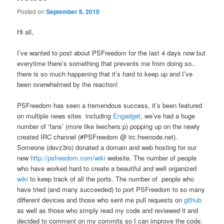
Posted on
September 8, 2010
Hi all,
I’ve wanted to post about PSFreedom for the last 4 days now but
everytime there’s something that prevents me from doing so..
there is so much happening that it’s hard to keep up and I’ve
been overwhelmed by the reaction!
PSFreedom has seen a tremendous success, it’s been featured
on multiple news sites including
Engadget
, we’ve had a huge
number of ‘fans’ (more like leechers:p) popping up on the newly
created IRC channel (#PSFreedom @ irc.freenode.net).
Someone (devz3ro) donated a domain and web hosting for our
new
http://psfreedom.com/wiki
website. The number of people
who have worked hard to create a beautiful and well organized
wiki
to keep track of all the ports. The number of people who
have tried (and many succeeded) to port PSFreedom to so many
different devices and those who sent me pull requests on
github
as well as those who simply read my code and reviewed it and
decided to comment on my commits so I can improve the code.