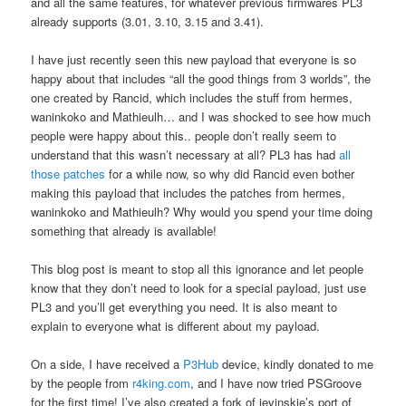
and all the same features, for whatever previous firmwares PL3
already supports (3.01, 3.10, 3.15 and 3.41).
I have just recently seen this new payload that everyone is so
happy about that includes “all the good things from 3 worlds”, the
one created by Rancid, which includes the stuff from hermes,
waninkoko and Mathieulh… and I was shocked to see how much
people were happy about this.. people don’t really seem to
understand that this wasn’t necessary at all? PL3 has had
all
those
patches
for a while now, so why did Rancid even bother
making this payload that includes the patches from hermes,
waninkoko and Mathieulh? Why would you spend your time doing
something that already is available!
This blog post is meant to stop all this ignorance and let people
know that they don’t need to look for a special payload, just use
PL3 and you’ll get everything you need. It is also meant to
explain to everyone what is different about my payload.
On a side, I have received a
P3Hub
device, kindly donated to me
by the people from
r4king.com
, and I have now tried PSGroove
for the first time! I’ve also created a fork of jevinskie’s port of