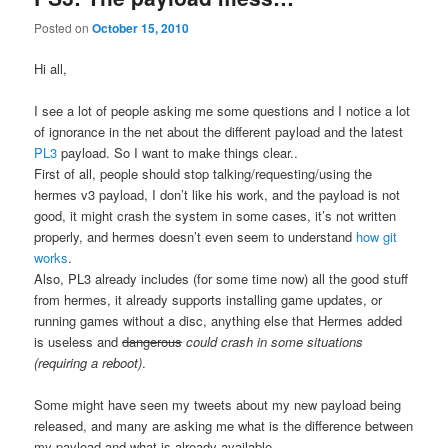
Posted on
October 15, 2010
Hi all,
I see a lot of people asking me some questions and I notice a lot
of ignorance in the net about the different payload and the latest
PL3
payload. So I want to make things clear..
First of all, people should stop talking/requesting/using the
hermes v3 payload, I don’t like his work, and the payload is not
good, it might crash the system in some cases, it’s not written
properly, and hermes doesn’t even seem to understand
how git
works
.
Also, PL3 already includes (for some time now) all the good stuff
from hermes, it already supports installing game updates, or
running games without a disc, anything else that Hermes added
is useless and
dangerous
could crash in some situations
(requiring a reboot)
.
Some might have seen my tweets about my new payload being
released, and many are asking me what is the difference between
my payload and what is already available.