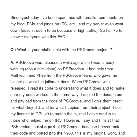
Since yesterday I’ve been spammed with emails, comments on
my blog, PMs and pings on IRC, etc.. and my server even went
down (doesn’t seem to be because of high traffic). So I’d like to
answer everyone with this FAQ :
Q :
What is your relationship with the PSGroove project ?
A:
PSGroove was released a while ago while I was already
working (about 50% done) on PSFreedom. I had help from
Mathieulh and Phire from the PSGroove team, who gave me
insight on what the jailbreak does. When PSGroove was
released, I read its code to understand what it does and to make
sure my code worked in the same way. I copied the descriptors
and payload from the code of PSGroove, and I give them credit
for what they did, and for what I copied from their project. I set
my license to GPL v3 to match theirs, and I gave credits to
those who helped me on IRC. However, I say and I insist that
PSFreedom is
not a port
of PSGroove, because I never took
their code and ported it to the N900, this is my original work, and