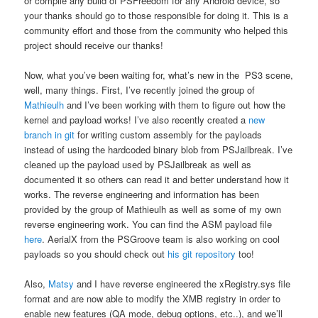
or compile any build of PSFreedom for any Android device, so
your thanks should go to those responsible for doing it. This is a
community effort and those from the community who helped this
project should receive our thanks!
Now, what you’ve been waiting for, what’s new in the PS3 scene,
well, many things. First, I’ve recently joined the group of
Mathieulh
and I’ve been working with them to figure out how the
kernel and payload works! I’ve also recently created a
new
branch in git
for writing custom assembly for the payloads
instead of using the hardcoded binary blob from PSJailbreak. I’ve
cleaned up the payload used by PSJailbreak as well as
documented it so others can read it and better understand how it
works. The reverse engineering and information has been
provided by the group of Mathieulh as well as some of my own
reverse engineering work. You can find the ASM payload file
here
. AerialX from the PSGroove team is also working on cool
payloads so you should check out
his git repository
too!
Also,
Matsy
and I have reverse engineered the xRegistry.sys file
format and are now able to modify the XMB registry in order to
enable new features (QA mode, debug options, etc..), and we’ll