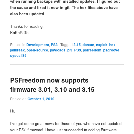
when running backups with installed updates. I figured out
the cause and fixed it now in git. The hex files above have
also been updated
Thanks for reading.
KaKaRoTo
Posted in
Development
,
PS3
|
Tagged
3.15
,
donate
,
exploit
,
hex
,
jailbreak
,
open-source
,
payloads
,
pl3
,
PS3
,
psfreedom
,
psgroove
,
syscall35
PSFreedom now supports
firmware 3.01, 3.10 and 3.15
Posted on
October 1, 2010
Hi,
I’ve got some great news for those of you who have not updated
your PS3 firmware! I have just succeeded in adding Firmware