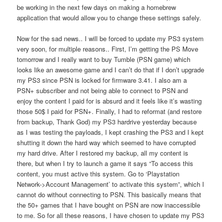
be working in the next few days on making a homebrew
application that would allow you to change these settings safely.
Now for the sad news.. I will be forced to update my PS3 system
very soon, for multiple reasons.. First, I’m getting the PS Move
tomorrow and I really want to buy Tumble (PSN game) which
looks like an awesome game and I can’t do that if I don’t upgrade
my PS3 since PSN is locked for firmware 3.41. I also am a
PSN+ subscriber and not being able to connect to PSN and
enjoy the content I paid for is absurd and it feels like it’s wasting
those 50$ I paid for PSN+. Finally, I had to reformat (and restore
from backup, Thank God) my PS3 hardrive yesterday because
as I was testing the payloads, I kept crashing the PS3 and I kept
shutting it down the hard way which seemed to have corrupted
my hard drive. After I restored my backup, all my content is
there, but when I try to launch a game it says “To access this
content, you must active this system. Go to ‘Playstation
Network->Account Management’ to activate this system”, which I
cannot do without connecting to PSN. This basically means that
the 50+ games that I have bought on PSN are now inaccessible
to me. So for all these reasons, I have chosen to update my PS3