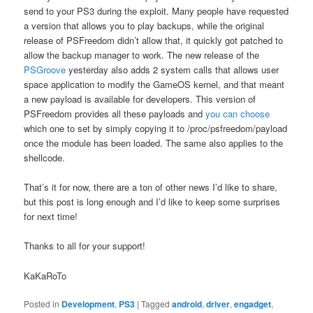
send to your PS3 during the exploit. Many people have requested
a version that allows you to play backups, while the original
release of PSFreedom didn’t allow that, it quickly got patched to
allow the backup manager to work. The new release of the
PSGroove
yesterday also adds 2 system calls that allows user
space application to modify the GameOS kernel, and that meant
a new payload is available for developers. This version of
PSFreedom provides all these payloads and
you can choose
which one to set by simply copying it to /proc/psfreedom/payload
once the module has been loaded. The same also applies to the
shellcode.
That’s it for now, there are a ton of other news I’d like to share,
but this post is long enough and I’d like to keep some surprises
for next time!
Thanks to all for your support!
KaKaRoTo
Posted in
Development
,
PS3
|
Tagged
android
,
driver
,
engadget
,