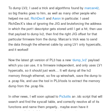
To dump LV2, I used a trick and algorithms found by
marcan42
,
so big thanks goes to him, as well as many other people who
helped me out,
RichDevX
and
Aaron
in particular. I used
RichDevX’s idea of ignoring the JIG and bruteforcing the address
in which the port1 descriptor gets stored until I get a hit, then use
that payload to dump lv2, then find the right JIG offset for that
particular firmware from the dump. Marcan’s trick was to send
the data through the ethernet cable by using LV1 only hypercalls,
and it worked!
Now the latest git version of PL3 has a new
‘dump_lv2’
payload
which you can use, it is firmware independent, and only uses LV1
hypercalls, so it should just work… It will dump all the lv2
memory through ethernet, so fire up wireshark, save the dump to
a .pcap file, and use the tool in PL3/tools to extract the memory
dump from the .pcap file.
In other news, I will soon upload to
Ps3utils
an .idc script that will
search and find the syscall table, and correctly resolve all of its
functions and name them properly.. maybe even have it