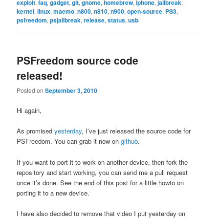
exploit
,
faq
,
gadget
,
git
,
gnome
,
homebrew
,
iphone
,
jailbreak
,
kernel
,
linux
,
maemo
,
n800
,
n810
,
n900
,
open-source
,
PS3
,
psfreedom
,
psjailbreak
,
release
,
status
,
usb
PSFreedom source code
released!
Posted on
September 3, 2010
Hi again,
As promised
yesterday
, I’ve just released the source code for
PSFreedom. You can grab it now on
github
.
If you want to port it to work on another device, then fork the
repository and start working, you can send me a pull request
once it’s done. See the end of this post for a little howto on
porting it to a new device.
I have also decided to remove that video I put yesterday on