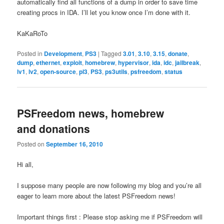
automatically find all functions of a dump in order to save time
creating procs in IDA. I’ll let you know once I’m done with it.
KaKaRoTo
Posted in
Development
,
PS3
|
Tagged
3.01
,
3.10
,
3.15
,
donate
,
dump
,
ethernet
,
exploit
,
homebrew
,
hypervisor
,
ida
,
idc
,
jailbreak
,
lv1
,
lv2
,
open-source
,
pl3
,
PS3
,
ps3utils
,
psfreedom
,
status
PSFreedom news, homebrew
and donations
Posted on
September 16, 2010
Hi all,
I suppose many people are now following my blog and you’re all
eager to learn more about the latest PSFreedom news!
Important things first : Please stop asking me if PSFreedom will