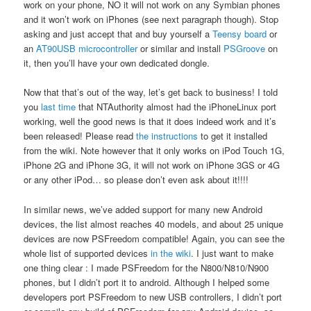
work on your phone, NO it will not work on any Symbian phones
and it won’t work on iPhones (see next paragraph though). Stop
asking and just accept that and buy yourself a
Teensy board
or
an
AT90USB microcontroller
or similar and install
PSGroove
on
it, then you’ll have your own dedicated dongle.
Now that that’s out of the way, let’s get back to business! I told
you
last time
that NTAuthority almost had the iPhoneLinux port
working, well the good news is that it does indeed work and it’s
been released! Please read
the instructions
to get it installed
from the wiki. Note however that it only works on iPod Touch 1G,
iPhone 2G and iPhone 3G, it will not work on iPhone 3GS or 4G
or any other iPod… so please don’t even ask about it!!!!
In similar news, we’ve added support for many new Android
devices, the list almost reaches 40 models, and about 25 unique
devices are now PSFreedom compatible! Again, you can see the
whole list of supported devices
in the wiki
. I just want to make
one thing clear : I made PSFreedom for the N800/N810/N900
phones, but I didn’t port it to android. Although I helped some
developers port PSFreedom to new USB controllers, I didn’t port