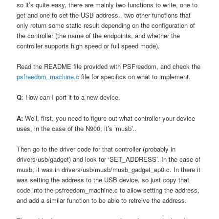
so it’s quite easy, there are mainly two functions to write, one to
get and one to set the USB address.. two other functions that
only return some static result depending on the configuration of
the controller (the name of the endpoints, and whether the
controller supports high speed or full speed mode).
Read the README file provided with PSFreedom, and check the
psfreedom_machine.c
file for specifics on what to implement.
Q
: How can I port it to a new device.
A:
Well, first, you need to figure out what controller your device
uses, in the case of the N900, it’s ‘musb’..
Then go to the driver code for that controller (probably in
drivers/usb/gadget) and look for ‘SET_ADDRESS’. In the case of
musb, it was in drivers/usb/musb/musb_gadget_ep0.c. In there it
was setting the address to the USB device, so just copy that
code into the psfreedom_machine.c to allow setting the address,
and add a similar function to be able to retreive the address.