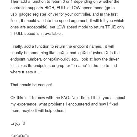
Then add a function to return 0 or 1 depending on whether the
controller supports HIGH, FULL or LOW speed mode (go to
usb_gadget_register_driver for your controller, and in the first
lines, it should validate the speed argument, it will tell you which
ones are acceptable), set LOW speed mode to return TRUE only
if FULL speed isn’t available .
Finally, add a function to return the endpoint names.. it will
usually be something like ‘epXin’ and ‘epXout’ (where X is the
endpoint number), or “epXin-bulk”, etc.. look at how the driver
initializes its endpoints or grep for “->name” in the file to find
where it sets it…
That should be enough!
Ok this is it for now with the FAQ. Next time, I’ll tell you all about
my experience, what problems I encountered and how I fixed
them, maybe it will help others!
Enjoy it!
KaKaRoTo