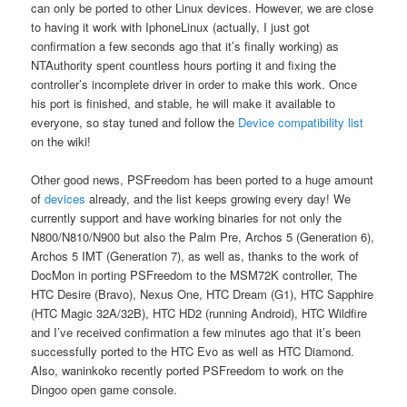
can only be ported to other Linux devices. However, we are close
to having it work with IphoneLinux (actually, I just got
confirmation a few seconds ago that it’s finally working) as
NTAuthority spent countless hours porting it and fixing the
controller’s incomplete driver in order to make this work. Once
his port is finished, and stable, he will make it available to
everyone, so stay tuned and follow the
Device compatibility list
on the wiki!
Other good news, PSFreedom has been ported to a huge amount
of
devices
already, and the list keeps growing every day! We
currently support and have working binaries for not only the
N800/N810/N900 but also the Palm Pre, Archos 5 (Generation 6),
Archos 5 IMT (Generation 7), as well as, thanks to the work of
DocMon in porting PSFreedom to the MSM72K controller, The
HTC Desire (Bravo), Nexus One, HTC Dream (G1), HTC Sapphire
(HTC Magic 32A/32B), HTC HD2 (running Android), HTC Wildfire
and I’ve received confirmation a few minutes ago that it’s been
successfully ported to the HTC Evo as well as HTC Diamond.
Also, waninkoko recently ported PSFreedom to work on the
Dingoo open game console.