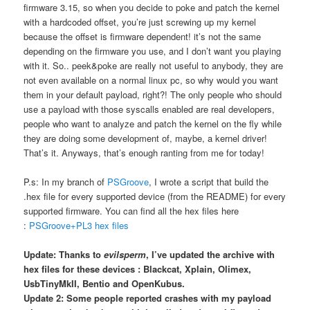
firmware 3.15, so when you decide to poke and patch the kernel
with a hardcoded offset, you’re just screwing up my kernel
because the offset is firmware dependent! it’s not the same
depending on the firmware you use, and I don’t want you playing
with it. So.. peek&poke are really not useful to anybody, they are
not even available on a normal linux pc, so why would you want
them in your default payload, right?! The only people who should
use a payload with those syscalls enabled are real developers,
people who want to analyze and patch the kernel on the fly while
they are doing some development of, maybe, a kernel driver!
That’s it. Anyways, that’s enough ranting from me for today!
P.s: In my branch of
PSGroove
, I wrote a script that build the
.hex file for every supported device (from the README) for every
supported firmware. You can find all the hex files here
:
PSGroove+PL3 hex files
Update: Thanks to
evilsperm
, I’ve updated the archive with
hex files for these devices : Blackcat, Xplain, Olimex,
UsbTinyMkII, Bentio and OpenKubus.
Update 2: Some people reported crashes with my payload