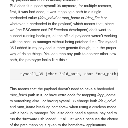
PL3 doesn’t support syscall 36 anymore, for multiple reasons,
first, it was bad code, it was mapping a path to a single
hardcoded value (
/dev_bdvd
or
/app_home
or
/dev_flash
or
whatever is hardcoded in the payload) which means that, since
we (the PSGroove and PSFreedom developers) don’t want to
support running backups, all the official payloads weren’t working
with the backup manager without being patched first. The syscall
35 I added in my payload is more generic though, it is the proper
way of doing things. You can map any path to another other new
path, the prototype looks like this :
  syscall_35 (char *old_path, char *new_path);
This means that the payload doesn’t need to have a hardcoded
/dev_bdvd
path in it, or have extra code for mapping
/app_home
to something else.. or having syscall 36 change both
/dev_bdvd
and
/app_home
breaking homebrew when using a discless mode
with a backup manager. You also don’t need a special payload to
run the ‘firmware usb loader’.. It all just works because the choice
of the path mapping is given to the homebrew applications