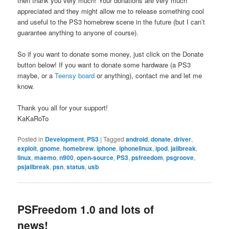
then thank you very much! Your donations are very much
appreciated and they might allow me to release something cool
and useful to the PS3 homebrew scene in the future (but I can’t
guarantee anything to anyone of course).
So if you want to donate some money, just click on the Donate
button below! If you want to donate some hardware (a PS3
maybe, or a
Teensy board
or anything), contact me and let me
know.
Thank you all for your support!
KaKaRoTo
Posted in
Development
,
PS3
|
Tagged
android
,
donate
,
driver
,
exploit
,
gnome
,
homebrew
,
iphone
,
iphonelinux
,
ipod
,
jailbreak
,
linux
,
maemo
,
n900
,
open-source
,
PS3
,
psfreedom
,
psgroove
,
psjailbreak
,
psn
,
status
,
usb
PSFreedom 1.0 and lots of
news!