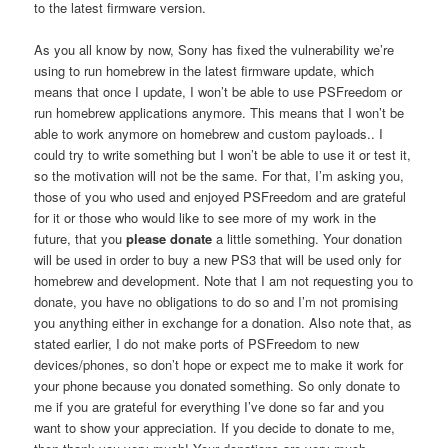
to the latest firmware version.
As you all know by now, Sony has fixed the vulnerability we’re
using to run homebrew in the latest firmware update, which
means that once I update, I won’t be able to use PSFreedom or
run homebrew applications anymore. This means that I won’t be
able to work anymore on homebrew and custom payloads.. I
could try to write something but I won’t be able to use it or test it,
so the motivation will not be the same. For that, I’m asking you,
those of you who used and enjoyed PSFreedom and are grateful
for it or those who would like to see more of my work in the
future, that you
please donate
a little something. Your donation
will be used in order to buy a new PS3 that will be used only for
homebrew and development. Note that I am not requesting you to
donate, you have no obligations to do so and I’m not promising
you anything either in exchange for a donation. Also note that, as
stated earlier, I do not make ports of PSFreedom to new
devices/phones, so don’t hope or expect me to make it work for
your phone because you donated something. So only donate to
me if you are grateful for everything I’ve done so far and you
want to show your appreciation. If you decide to donate to me,