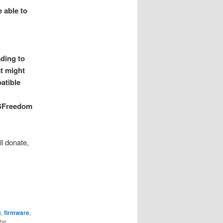
 able to
ading to
at might
atible
 PSFreedom
ll donate,
t
,
firmware
,
the