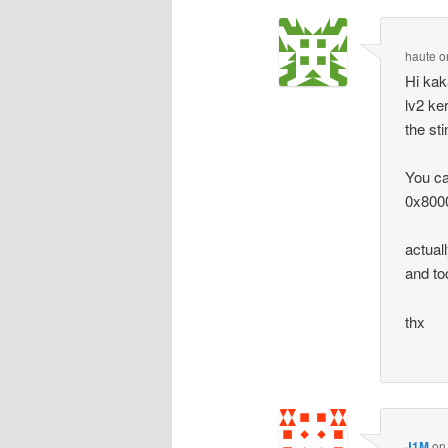
haute
o
Hi kak
lv2 ke
the sti
You can
0x8000
actual
and to
thx
J1M
o