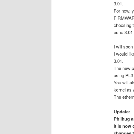
3.01.
For now, 
FIRMWARE_
choosing t
echo 3.01
I will soo
I would li
3.01.
The new p
using PL3 
You will a
kernel as 
The ether
Update:
Philhug a
it is now
changes t