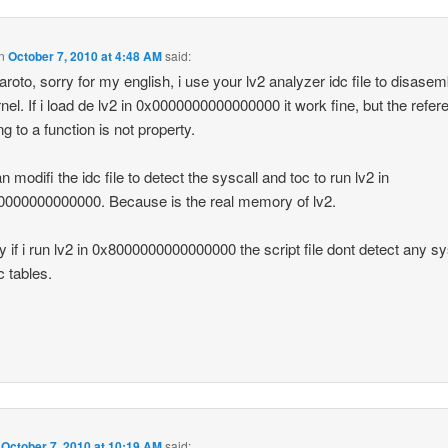
n
October 7, 2010 at 4:48 AM
said:
aroto, sorry for my english, i use your lv2 analyzer idc file to disase
rnel. If i load de lv2 in 0x0000000000000000 it work fine, but the refer
ng to a function is not property.
 modifi the idc file to detect the syscall and toc to run lv2 in
000000000000. Because is the real memory of lv2.
ly if i run lv2 in 0x8000000000000000 the script file dont detect any sy
c tables.
n
October 7, 2010 at 10:19 AM
said: