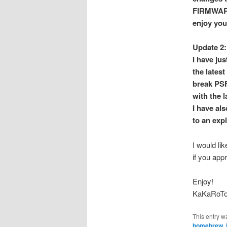
FIRMWARE_
enjoy you
Update 2:
I have ju
the lates
break PSF
with the 
I have al
to an exp
I would li
if you app
Enjoy!
KaKaRoT
This entry w
homebrew
,