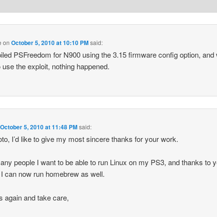
e
on
October 5, 2010 at 10:10 PM
said:
iled PSFreedom for N900 using the 3.15 firmware config option, and
to use the exploit, nothing happened.
n
October 5, 2010 at 11:48 PM
said:
to, I’d like to give my most sincere thanks for your work.
any people I want to be able to run Linux on my PS3, and thanks to 
s I can now run homebrew as well.
 again and take care,