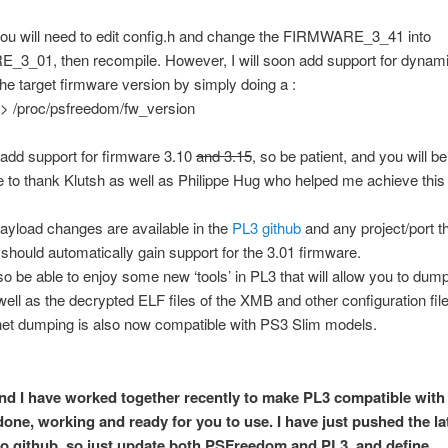
you will need to edit config.h and change the FIRMWARE_3_41 into
3_01, then recompile. However, I will soon add support for dynami
he target firmware version by simply doing a :
 > /proc/psfreedom/fw_version
n add support for firmware 3.10
and 3.15
, so be patient, and you will b
ke to thank Klutsh as well as Philippe Hug who helped me achieve this 
ayload changes are available in the
PL3 github
and any project/port th
should automatically gain support for the 3.01 firmware.
lso be able to enjoy some new ‘tools’ in PL3 that will allow you to dum
well as the decrypted ELF files of the XMB and other configuration file
net dumping is also now compatible with PS3 Slim models.
nd I have worked together recently to make PL3 compatible with 
 done, working and ready for you to use. I have just pushed the la
o github, so just update both PSFreedom and PL3, and define