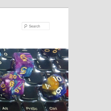
Search