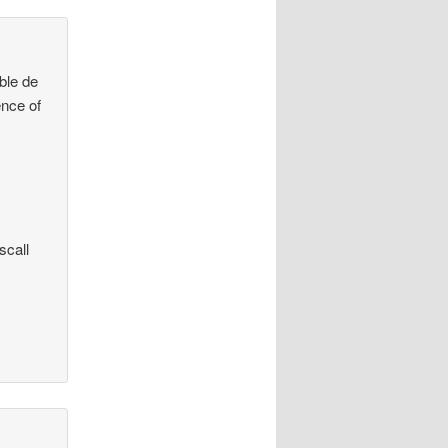
mble de
ence of
scall