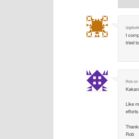
rpgdud
I comp
tried 
Rob
o
Kakaro
Like m
effort
Thanks
Rob