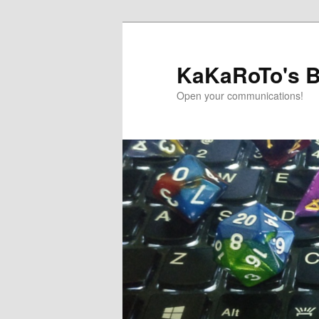
Skip
to
primary
KaKaRoTo's B
content
Open your communications!