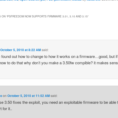
 ON “
PSFREEDOM NOW SUPPORTS FIRMWARE 3.01, 3.10 AND 3.15
”
n
October 5, 2010 at 8:22 AM
said:
 found out how to change to how it works on a firmware…good, but if
ow to do that why don’t you make a 3.50fw compible? it makes se
to
on
October 5, 2010 at 11:52 AM
said:
e 3.50 fixes the exploit, you need an exploitable firmware to be able 
 for it..