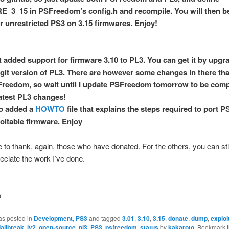
3_15 in PSFreedom’s config.h and recompile. You will then be
r unrestricted PS3 on 3.15 firmwares. Enjoy!
st added support for firmware 3.10 to PL3. You can get it by upgr
t git version of PL3. There are however some changes in there th
reedom, so wait until I update PSFreedom tomorrow to be comp
latest PL3 changes!
so added a
HOWTO
file that explains the steps required to port
loitable firmware. Enjoy
ke to thank, again, those who have donated. For the others, you can sti
reciate the work I’ve done.
o
as posted in
Development
,
PS3
and tagged
3.01
,
3.10
,
3.15
,
donate
,
dump
,
exploi
jailbreak
,
lv2
,
open-source
,
pl3
,
PS3
,
psfreedom
,
status
by
kakaroto
. Bookmark 