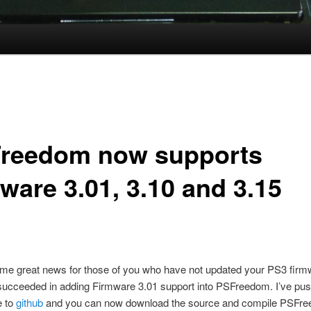
reedom now supports
ware 3.01, 3.10 and 3.15
ome great news for those of you who have not updated your PS3 firmw
succeeded in adding Firmware 3.01 support into PSFreedom. I’ve pu
e to
github
and you can now download the source and compile PSFre