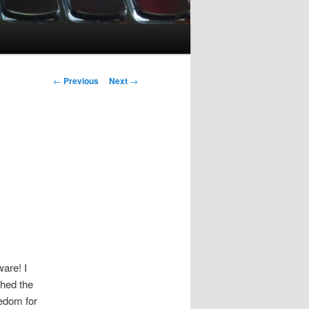
Post
←
Previous
Next
→
navigation
are! I
shed the
edom for