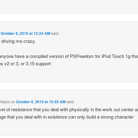
n
October 6, 2010 at 12:24 AM
said:
s driving me crazy.
nyone have a compiled version of PSFreedom for iPod Touch 1g tha
 v2 or 3, or 3.15 support
 Rasco
on
October 6, 2010 at 10:55 AM
said:
vel of resistance that you deal with physically in the work out center 
nge that you deal with in existence can only build a strong character