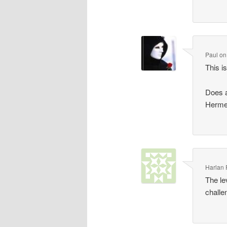
Paul
o
This i
Does a
Hermes
Harlan
The le
challe