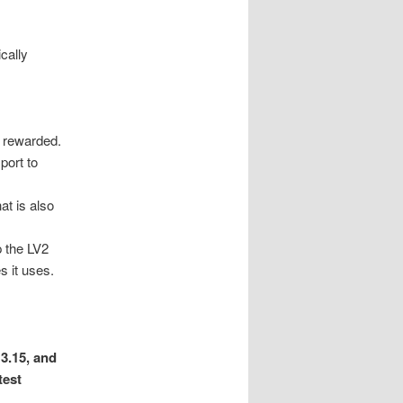
cally
e rewarded.
port to
at is also
p the LV2
s it uses.
3.15, and
test