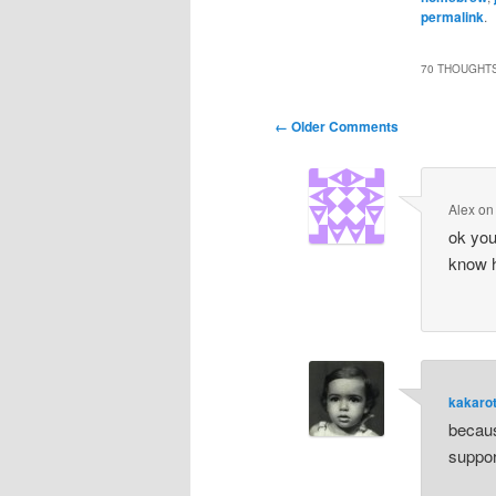
permalink
.
70 THOUGHTS
Comment
← Older Comments
navigation
Alex
o
ok you
know h
kakaro
becaus
support