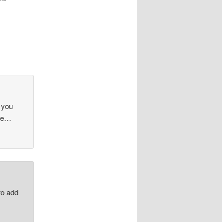
 you
nse…
to add