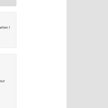
 when I
your