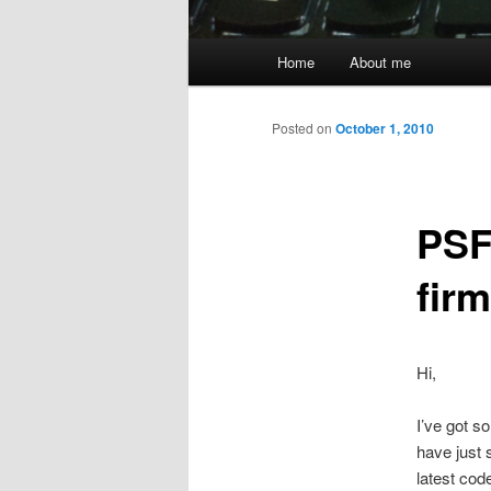
Main
Home
About me
menu
Posted on
October 1, 2010
PSF
firm
Hi,
I’ve got s
have just 
latest cod