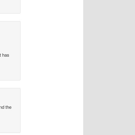
t has
and the