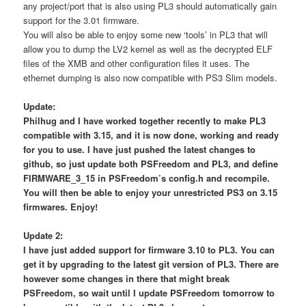
any project/port that is also using PL3 should automatically gain
support for the 3.01 firmware.
You will also be able to enjoy some new ‘tools’ in PL3 that will
allow you to dump the LV2 kernel as well as the decrypted ELF
files of the XMB and other configuration files it uses. The
ethernet dumping is also now compatible with PS3 Slim models.
Update:
Philhug and I have worked together recently to make PL3
compatible with 3.15, and it is now done, working and ready
for you to use. I have just pushed the latest changes to
github, so just update both PSFreedom and PL3, and define
FIRMWARE_3_15 in PSFreedom’s config.h and recompile.
You will then be able to enjoy your unrestricted PS3 on 3.15
firmwares. Enjoy!
Update 2:
I have just added support for firmware 3.10 to PL3. You can
get it by upgrading to the latest git version of PL3. There are
however some changes in there that might break
PSFreedom, so wait until I update PSFreedom tomorrow to