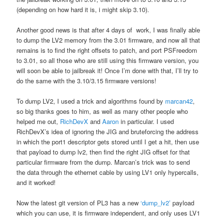
(depending on how hard it is, i might skip 3.10).
Another good news is that after 4 days of work, I was finally able
to dump the LV2 memory from the 3.01 firmware, and now all that
remains is to find the right offsets to patch, and port PSFreedom
to 3.01, so all those who are still using this firmware version, you
will soon be able to jailbreak it! Once I’m done with that, I’ll try to
do the same with the 3.10/3.15 firmware versions!
To dump LV2, I used a trick and algorithms found by
marcan42
,
so big thanks goes to him, as well as many other people who
helped me out,
RichDevX
and
Aaron
in particular. I used
RichDevX’s idea of ignoring the JIG and bruteforcing the address
in which the port1 descriptor gets stored until I get a hit, then use
that payload to dump lv2, then find the right JIG offset for that
particular firmware from the dump. Marcan’s trick was to send
the data through the ethernet cable by using LV1 only hypercalls,
and it worked!
Now the latest git version of PL3 has a new
‘dump_lv2’
payload
which you can use, it is firmware independent, and only uses LV1