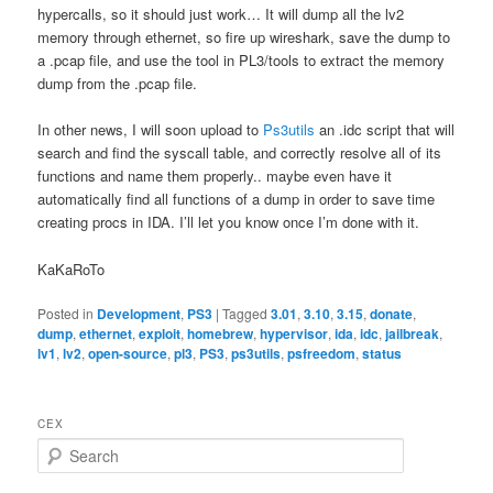
hypercalls, so it should just work… It will dump all the lv2
memory through ethernet, so fire up wireshark, save the dump to
a .pcap file, and use the tool in PL3/tools to extract the memory
dump from the .pcap file.
In other news, I will soon upload to
Ps3utils
an .idc script that will
search and find the syscall table, and correctly resolve all of its
functions and name them properly.. maybe even have it
automatically find all functions of a dump in order to save time
creating procs in IDA. I’ll let you know once I’m done with it.
KaKaRoTo
Posted in
Development
,
PS3
|
Tagged
3.01
,
3.10
,
3.15
,
donate
,
dump
,
ethernet
,
exploit
,
homebrew
,
hypervisor
,
ida
,
idc
,
jailbreak
,
lv1
,
lv2
,
open-source
,
pl3
,
PS3
,
ps3utils
,
psfreedom
,
status
CEX
S
e
a