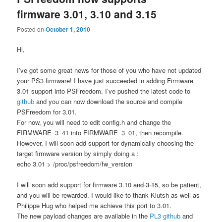
firmware 3.01, 3.10 and 3.15
Posted on
October 1, 2010
Hi,
I’ve got some great news for those of you who have not updated
your PS3 firmware! I have just succeeded in adding Firmware
3.01 support into PSFreedom. I’ve pushed the latest code to
github
and you can now download the source and compile
PSFreedom for 3.01.
For now, you will need to edit config.h and change the
FIRMWARE_3_41 into FIRMWARE_3_01, then recompile.
However, I will soon add support for dynamically choosing the
target firmware version by simply doing a :
echo 3.01 > /proc/psfreedom/fw_version
I will soon add support for firmware 3.10
and 3.15
, so be patient,
and you will be rewarded. I would like to thank Klutsh as well as
Philippe Hug who helped me achieve this port to 3.01.
The new payload changes are available in the
PL3 github
and