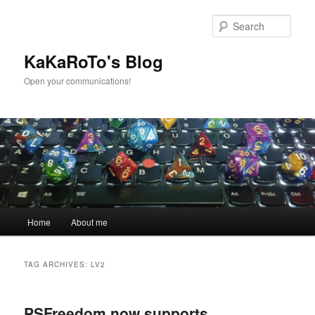
Skip
Skip
to
to
Sear
primary
secondary
content
content
KaKaRoTo's Blog
Open your communications!
Main
Home
About me
menu
TAG ARCHIVES:
LV2
PSFreedom now supports