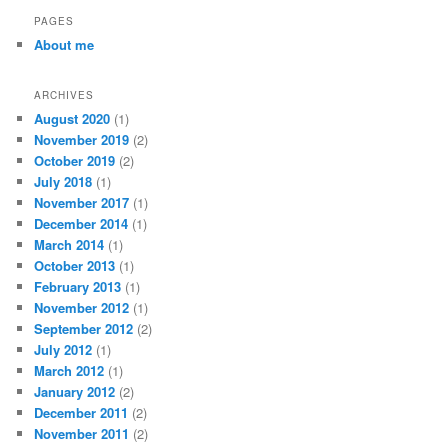
r
PAGES
c
About me
h
ARCHIVES
August 2020
(1)
November 2019
(2)
October 2019
(2)
July 2018
(1)
November 2017
(1)
December 2014
(1)
March 2014
(1)
October 2013
(1)
February 2013
(1)
November 2012
(1)
September 2012
(2)
July 2012
(1)
March 2012
(1)
January 2012
(2)
December 2011
(2)
November 2011
(2)