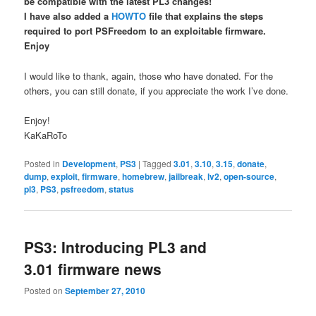
be compatible with the latest PL3 changes!
I have also added a
HOWTO
file that explains the steps
required to port PSFreedom to an exploitable firmware.
Enjoy
I would like to thank, again, those who have donated. For the
others, you can still donate, if you appreciate the work I’ve done.
Enjoy!
KaKaRoTo
Posted in
Development
,
PS3
|
Tagged
3.01
,
3.10
,
3.15
,
donate
,
dump
,
exploit
,
firmware
,
homebrew
,
jailbreak
,
lv2
,
open-source
,
pl3
,
PS3
,
psfreedom
,
status
PS3: Introducing PL3 and
3.01 firmware news
Posted on
September 27, 2010