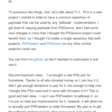
Hi,
I’ll announce two things, first, let’s talk about
PL3
.. PL3 is a new
project I started in order to have a common repository of
payloads that can be used by any ‘jailbreak’ implementation. I
got tired of copying payloads from PSGroove, and I had some
nice changes in mine that I thought the PSGroove project could
benefit from, so I thought I’d create a single repository that both
projects,
PSFreedom
and
PSGroove
(or any other similar
projects) could use.
You can find it in
github
, so don’t hesitate to submodule it and
use it.
Second important news… I’ve bought a new PS3 just for
homebrew. Thanks to all who donated money so I can buy it (I
didn’t get enough donations to pay for it, but enough to help me).
I bought this PS3 used and it came with firmware 3.01! This is
good and bad news : I can’t use PSFreedom to jailbreak it, so
i’ve put on hold any improvements for it, however, it will allow me
to actually port PSFreedom to older firmwares! My plan is to get
the jailbreak working on 3.01, then move on to 3.10 and 3.15