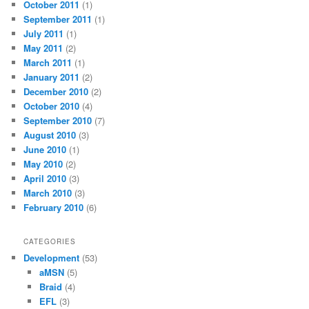
October 2011
(1)
September 2011
(1)
July 2011
(1)
May 2011
(2)
March 2011
(1)
January 2011
(2)
December 2010
(2)
October 2010
(4)
September 2010
(7)
August 2010
(3)
June 2010
(1)
May 2010
(2)
April 2010
(3)
March 2010
(3)
February 2010
(6)
CATEGORIES
Development
(53)
aMSN
(5)
Braid
(4)
EFL
(3)