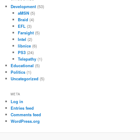
Development
(53)
aMSN
(5)
Braid
(4)
EFL
(3)
Farsight
(5)
Intel
(2)
libnice
(6)
PS3
(24)
Telepathy
(1)
Educational
(5)
Politics
(1)
Uncategorized
(5)
META
Log in
Entries feed
Comments feed
WordPress.org