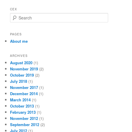
CEX
S
e
a
r
PAGES
c
About me
h
ARCHIVES
August 2020
(1)
November 2019
(2)
October 2019
(2)
July 2018
(1)
November 2017
(1)
December 2014
(1)
March 2014
(1)
October 2013
(1)
February 2013
(1)
November 2012
(1)
September 2012
(2)
July 2012
(1)