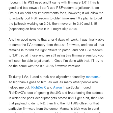
I bought this PS3 used and it came with firmware 3.01! This is
good and bad news : I can’t use PSFreedom to jailbreak it, so
i’ve put on hold any improvements for it, however, it will allow me
to actually port PSFreedom to older firmwares! My plan is to get
the jailbreak working on 3.01, then move on to 3.10 and 3.15
(depending on how hard it is, i might skip 3.10).
Another good news is that after 4 days of work, I was finally able
to dump the LV2 memory from the 3.01 firmware, and now all that
remains is to find the right offsets to patch, and port PSFreedom
to 3.01, so all those who are still using this firmware version, you
will soon be able to jailbreak it! Once I’m done with that, I’ll try to
do the same with the 3.10/3.15 firmware versions!
To dump LV2, I used a trick and algorithms found by
marcan42
,
so big thanks goes to him, as well as many other people who
helped me out,
RichDevX
and
Aaron
in particular. I used
RichDevX’s idea of ignoring the JIG and bruteforcing the address
in which the port1 descriptor gets stored until I get a hit, then use
that payload to dump lv2, then find the right JIG offset for that
particular firmware from the dump. Marcan’s trick was to send