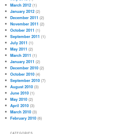
March 2012
(1)
January 2012
(2)
December 2011
(2)
November 2011
(2)
October 2011
(1)
September 2011
(1)
July 2011
(1)
May 2011
(2)
March 2011
(1)
January 2011
(2)
December 2010
(2)
October 2010
(4)
September 2010
(7)
August 2010
(3)
June 2010
(1)
May 2010
(2)
April 2010
(3)
March 2010
(3)
February 2010
(6)
CATEGORIES