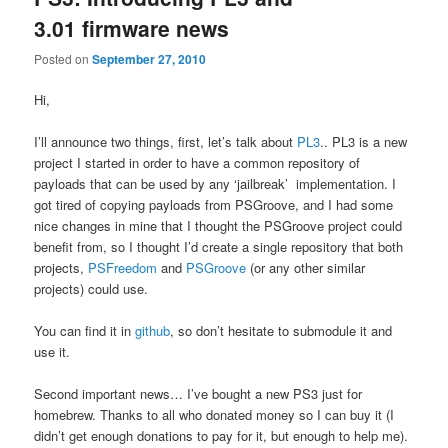
3.01 firmware news
Posted on
September 27, 2010
Hi,
I’ll announce two things, first, let’s talk about
PL3
.. PL3 is a new
project I started in order to have a common repository of
payloads that can be used by any ‘jailbreak’ implementation. I
got tired of copying payloads from PSGroove, and I had some
nice changes in mine that I thought the PSGroove project could
benefit from, so I thought I’d create a single repository that both
projects,
PSFreedom
and
PSGroove
(or any other similar
projects) could use.
You can find it in
github
, so don’t hesitate to submodule it and
use it.
Second important news… I’ve bought a new PS3 just for
homebrew. Thanks to all who donated money so I can buy it (I
didn’t get enough donations to pay for it, but enough to help me).