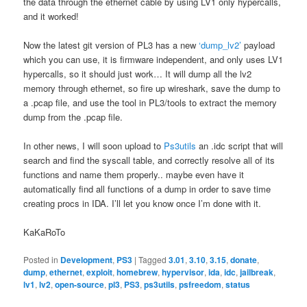
the data through the ethernet cable by using LV1 only hypercalls,
and it worked!
Now the latest git version of PL3 has a new
‘dump_lv2’
payload
which you can use, it is firmware independent, and only uses LV1
hypercalls, so it should just work… It will dump all the lv2
memory through ethernet, so fire up wireshark, save the dump to
a .pcap file, and use the tool in PL3/tools to extract the memory
dump from the .pcap file.
In other news, I will soon upload to
Ps3utils
an .idc script that will
search and find the syscall table, and correctly resolve all of its
functions and name them properly.. maybe even have it
automatically find all functions of a dump in order to save time
creating procs in IDA. I’ll let you know once I’m done with it.
KaKaRoTo
Posted in
Development
,
PS3
|
Tagged
3.01
,
3.10
,
3.15
,
donate
,
dump
,
ethernet
,
exploit
,
homebrew
,
hypervisor
,
ida
,
idc
,
jailbreak
,
lv1
,
lv2
,
open-source
,
pl3
,
PS3
,
ps3utils
,
psfreedom
,
status