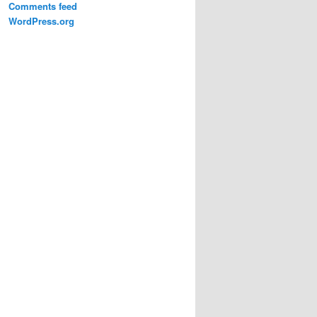
Comments feed
WordPress.org