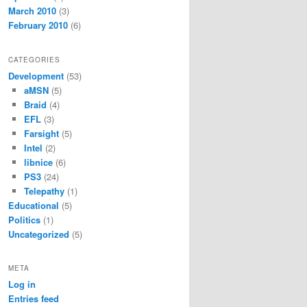
March 2010
(3)
February 2010
(6)
CATEGORIES
Development
(53)
aMSN
(5)
Braid
(4)
EFL
(3)
Farsight
(5)
Intel
(2)
libnice
(6)
PS3
(24)
Telepathy
(1)
Educational
(5)
Politics
(1)
Uncategorized
(5)
META
Log in
Entries feed