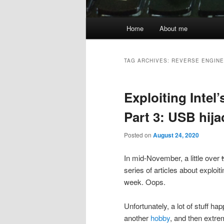
Main
Home
About me
menu
TAG ARCHIVES:
REVERSE ENGINE
Exploiting Inte
Part 3: USB hij
Posted on
August 24, 2020
In mid-November, a little over
series of articles about exploiti
week. Oops.
Unfortunately, a lot of stuff h
another
hobby
, and then extre