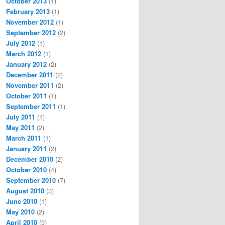
October 2013
(1)
February 2013
(1)
November 2012
(1)
September 2012
(2)
July 2012
(1)
March 2012
(1)
January 2012
(2)
December 2011
(2)
November 2011
(2)
October 2011
(1)
September 2011
(1)
July 2011
(1)
May 2011
(2)
March 2011
(1)
January 2011
(2)
December 2010
(2)
October 2010
(4)
September 2010
(7)
August 2010
(3)
June 2010
(1)
May 2010
(2)
April 2010
(3)