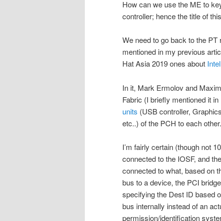
How can we use the ME to key
controller; hence the title of this
We need to go back to the PT r
mentioned in my previous artic
Hat Asia 2019 ones about
Inte
In it, Mark Ermolov and Maxim
Fabric (I briefly mentioned it in
units
(USB controller, Graphics 
etc..) of the PCH to each other
I’m fairly certain (though not 1
connected to the IOSF, and the
connected to what, based on t
bus to a device, the PCI bridg
specifying the Dest ID based 
bus internally instead of an a
permission/identification syste