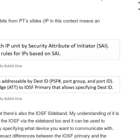
idbits from PT’s slides (IP in this context means an
the Rabbit Hole
the Rabbit Hole
ut there’s also the IOSF Sideband. My understanding of it is
 the IOSF via the sideband too and it can be used to
by specifying what device you want to communicate with.
he exact differences between the IOSF primary and the