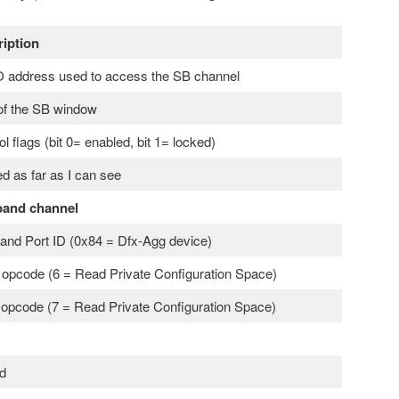
iption
address used to access the SB channel
of the SB window
ol flags (bit 0= enabled, bit 1= locked)
d as far as I can see
band channel
and Port ID (0x84 = Dfx-Agg device)
opcode (6 = Read Private Configuration Space)
 opcode (7 = Read Private Configuration Space)
d