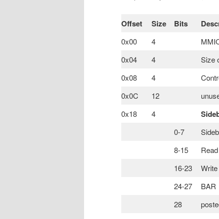
Offset
Size
Bits
Descr
0x00
4
MMIO 
0x04
4
Size 
0x08
4
Contr
0x0C
12
unuse
0x18
4
Side
0-7
Sideb
8-15
Read 
16-23
Write
24-27
BAR
28
poste