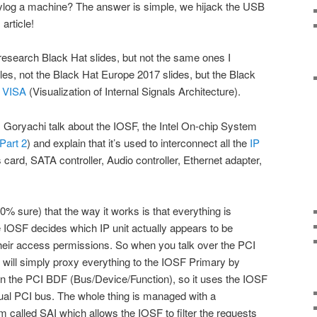
log a machine? The answer is simple, we hijack the USB
 article!
esearch Black Hat slides, but not the same ones I
les, not the Black Hat Europe 2017 slides, but the Black
l VISA
(Visualization of Internal Signals Architecture).
 Goryachi talk about the IOSF, the Intel On-chip System
Part 2
) and explain that it’s used to interconnect all the
IP
card, SATA controller, Audio controller, Ethernet adapter,
.
00% sure) that the way it works is that everything is
 IOSF decides which IP unit actually appears to be
heir access permissions. So when you talk over the PCI
e will simply proxy everything to the IOSF Primary by
on the PCI BDF (Bus/Device/Function), so it uses the IOSF
ctual PCI bus. The whole thing is managed with a
m called SAI which allows the IOSF to filter the requests