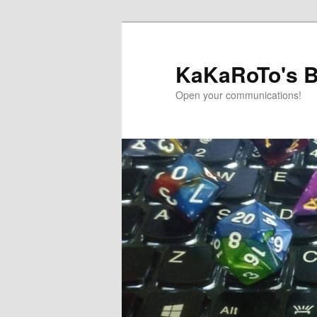
Skip
Skip
to
to
primary
secondary
KaKaRoTo's B
content
content
Open your communications!