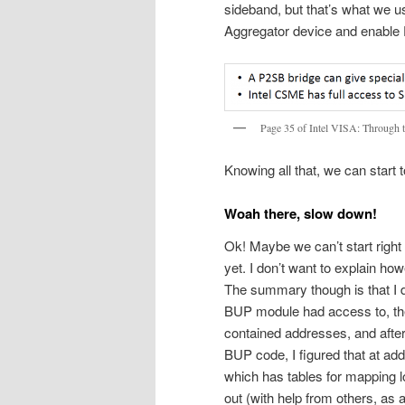
sideband, but that’s what we u
Aggregator device and enable 
Page 35 of Intel VISA: Through 
Knowing all that, we can start
Woah there, slow down!
Ok! Maybe we can’t start right
yet. I don’t want to explain how
The summary though is that I 
BUP module had access to, then 
contained addresses, and after 
BUP code, I figured that at a
which has tables for mapping l
out (with help from others, as 