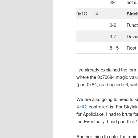
29
not s
0x1C
4
Side
0-2
Funct
3-7
Devic
8-15
Root 
I’ve already explained the for
where the 0x70684 magic valu
(port 0x84, read opcode 6, wri
We are also going to need to kn
XHCI
controller) is. For Skylak
for Apollolake, I had to brute f
for. Eventually, I had port 0xa
Another thing to note, the mai