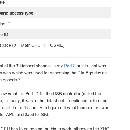
ure
band access type
ion ID
e ID
space (0 = Main CPU, 1 = CSME)
mat of the ‘Sideband channel’ in my
Part 2
article, that was
e was which was used for accessing the Dfx-Agg device
te opcode 7).
ow what the Port ID for the USB controller (called the
e, it’s easy, it was in the datasheet I mentioned before, but
orce all the ports and try to figure out what their content was
2 for APL, and 0xe6 for SKL.
n CPU has to be booted for this to work, otherwise the XHCI