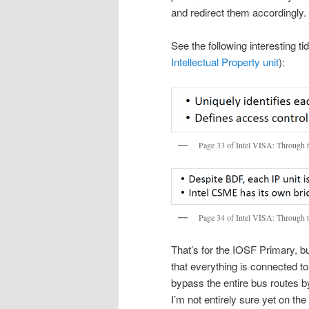
and redirect them accordingly.
See the following interesting t
Intellectual Property unit
):
Page 33 of Intel VISA: Through 
Page 34 of Intel VISA: Through 
That’s for the IOSF Primary, b
that everything is connected to
bypass the entire bus routes 
I’m not entirely sure yet on t