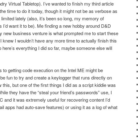
ry Virtual Tabletop). I’ve wanted to finish my third article
the time to do it today, though it might not be as verbose as
limited lately (also, it’s been so long, my memory of
 as I’d want it to be). Me finding a new hobby around D&D
 new business venture is what prompted me to start these
ce I knew I wouldn’t have any more time to actually finish this
so here’s everything I did so far, maybe someone else will
 to getting code execution on the Intel ME might be
 be fun to try and create a keylogger that runs directly on
is, but one of the first things I did as a script kiddie was
hile they have the “steal your friend’s passwords” use, I
 and it was extremely useful for recovering content I’d
ail apps had auto-save features) or using it as a log of what