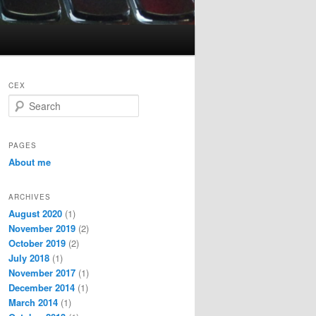
CEX
S
e
a
r
PAGES
c
About me
h
ARCHIVES
August 2020
(1)
November 2019
(2)
October 2019
(2)
July 2018
(1)
November 2017
(1)
December 2014
(1)
March 2014
(1)