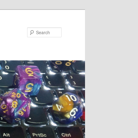
Search