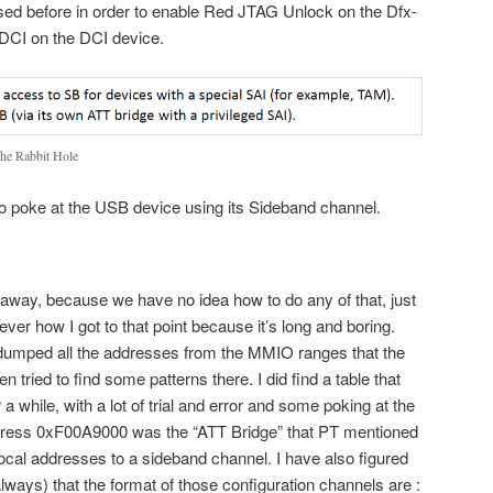
sed before in order to enable Red JTAG Unlock on the Dfx-
DCI on the DCI device.
the Rabbit Hole
 to poke at the USB device using its Sideband channel.
 away, because we have no idea how to do any of that, just
ever how I got to that point because it’s long and boring.
dumped all the addresses from the MMIO ranges that the
tried to find some patterns there. I did find a table that
a while, with a lot of trial and error and some poking at the
ddress 0xF00A9000 was the “ATT Bridge” that PT mentioned
ocal addresses to a sideband channel. I have also figured
always) that the format of those configuration channels are :