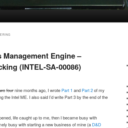
ERING
l’s Management Engine –
acking (INTEL-SA-00086)
two
four
nine months ago, I wrote
Part 1
and
Part 2
of my
ng the Intel ME. I also said I’d write Part 3 by the end of the
appened, life caught up to me, then I became busy with
mely busy with starting a new business of mine (a
D&D