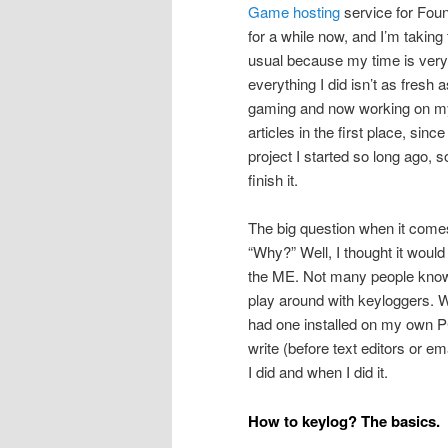
Game hosting
service for Found
for a while now, and I’m taking 
usual because my time is very 
everything I did isn’t as fresh
gaming and now working on my
articles in the first place, sin
project I started so long ago, 
finish it.
The big question when it comes
“Why?” Well, I thought it would
the ME. Not many people know th
play around with keyloggers. W
had one installed on my own PC
write (before text editors or em
I did and when I did it.
How to keylog? The basics.