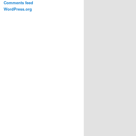
Comments feed
WordPress.org