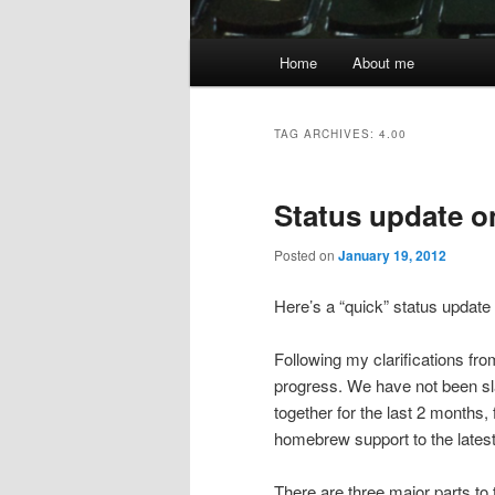
Main
Home
About me
menu
TAG ARCHIVES:
4.00
Status update o
Posted on
January 19, 2012
Here’s a “quick” status updat
Following my clarifications f
progress. We have not been sla
together for the last 2 months
homebrew support to the latest
There are three major parts to 