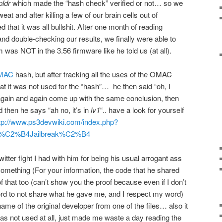
pldr
which made the “hash check” verified or not… so we
at and after killing a few of our brain cells out of
 that it was all bullshit. After one month of reading
d double-checking our results, we finally were able to
m was NOT in the 3.56 firmware like he told us (at all).
MAC
hash, but after tracking all the uses of the OMAC
hat it was not used for the “hash”… he then said “oh, I
 again and again come up with the same conclusion, then
d then he says “ah no, it’s in
lv1
“.. have a look for yourself
tp://www.ps3devwiki.com/index.php?
of_%C2%B4Jailbreak%C2%B4
itter fight I had with him for being his usual arrogant ass
something (For your information, the code that he shared
f that too (can’t show you the proof because even if I don’t
rd to not share what he gave me, and I respect my word)
ame of the original developer from one of the files… also it
s not used at all, just made me waste a day reading the