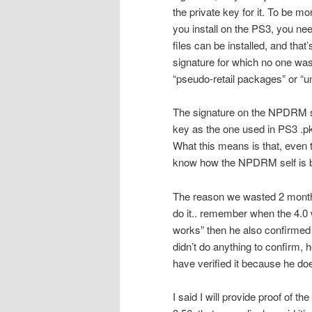
the private key for it. To be 
you install on the PS3, you nee
files can be installed, and tha
signature for which no one was
“pseudo-retail packages” or “
The signature on the NPDRM s
key as the one used in PS3 .pkg
What this means is that, even 
know how the NPDRM self is bui
The reason we wasted 2 months
do it.. remember when the 4.0 
works” then he also confirmed 
didn’t do anything to confirm, h
have verified it because he doe
I said I will provide proof of th