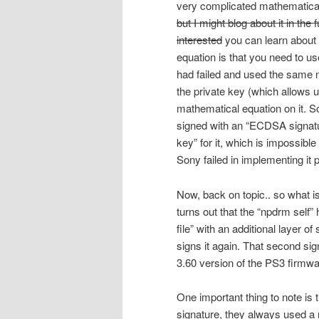
very complicated mathematical e
but I might blog about it in the 
interested
you can learn about 
equation is that you need to u
had failed and used the same nu
the private key (which allows u
mathematical equation on it. So 
signed with an “ECDSA signatur
key” for it, which is impossible
Sony failed in implementing it p
Now, back on topic.. so what i
turns out that the “npdrm self”
file” with an additional layer 
signs it again. That second sig
3.60 version of the PS3 firmwa
One important thing to note i
signature, they always used a r