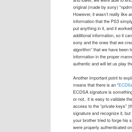
original (made by sony) “npdrm
However, it wasn’t really like a
information that the PS3 simply
put anything in it, and it work
additional information, so it c
sony and the ones that we cre
algorithm” that we have been t
information in the proper manner
authentic and will let us play t
Another important point to explai
means that there is an “
ECDS
ECDSA signature is something t
or not.. it is easy to validate 
access to the “private keys” (th
signature and recognize it, but 
your brother tried to forge his 
were properly authenticated on