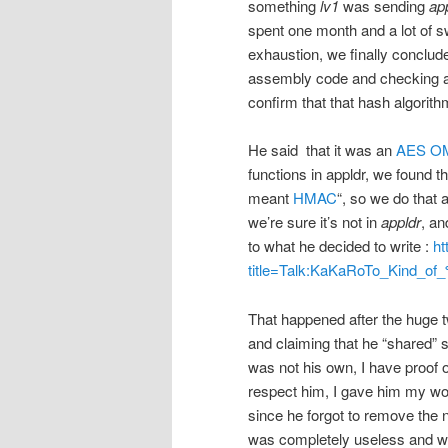
something
lv1
was sending
ap
spent one month and a lot of swe
exhaustion, we finally concluded
assembly code and checking an
confirm that that hash algorith
He said that it was an
AES
O
functions in appldr, we found t
meant
HMAC
“, so we do that
we’re sure it’s not in
appldr
, an
to what he decided to write :
ht
title=Talk:KaKaRoTo_Kind_
That happened after the huge tw
and claiming that he “shared” 
was not his own, I have proof o
respect him, I gave him my wo
since he forgot to remove the n
was completely useless and wa