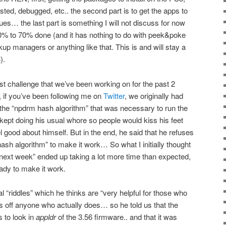
ested, debugged, etc.. the second part is to get the apps to
sues… the last part is something I will not discuss for now
t 60% to 70% done (and it has nothing to do with peek&poke
up managers or anything like that. This is and will stay a
).
st challenge that we’ve been working on for the past 2
if you’ve been following me on
Twitter
, we originally had
 the “npdrm hash algorithm” that was necessary to run the
 kept doing his usual whore so people would kiss his feet
l good about himself. But in the end, he said that he refuses
ash algorithm” to make it work… So what I initially thought
d next week” ended up taking a lot more time than expected,
eady to make it work.
l “riddles” which he thinks are “very helpful for those who
s off anyone who actually does… so he told us that the
s to look in
appldr
of the 3.56 firmware.. and that it was