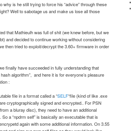
hy is he still trying to force his “advice” through these
fight? Well to sabotage us and make us lose all those
d that Mathieulh was full of shit (we knew before, but we
ubt) and decided to continue working without considering
we then tried to exploit/decrypt the 3.60+ firmware in order
e finally have succeeded in fully understanding that
hash algorithm”, and here it is for everyone’s pleasure
tion :
ble file in a format called a “
SELF
“file (kind of like .exe
s are cryptographically signed and encrypted.. For PSN
rom a bluray disc), they need to have an additional
So a “npdrm self” is basically an executable that is
encrypetd again with some additional information. On 3.55
ypt and sign our own self files so they would look like