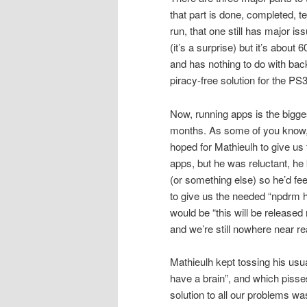
that part is done, completed, t
run, that one still has major is
(it’s a surprise) but it’s abou
and has nothing to do with back
piracy-free solution for the PS3
Now, running apps is the bigge
months. As some of you know, 
hoped for Mathieulh to give us
apps, but he was reluctant, he
(or something else) so he’d fee
to give us the needed “npdrm h
would be “this will be release
and we’re still nowhere near r
Mathieulh kept tossing his usua
have a brain”, and which pisse
solution to all our problems wa