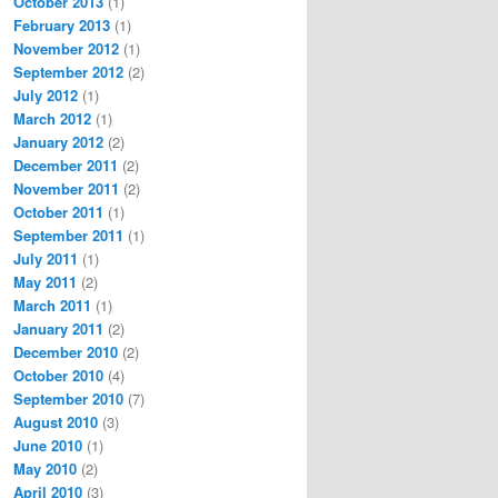
October 2013
(1)
February 2013
(1)
November 2012
(1)
September 2012
(2)
July 2012
(1)
March 2012
(1)
January 2012
(2)
December 2011
(2)
November 2011
(2)
October 2011
(1)
September 2011
(1)
July 2011
(1)
May 2011
(2)
March 2011
(1)
January 2011
(2)
December 2010
(2)
October 2010
(4)
September 2010
(7)
August 2010
(3)
June 2010
(1)
May 2010
(2)
April 2010
(3)