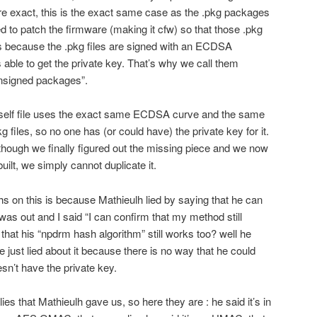
more exact, this is the exact same case as the .pkg packages
d to patch the firmware (making it cfw) so that those .pkg
t’s because the .pkg files are signed with an ECDSA
 able to get the private key. That’s why we call them
unsigned packages”.
elf file uses the exact same ECDSA curve and the same
 files, so no one has (or could have) the private key for it.
though we finally figured out the missing piece and we now
lt, we simply cannot duplicate it.
 on this is because Mathieulh lied by saying that he can
was out and I said “I can confirm that my method still
that his “npdrm hash algorithm” still works too? well he
e just lied about it because there is no way that he could
sn’t have the private key.
e lies that Mathieulh gave us, so here they are : he said it’s in