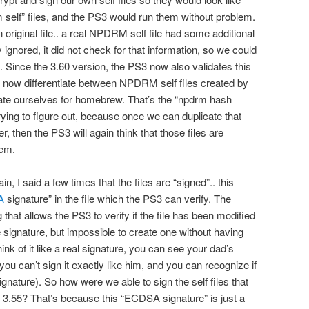
 self” files, and the PS3 would run them without problem.
n original file.. a real NPDRM self file had some additional
 ignored, it did not check for that information, so we could
ed. Since the 3.60 version, the PS3 now also validates this
an now differentiate between NPDRM self files created by
ate ourselves for homebrew. That’s the “npdrm hash
rying to figure out, because once we can duplicate that
, then the PS3 will again think that those files are
hem.
n, I said a few times that the files are “signed”.. this
A
signature” in the file which the PS3 can verify. The
hat allows the PS3 to verify if the file has been modified
the signature, but impossible to create one without having
ink of it like a real signature, you can see your dad’s
you can’t sign it exactly like him, and you can recognize if
signature). So how were we able to sign the self files that
 3.55? That’s because this “ECDSA signature” is just a