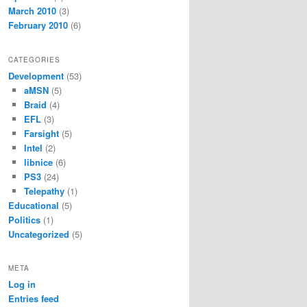
March 2010
(3)
February 2010
(6)
CATEGORIES
Development
(53)
aMSN
(5)
Braid
(4)
EFL
(3)
Farsight
(5)
Intel
(2)
libnice
(6)
PS3
(24)
Telepathy
(1)
Educational
(5)
Politics
(1)
Uncategorized
(5)
META
Log in
Entries feed