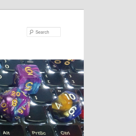
Search