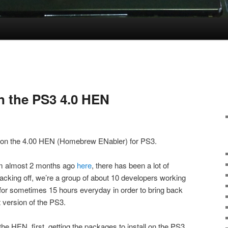
n the PS3 4.0 HEN
e on the 4.00 HEN (Homebrew ENabler) for PS3.
rom almost 2 months ago
here
, there has been a lot of
cking off, we’re a group of about 10 developers working
, for sometimes 15 hours everyday in order to bring back
 version of the PS3.
the HEN, first, getting the packages to install on the PS3,