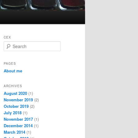
CEX
S
e
a
r
PAGES
c
About me
h
ARCHIVES
August 2020
(1)
November 2019
(2)
October 2019
(2)
July 2018
(1)
November 2017
(1)
December 2014
(1)
March 2014
(1)