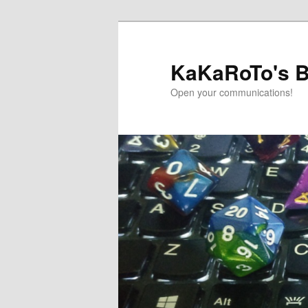
Skip
Skip
to
to
primary
secondary
KaKaRoTo's B
content
content
Open your communications!