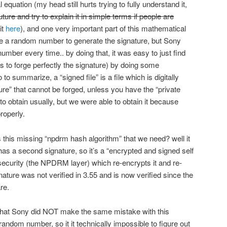
quation (my head still hurts trying to fully understand it,
future and try to explain it in simple terms if people are
it
here
), and one very important part of this mathematical
se a random number to generate the signature, but Sony
mber every time.. by doing that, it was easy to just find
s to forge perfectly the signature) by doing some
to summarize, a “signed file” is a file which is digitally
e” that cannot be forged, unless you have the “private
 to obtain usually, but we were able to obtain it because
roperly.
s this missing “npdrm hash algorithm” that we need? well it
 has a second signature, so it’s a “encrypted and signed self
of security (the NPDRM layer) which re-encrypts it and re-
nature was not verified in 3.55 and is now verified since the
re.
s that Sony did NOT make the same mistake with this
andom number, so it it technically impossible to figure out