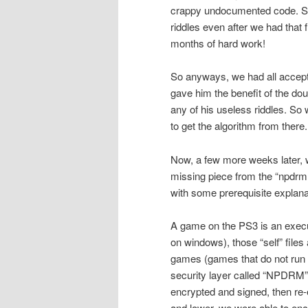
crappy undocumented code. So w
riddles even after we had that 
months of hard work!
So anyways, we had all accepte
gave him the benefit of the do
any of his useless riddles. So 
to get the algorithm from there.
Now, a few more weeks later, w
missing piece from the “npdrm 
with some prerequisite explana
A game on the PS3 is an executa
on windows), those “self” file
games (games that do not run f
security layer called “NPDRM”. 
encrypted and signed, then re-
and lower, we were able to encr