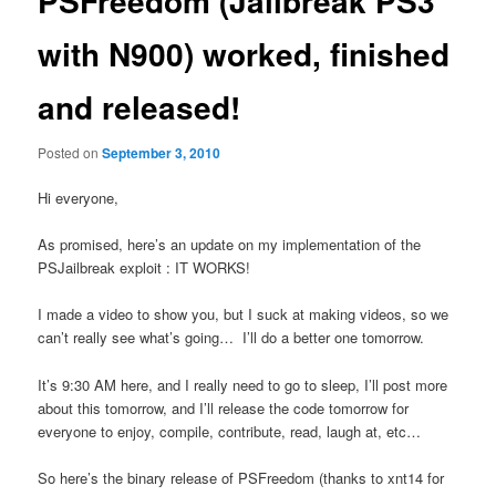
PSFreedom (Jailbreak PS3
with N900) worked, finished
and released!
Posted on
September 3, 2010
Hi everyone,
As promised, here’s an update on my implementation of the
PSJailbreak exploit : IT WORKS!
I made a video to show you, but I suck at making videos, so we
can’t really see what’s going… I’ll do a better one tomorrow.
It’s 9:30 AM here, and I really need to go to sleep, I’ll post more
about this tomorrow, and I’ll release the code tomorrow for
everyone to enjoy, compile, contribute, read, laugh at, etc…
So here’s the binary release of PSFreedom (thanks to xnt14 for