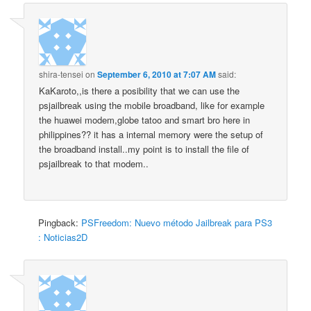
shira-tensei
on
September 6, 2010 at 7:07 AM
said:
KaKaroto,,is there a posibility that we can use the
psjailbreak using the mobile broadband, like for example
the huawei modem,globe tatoo and smart bro here in
philippines?? it has a internal memory were the setup of
the broadband install..my point is to install the file of
psjailbreak to that modem..
Pingback:
PSFreedom: Nuevo método Jailbreak para PS3
: Noticias2D