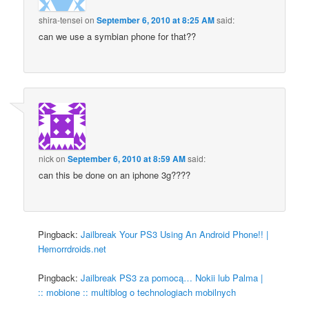
shira-tensei
on
September 6, 2010 at 8:25 AM
said:
can we use a symbian phone for that??
nick
on
September 6, 2010 at 8:59 AM
said:
can this be done on an iphone 3g????
Pingback:
Jailbreak Your PS3 Using An Android Phone!! |
Hemorrdroids.net
Pingback:
Jailbreak PS3 za pomocą… Nokii lub Palma |
:: mobione :: multiblog o technologiach mobilnych