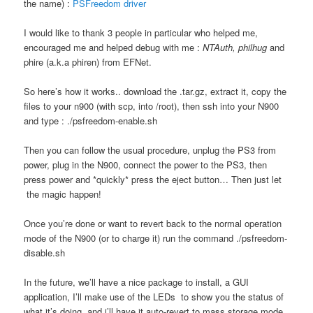
the name) :
PSFreedom driver
I would like to thank 3 people in particular who helped me,
encouraged me and helped debug with me :
NTAuth, philhug
and
phire (a.k.a phiren) from EFNet.
So here’s how it works.. download the .tar.gz, extract it, copy the
files to your n900 (with scp, into /root), then ssh into your N900
and type : ./psfreedom-enable.sh
Then you can follow the usual procedure, unplug the PS3 from
power, plug in the N900, connect the power to the PS3, then
press power and *quickly* press the eject button… Then just let
the magic happen!
Once you’re done or want to revert back to the normal operation
mode of the N900 (or to charge it) run the command ./psfreedom-
disable.sh
In the future, we’ll have a nice package to install, a GUI
application, I’ll make use of the LEDs to show you the status of
what it’s doing, and i’ll have it auto-revert to mass storage mode,