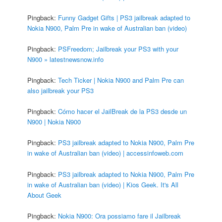
Pingback:
Funny Gadget Gifts | PS3 jailbreak adapted to
Nokia N900, Palm Pre in wake of Australian ban (video)
Pingback:
PSFreedom; Jailbreak your PS3 with your
N900 » latestnewsnow.info
Pingback:
Tech Ticker | Nokia N900 and Palm Pre can
also jailbreak your PS3
Pingback:
Cómo hacer el JailBreak de la PS3 desde un
N900 | Nokia N900
Pingback:
PS3 jailbreak adapted to Nokia N900, Palm Pre
in wake of Australian ban (video) | accessinfoweb.com
Pingback:
PS3 jailbreak adapted to Nokia N900, Palm Pre
in wake of Australian ban (video) | Kios Geek. It's All
About Geek
Pingback:
Nokia N900: Ora possiamo fare il Jailbreak