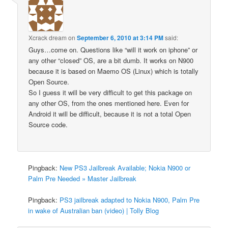
Xcrack dream
on
September 6, 2010 at 3:14 PM
said:
Guys…come on. Questions like “will it work on iphone” or
any other “closed” OS, are a bit dumb. It works on N900
because it is based on Maemo OS (Linux) which is totally
Open Source.
So I guess it will be very difficult to get this package on
any other OS, from the ones mentioned here. Even for
Android it will be difficult, because it is not a total Open
Source code.
Pingback:
New PS3 Jailbreak Available; Nokia N900 or
Palm Pre Needed » Master Jailbreak
Pingback:
PS3 jailbreak adapted to Nokia N900, Palm Pre
in wake of Australian ban (video) | Tolly Blog