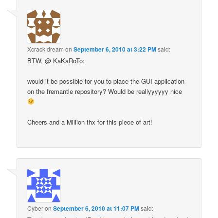
Xcrack dream
on
September 6, 2010 at 3:22 PM
said:
BTW, @ KaKaRoTo:
would it be possible for you to place the GUI application
on the fremantle repository? Would be reallyyyyyy nice
Cheers and a Million thx for this piece of art!
Cyber
on
September 6, 2010 at 11:07 PM
said: