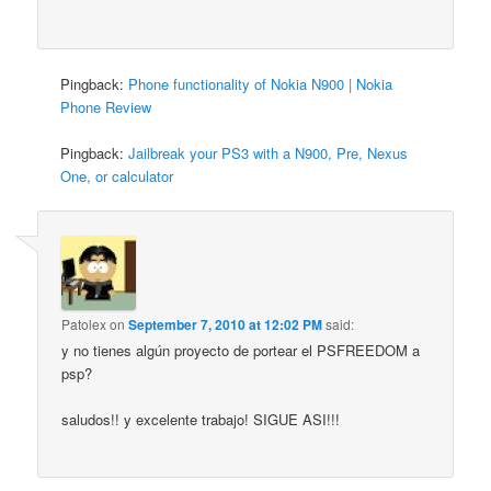
Pingback:
Phone functionality of Nokia N900 | Nokia
Phone Review
Pingback:
Jailbreak your PS3 with a N900, Pre, Nexus
One, or calculator
Patolex
on
September 7, 2010 at 12:02 PM
said:
y no tienes algún proyecto de portear el PSFREEDOM a
psp?
saludos!! y excelente trabajo! SIGUE ASI!!!