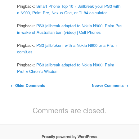
Pingback:
Smart Phone Top 10 » Jailbreak your PS3 with
a N900, Palm Pre, Nexus One, or TI-84 calculator
Pingback:
PS3 jailbreak adapted to Nokia N900, Palm Pre
in wake of Australian ban (video) | Cell Phones
Pingback:
PS3 jailbroken, with a Nokia N900 or a Pre. »
com3.es
Pingback:
PS3 jailbreak adapted to Nokia N900, Palm
Pre! « Chronic Wisdom
Comment
← Older Comments
Newer Comments →
navigation
Comments are closed.
Proudly powered by WordPress