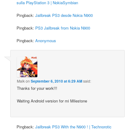
sulla PlayStation 3 | NokiaSymbian
Pingback:
Jailbreak PS3 desde Nokia N900
Pingback:
PS3 Jailbreak from Nokia N900
Pingback:
Anonymous
Maik
on
September 6, 2010 at 6:29 AM
said:
Thanks for your work!!!
Waiting Android version for mi Milestone
Pingback:
Jailbreak PS3 With the N900 ! | Technorotic