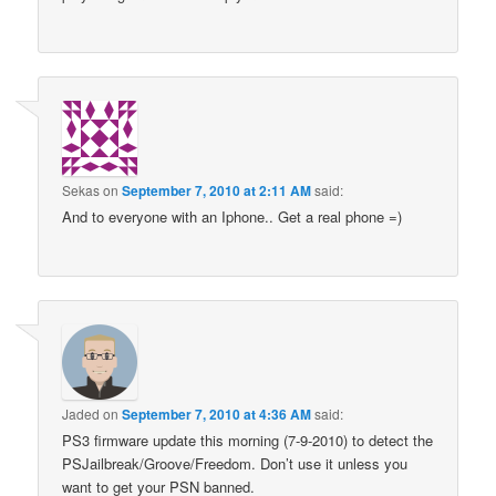
Sekas
on
September 7, 2010 at 2:11 AM
said:
And to everyone with an Iphone.. Get a real phone =)
Jaded
on
September 7, 2010 at 4:36 AM
said:
PS3 firmware update this morning (7-9-2010) to detect the
PSJailbreak/Groove/Freedom. Don’t use it unless you
want to get your PSN banned.