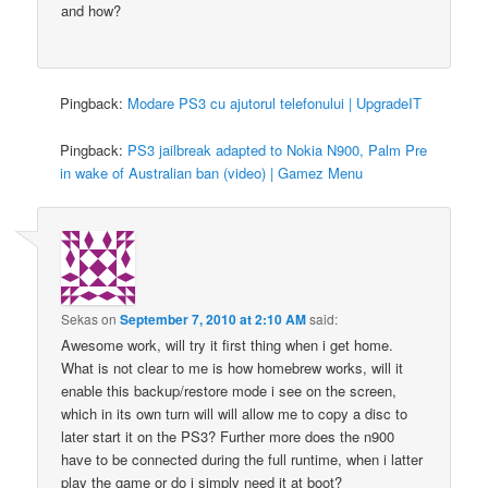
and how?
Pingback:
Modare PS3 cu ajutorul telefonului | UpgradeIT
Pingback:
PS3 jailbreak adapted to Nokia N900, Palm Pre
in wake of Australian ban (video) | Gamez Menu
Sekas
on
September 7, 2010 at 2:10 AM
said:
Awesome work, will try it first thing when i get home.
What is not clear to me is how homebrew works, will it
enable this backup/restore mode i see on the screen,
which in its own turn will will allow me to copy a disc to
later start it on the PS3? Further more does the n900
have to be connected during the full runtime, when i latter
play the game or do i simply need it at boot?