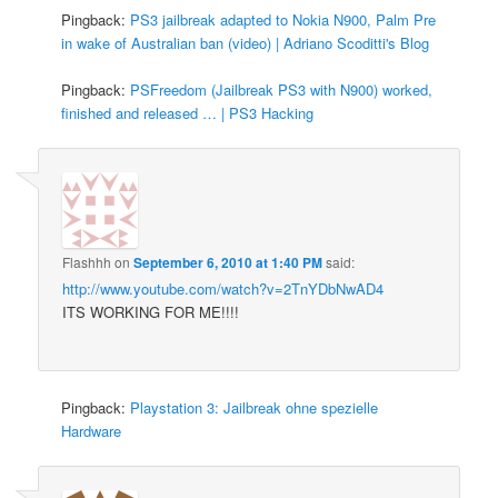
Pingback:
PS3 jailbreak adapted to Nokia N900, Palm Pre
in wake of Australian ban (video) | Adriano Scoditti's Blog
Pingback:
PSFreedom (Jailbreak PS3 with N900) worked,
finished and released … | PS3 Hacking
Flashhh
on
September 6, 2010 at 1:40 PM
said:
http://www.youtube.com/watch?v=2TnYDbNwAD4
ITS WORKING FOR ME!!!!
Pingback:
Playstation 3: Jailbreak ohne spezielle
Hardware