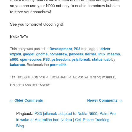
so you can use your N900 not only to enable homebrew but also
to store your homebrew!
See you tomorrow! Good night!
KaKaRoTo
This entry was posted in
Development
,
PS3
and tagged
driver
,
exploit
,
gadget
,
gnome
,
homebrew
,
jailbreak
,
kernel
,
linux
,
maemo
,
n900
,
open-source
,
PS3
,
psfreedom
,
psjailbreak
,
status
,
usb
by
kakaroto
. Bookmark the
permalink
.
177 THOUGHTS ON “
PSFREEDOM (JAILBREAK PS3 WITH N900) WORKED,
FINISHED AND RELEASED!
”
Comment
← Older Comments
Newer Comments →
navigation
Pingback:
PS3 jailbreak adapted to Nokia N900, Palm Pre
in wake of Australian ban (video) | Cell Phone Tracking
Blog