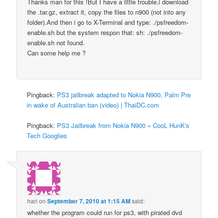
Thanks man for this !But I have a little trouble,i download
the .tar.gz, extract it, copy the files to n900 (not into any
folder).And then i go to X-Terminal and type: ./psfreedom-
enable.sh but the system respon that: sh: ./psfreedom-
enable.sh not found.
Can some help me ?
Pingback:
PS3 jailbreak adapted to Nokia N900, Palm Pre
in wake of Australian ban (video) | ThaiDC.com
Pingback:
PS3 Jailbreak from Nokia N900 « CooL HunK's
Tech Googlies
hari
on
September 7, 2010 at 1:15 AM
said:
whether the program could run for ps3, with pirated dvd