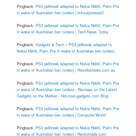
Pingback:
PS3 jailbreak adapted to Nokia N900, Palm Pre
in wake of Australian ban (video) | linksalphatest2
Pingback:
PS3 jailbreak adapted to Nokia N900, Palm Pre
in wake of Australian ban (video) | Tech News Today
Pingback:
Gadgets & Tech » PS3 jailbreak adapted to
Nokia N900, Palm Pre in wake of Australian ban (video)
Pingback:
PS3 jailbreak adapted to Nokia N900, Palm Pre
in wake of Australian ban (video) | Resellernews.com.au
Pingback:
PS3 jailbreak adapted to Nokia N900, Palm Pre
in wake of Australian ban (video) - Reviews on the Latest
Gadgets on the Market - Hot-cool-gadgets.com Blog
Pingback:
PS3 jailbreak adapted to Nokia N900, Palm Pre
in wake of Australian ban (video) | Computer World
Pingback:
PS3 jailbreak adapted to Nokia N900, Palm Pre
in wake of Australian ban (video) | Renkotrade.com