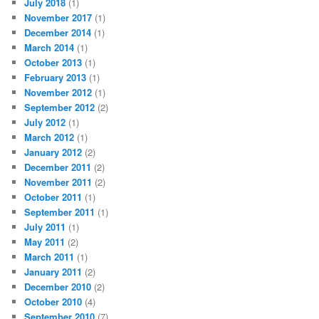
July 2018
(1)
November 2017
(1)
December 2014
(1)
March 2014
(1)
October 2013
(1)
February 2013
(1)
November 2012
(1)
September 2012
(2)
July 2012
(1)
March 2012
(1)
January 2012
(2)
December 2011
(2)
November 2011
(2)
October 2011
(1)
September 2011
(1)
July 2011
(1)
May 2011
(2)
March 2011
(1)
January 2011
(2)
December 2010
(2)
October 2010
(4)
September 2010
(7)