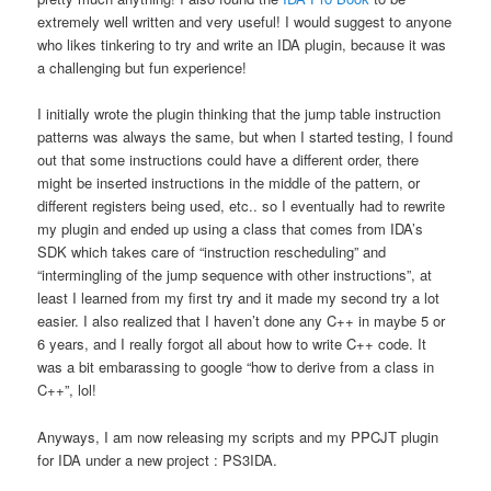
extremely well written and very useful! I would suggest to anyone
who likes tinkering to try and write an IDA plugin, because it was
a challenging but fun experience!
I initially wrote the plugin thinking that the jump table instruction
patterns was always the same, but when I started testing, I found
out that some instructions could have a different order, there
might be inserted instructions in the middle of the pattern, or
different registers being used, etc.. so I eventually had to rewrite
my plugin and ended up using a class that comes from IDA’s
SDK which takes care of “instruction rescheduling” and
“intermingling of the jump sequence with other instructions”, at
least I learned from my first try and it made my second try a lot
easier. I also realized that I haven’t done any C++ in maybe 5 or
6 years, and I really forgot all about how to write C++ code. It
was a bit embarassing to google “how to derive from a class in
C++”, lol!
Anyways, I am now releasing my scripts and my PPCJT plugin
for IDA under a new project : PS3IDA.