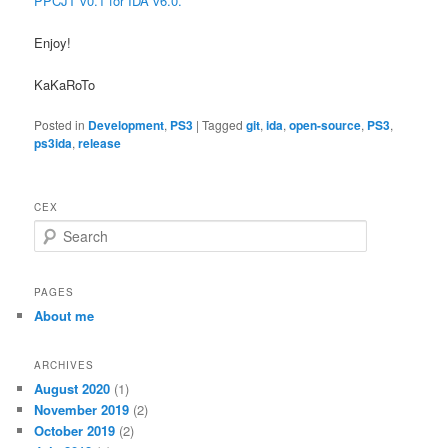
PPCJT v0.1 for IDA v6.0.
Enjoy!
KaKaRoTo
Posted in
Development
,
PS3
|
Tagged
git
,
ida
,
open-source
,
PS3
,
ps3ida
,
release
CEX
S
e
a
r
PAGES
c
About me
h
ARCHIVES
August 2020
(1)
November 2019
(2)
October 2019
(2)