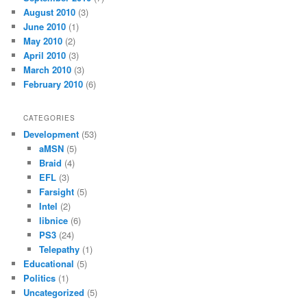
August 2010
(3)
June 2010
(1)
May 2010
(2)
April 2010
(3)
March 2010
(3)
February 2010
(6)
CATEGORIES
Development
(53)
aMSN
(5)
Braid
(4)
EFL
(3)
Farsight
(5)
Intel
(2)
libnice
(6)
PS3
(24)
Telepathy
(1)
Educational
(5)
Politics
(1)
Uncategorized
(5)