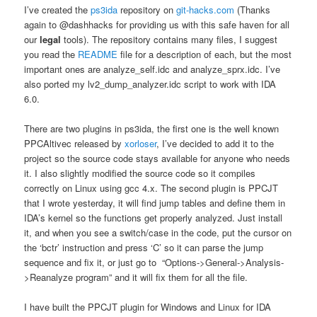
I’ve created the
ps3ida
repository on
git-hacks.com
(Thanks
again to @dashhacks for providing us with this safe haven for all
our
legal
tools). The repository contains many files, I suggest
you read the
README
file for a description of each, but the most
important ones are analyze_self.idc and analyze_sprx.idc. I’ve
also ported my lv2_dump_analyzer.idc script to work with IDA
6.0.
There are two plugins in ps3ida, the first one is the well known
PPCAltivec released by
xorloser
, I’ve decided to add it to the
project so the source code stays available for anyone who needs
it. I also slightly modified the source code so it compiles
correctly on Linux using gcc 4.x. The second plugin is PPCJT
that I wrote yesterday, it will find jump tables and define them in
IDA’s kernel so the functions get properly analyzed. Just install
it, and when you see a switch/case in the code, put the cursor on
the ‘bctr’ instruction and press ‘C’ so it can parse the jump
sequence and fix it, or just go to “Options->General->Analysis-
>Reanalyze program” and it will fix them for all the file.
I have built the PPCJT plugin for Windows and Linux for IDA