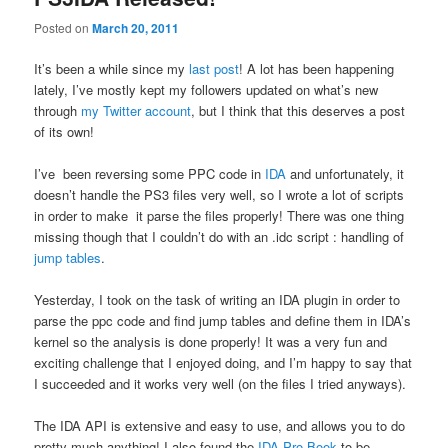
Posted on
March 20, 2011
It’s been a while since my
last post
! A lot has been happening
lately, I’ve mostly kept my followers updated on what’s new
through
my Twitter account
, but I think that this deserves a post
of its own!
I’ve been reversing some PPC code in
IDA
and unfortunately, it
doesn’t handle the PS3 files very well, so I wrote a lot of scripts
in order to make it parse the files properly! There was one thing
missing though that I couldn’t do with an .idc script : handling of
jump tables
.
Yesterday, I took on the task of writing an IDA plugin in order to
parse the ppc code and find jump tables and define them in IDA’s
kernel so the analysis is done properly! It was a very fun and
exciting challenge that I enjoyed doing, and I’m happy to say that
I succeeded and it works very well (on the files I tried anyways).
The IDA API is extensive and easy to use, and allows you to do
pretty much anything! I also found the
IDA Pro Book
to be