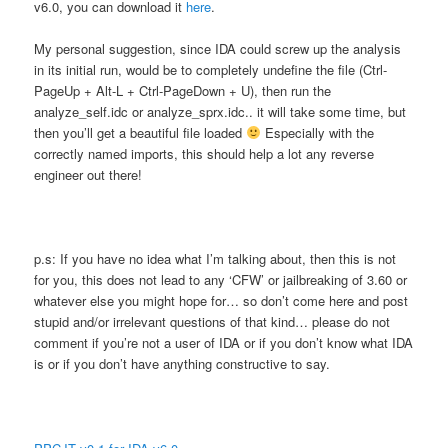
v6.0, you can download it
here
.
My personal suggestion, since IDA could screw up the analysis
in its initial run, would be to completely undefine the file (Ctrl-
PageUp + Alt-L + Ctrl-PageDown + U), then run the
analyze_self.idc or analyze_sprx.idc.. it will take some time, but
then you’ll get a beautiful file loaded
Especially with the
correctly named imports, this should help a lot any reverse
engineer out there!
p.s: If you have no idea what I’m talking about, then this is not
for you, this does not lead to any ‘CFW’ or jailbreaking of 3.60 or
whatever else you might hope for… so don’t come here and post
stupid and/or irrelevant questions of that kind… please do not
comment if you’re not a user of IDA or if you don’t know what IDA
is or if you don’t have anything constructive to say.