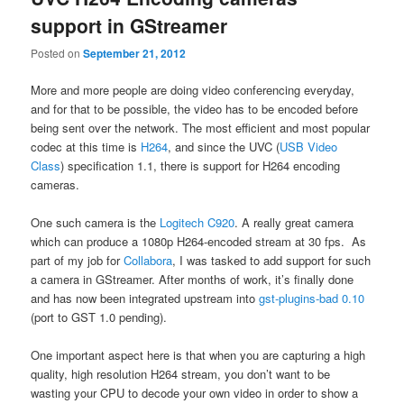
support in GStreamer
Posted on
September 21, 2012
More and more people are doing video conferencing everyday,
and for that to be possible, the video has to be encoded before
being sent over the network. The most efficient and most popular
codec at this time is
H264
, and since the UVC (
USB Video
Class
) specification 1.1, there is support for H264 encoding
cameras.
One such camera is the
Logitech C920
. A really great camera
which can produce a 1080p H264-encoded stream at 30 fps. As
part of my job for
Collabora
, I was tasked to add support for such
a camera in GStreamer. After months of work, it’s finally done
and has now been integrated upstream into
gst-plugins-bad 0.10
(port to GST 1.0 pending).
One important aspect here is that when you are capturing a high
quality, high resolution H264 stream, you don’t want to be
wasting your CPU to decode your own video in order to show a