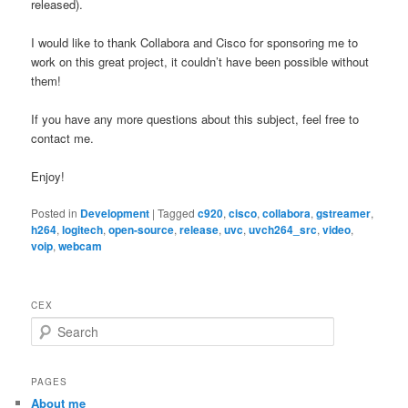
released).
I would like to thank Collabora and Cisco for sponsoring me to
work on this great project, it couldn’t have been possible without
them!
If you have any more questions about this subject, feel free to
contact me.
Enjoy!
Posted in
Development
|
Tagged
c920
,
cisco
,
collabora
,
gstreamer
,
h264
,
logitech
,
open-source
,
release
,
uvc
,
uvch264_src
,
video
,
voip
,
webcam
CEX
S
e
a
r
PAGES
c
About me