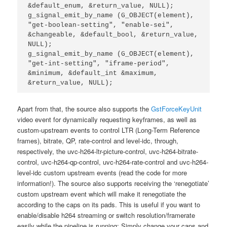
&default_enum, &return_value, NULL);

g_signal_emit_by_name (G_OBJECT(element), 
"get-boolean-setting", "enable-sei", 
&changeable, &default_bool, &return_value, 
NULL);

g_signal_emit_by_name (G_OBJECT(element), 
"get-int-setting", "iframe-period", 
&minimum, &default_int &maximum, 
Apart from that, the source also supports the
GstForceKeyUnit
video event for dynamically requesting keyframes, as well as
custom-upstream events to control LTR (Long-Term Reference
frames), bitrate, QP, rate-control and level-idc, through,
respectively, the uvc-h264-ltr-picture-control, uvc-h264-bitrate-
control, uvc-h264-qp-control, uvc-h264-rate-control and uvc-h264-
level-idc custom upstream events (read the code for more
information!). The source also supports receiving the ‘renegotiate’
custom upstream event which will make it renegotiate the
according to the caps on its pads. This is useful if you want to
enable/disable h264 streaming or switch resolution/framerate
easily while the pipeline is running; Simply change your caps and