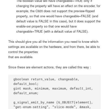
The boolean value will have changeable=TRUE only if
changing the property will have an effect on the encoder, for
example, the C920 does not support the preview-flipped
property, so that one would have changeable=FALSE (and
default value is FALSE in this case), but it does support the
enable-sei property so that one would have
changeable=TRUE (with a default value of FALSE).
This should give you all the information you need to know which
settings are available on the hardware, and from there, be able to
control the properties
that are available.
Since these are element actions, they are called this way :
gboolean return_value, changeable, 
default_bool;

gint mask, minimum, maximum, default_int, 
default_enum;

g_signal_emit_by_name (G_OBJECT(element), 
"get-enum-setting", "slice-mode", &mask, 