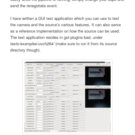
send the renegotiate event.
I have written a GUI test application which you can use to test
the camera and the source’s various features. It can also serve
as a reference implementation on how the source can be used.
The test application resides in gst-plugins-bad, under
tests/examples/uvch264/
(make sure to run it from its source
directory though).