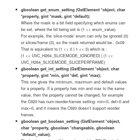
gboolean get_enum_setting (GstElement *object, char
*property, gint *mask, gint *default);
Where the mask is a bit field specifying which enums can
be set, where the bit being set is (1 << enum_value).
For example, the ‘slice-mode’ enum can only be ignored (0)
or slices/frame (3), so the mask returned would be : 0x09
That is equivalent to (1 << 0 | 1 << 3) which is :
(1 << UVC_H264_SLICEMODE_IGNORED) | (1 <<
UVC_H264_SLICEMODE_SLICEPERFRAME)
gboolean get_int_setting (GstElement *object, char
*property, gint *min, gint *def, gint *max);
This one gives the minimum, maximum and default values
for a property. If a property has min and max to the same
value, then the property cannot be changed, for example
the C920 has num-reorder-frames setting: min=0, def=0 and
max=0, and it means the C920 doesn’t support reorder
frames.
gboolean get_boolean_setting (GstElement *object,
char *property, gboolean *changeable, gboolean
*default_value);