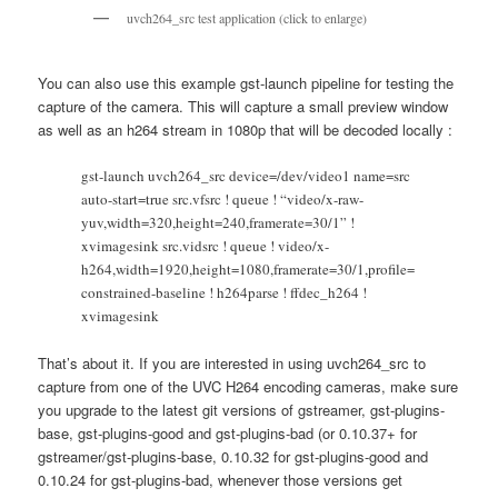
uvch264_src test application (click to enlarge)
You can also use this example gst-launch pipeline for testing the
capture of the camera. This will capture a small preview window
as well as an h264 stream in 1080p that will be decoded locally :
gst-launch uvch264_src device=/dev/video1 name=src
auto-start=true src.vfsrc ! queue ! “video/x-raw-
yuv,width=320,height=240,framerate=30/1” !
xvimagesink src.vidsrc ! queue ! video/x-
h264,width=1920,height=1080,framerate=30/1,profile=
constrained-baseline ! h264parse ! ffdec_h264 !
xvimagesink
That’s about it. If you are interested in using uvch264_src to
capture from one of the UVC H264 encoding cameras, make sure
you upgrade to the latest git versions of gstreamer, gst-plugins-
base, gst-plugins-good and gst-plugins-bad (or 0.10.37+ for
gstreamer/gst-plugins-base, 0.10.32 for gst-plugins-good and
0.10.24 for gst-plugins-bad, whenever those versions get