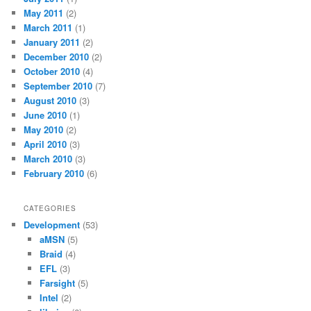
May 2011
(2)
March 2011
(1)
January 2011
(2)
December 2010
(2)
October 2010
(4)
September 2010
(7)
August 2010
(3)
June 2010
(1)
May 2010
(2)
April 2010
(3)
March 2010
(3)
February 2010
(6)
CATEGORIES
Development
(53)
aMSN
(5)
Braid
(4)
EFL
(3)
Farsight
(5)
Intel
(2)