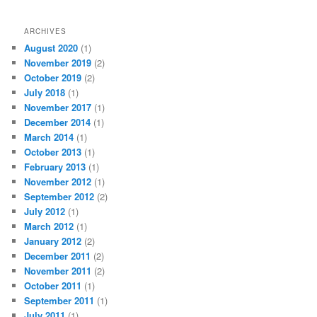
h
ARCHIVES
August 2020
(1)
November 2019
(2)
October 2019
(2)
July 2018
(1)
November 2017
(1)
December 2014
(1)
March 2014
(1)
October 2013
(1)
February 2013
(1)
November 2012
(1)
September 2012
(2)
July 2012
(1)
March 2012
(1)
January 2012
(2)
December 2011
(2)
November 2011
(2)
October 2011
(1)
September 2011
(1)
July 2011
(1)