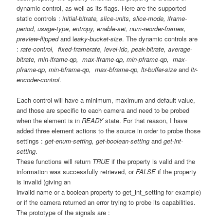
dynamic control, as well as its flags. Here are the supported
static controls :
initial-bitrate, slice-units, slice-mode, iframe-
period, usage-type, entropy, enable-sei, num-reorder-frames,
preview-flipped
and l
eaky-bucket-size
. The dynamic controls are
:
rate-control, fixed-framerate, level-idc, peak-bitrate, average-
bitrate, min-iframe-qp, max-iframe-qp, min-pframe-qp, max-
pframe-qp, min-bframe-qp, max-bframe-qp, ltr-buffer-size
and
ltr-
encoder-control
.
Each control will have a minimum, maximum and default value,
and those are specific to each camera and need to be probed
when the element is in
READY
state. For that reason, I have
added three element actions to the source in order to probe those
settings :
get-enum-setting, get-boolean-setting
and
get-int-
setting
.
These functions will return
TRUE
if the property is valid and the
information was successfully retrieved, or
FALSE
if the property
is invalid (giving an
invalid name or a boolean property to get_int_setting for example)
or if the camera returned an error trying to probe its capabilities.
The prototype of the signals are :