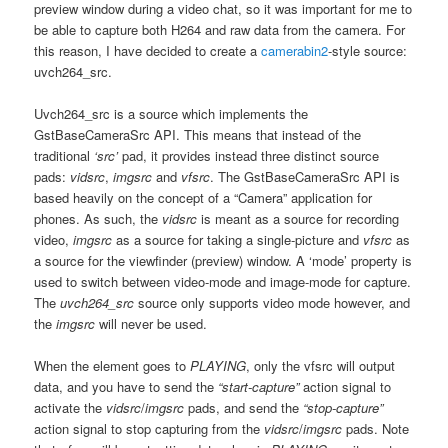
preview window during a video chat, so it was important for me to
be able to capture both H264 and raw data from the camera. For
this reason, I have decided to create a
camerabin2
-style source:
uvch264_src.
Uvch264_src is a source which implements the
GstBaseCameraSrc API. This means that instead of the
traditional
‘src’
pad, it provides instead three distinct source
pads:
vidsrc
,
imgsrc
and
vfsrc
. The GstBaseCameraSrc API is
based heavily on the concept of a “Camera” application for
phones. As such, the
vidsrc
is meant as a source for recording
video,
imgsrc
as a source for taking a single-picture and
vfsrc
as
a source for the viewfinder (preview) window. A ‘mode’ property is
used to switch between video-mode and image-mode for capture.
The
uvch264_src
source only supports video mode however, and
the
imgsrc
will never be used.
When the element goes to
PLAYING
, only the vfsrc will output
data, and you have to send the
“start-capture”
action signal to
activate the
vidsrc
/
imgsrc
pads, and send the
“stop-capture”
action signal to stop capturing from the
vidsrc
/
imgsrc
pads. Note