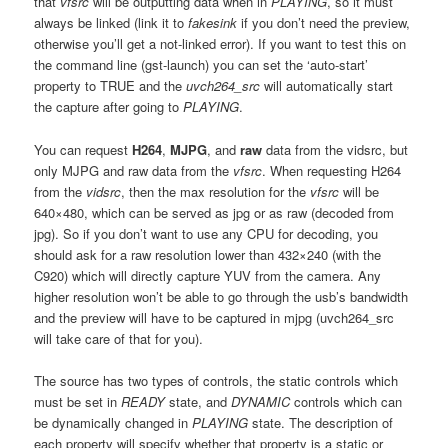
that
vfsrc
will be outputting data when in
PLAYING
, so it must
always be linked (link it to
fakesink
if you don’t need the preview,
otherwise you’ll get a not-linked error). If you want to test this on
the command line (gst-launch) you can set the ‘auto-start’
property to TRUE and the
uvch264_src
will automatically start
the capture after going to
PLAYING
.
You can request
H264
,
MJPG
, and
raw
data from the vidsrc, but
only MJPG and raw data from the
vfsrc
. When requesting H264
from the
vidsrc
, then the max resolution for the
vfsrc
will be
640×480, which can be served as jpg or as raw (decoded from
jpg). So if you don’t want to use any CPU for decoding, you
should ask for a raw resolution lower than 432×240 (with the
C920) which will directly capture YUV from the camera. Any
higher resolution won’t be able to go through the usb’s bandwidth
and the preview will have to be captured in mjpg (uvch264_src
will take care of that for you).
The source has two types of controls, the static controls which
must be set in
READY
state, and
DYNAMIC
controls which can
be dynamically changed in
PLAYING
state. The description of
each property will specify whether that property is a static or